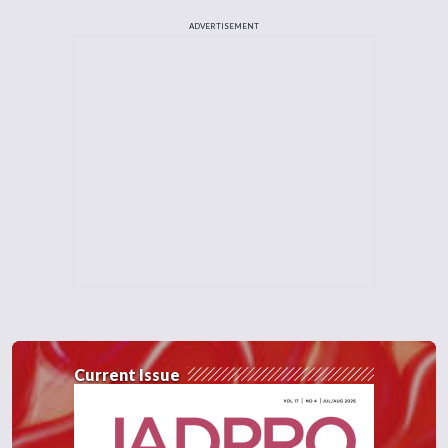
ADVERTISEMENT
Current Issue