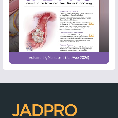
Volume 17, Number 1 (Jan/Feb 2026)