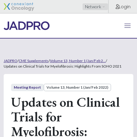
Login
Network
JADPRO
/
CME Supplements
/
Volume 13, Number 1 (Jan/Feb 2...
/
Updates on Clinical Trials for Myelofibrosis: Highlights From SOHO 2021
Meeting Report
Volume 13, Number 1 (Jan/Feb 2022)
Updates on Clinical
Trials for
Myelofibrosis: