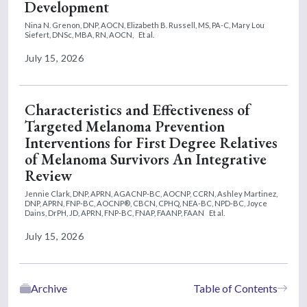
Development
Nina N. Grenon, DNP, AOCN,
Elizabeth B. Russell, MS, PA-C,
Mary Lou
Siefert, DNSc, MBA, RN, AOCN,
Et al.
July 15, 2026
Characteristics and Effectiveness of
Targeted Melanoma Prevention
Interventions for First Degree Relatives
of Melanoma Survivors An Integrative
Review
Jennie Clark, DNP, APRN, AGACNP-BC, AOCNP, CCRN,
Ashley Martinez,
DNP, APRN, FNP-BC, AOCNP®, CBCN, CPHQ, NEA-BC, NPD-BC,
Joyce
Dains, DrPH, JD, APRN, FNP-BC, FNAP, FAANP, FAAN
Et al.
July 15, 2026
Archive
Table of Contents