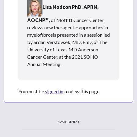
Lisa Nodzon PhD, APRN,
®
AOCNP
,
of Moffitt Cancer Center,
reviews new therapeutic approaches in
myelofibrosis presented in a session led
by Srdan Verstovsek, MD, PhD, of The
University of Texas MD Anderson
Cancer Center, at the 2021 SOHO
Annual Meeting.
You must be
signed in
to view this page
ADVERTISEMENT