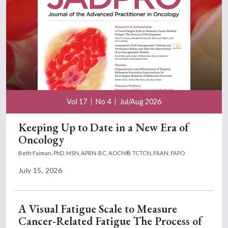
Vol 17
No 4
Jul/Aug 2026
Keeping Up to Date in a New Era of
Oncology
Beth Faiman, PhD, MSN, APRN-BC, AOCN®, TCTCN, FAAN, FAPO
July 15, 2026
A Visual Fatigue Scale to Measure
Cancer-Related Fatigue The Process of