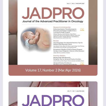
Volume 17, Number 2 (Mar/Apr 2026)