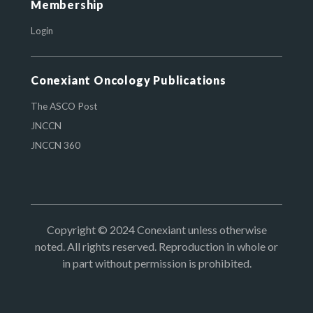
Membership
Login
Conexiant Oncology Publications
The ASCO Post
JNCCN
JNCCN 360
Copyright © 2024 Conexiant unless otherwise
noted. All rights reserved. Reproduction in whole or
in part without permission is prohibited.