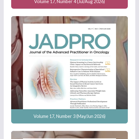
Volume 17, Number 4 (Jul/Aug 2026)
Volume 17, Number 3 (May/Jun 2026)