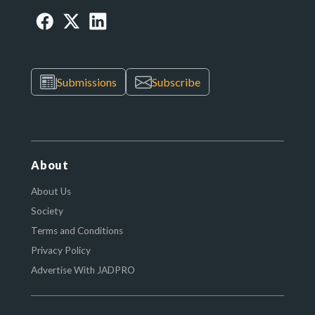
Submissions
Subscribe
About
About Us
Society
Terms and Conditions
Privacy Policy
Advertise With JADPRO