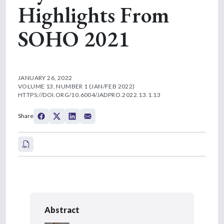
Highlights From
SOHO 2021
JANUARY 26, 2022
VOLUME 13, NUMBER 1 (JAN/FEB 2022)
HTTPS://DOI.ORG/10.6004/JADPRO.2022.13.1.13
Share
Abstract