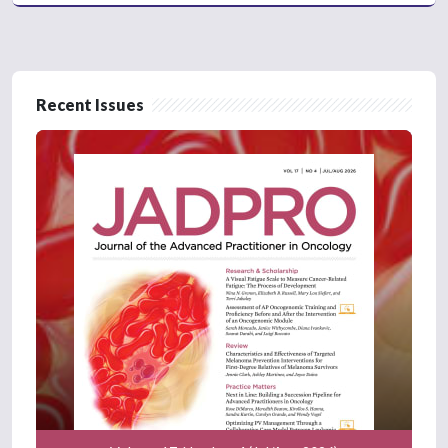
Recent Issues