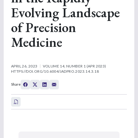
Evolving Landscape
of Precision
Medicine
APRIL 26, 2023
VOLUME 14, NUMBER 1 (APR 2023)
HTTPS://DOI.ORG/10.6004/JADPRO.2023.14.3.18
Share