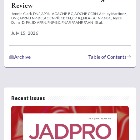
Review
Jennie Clark, DNP, APRN, AGACNP-BC, AOCNP, CCRN,
Ashley Martinez,
DNP, APRN, FNP-BC, AOCNP®, CBCN, CPHQ, NEA-BC, NPD-BC,
Joyce
Dains, DrPH, JD, APRN, FNP-BC, FNAP, FAANP, FAAN
Et al.
July 15, 2026
Archive
Table of Contents
Recent Issues