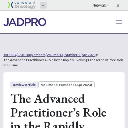
JADPRO
/
CME Supplements
/
Volume 14, Number 1 (Apr 2023)
/
The Advanced Practitioners Role in the Rapidly Evolving Landscape of Precision
Medicine
Review Article
Volume 14, Number 1 (Apr 2023)
The Advanced
Practitioner’s Role
in the Rapidly