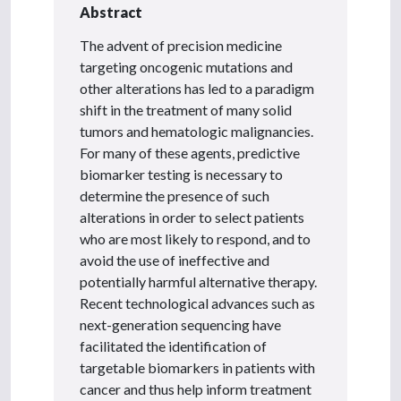
Abstract
The advent of precision medicine
targeting oncogenic mutations and
other alterations has led to a paradigm
shift in the treatment of many solid
tumors and hematologic malignancies.
For many of these agents, predictive
biomarker testing is necessary to
determine the presence of such
alterations in order to select patients
who are most likely to respond, and to
avoid the use of ineffective and
potentially harmful alternative therapy.
Recent technological advances such as
next-generation sequencing have
facilitated the identification of
targetable biomarkers in patients with
cancer and thus help inform treatment