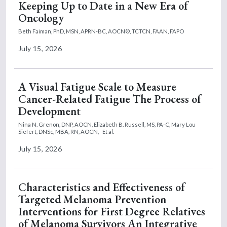
Keeping Up to Date in a New Era of
Oncology
Beth Faiman, PhD, MSN, APRN-BC, AOCN®, TCTCN, FAAN, FAPO
July 15, 2026
A Visual Fatigue Scale to Measure
Cancer-Related Fatigue The Process of
Development
Nina N. Grenon, DNP, AOCN,
Elizabeth B. Russell, MS, PA-C,
Mary Lou
Siefert, DNSc, MBA, RN, AOCN,
Et al.
July 15, 2026
Characteristics and Effectiveness of
Targeted Melanoma Prevention
Interventions for First Degree Relatives
of Melanoma Survivors An Integrative