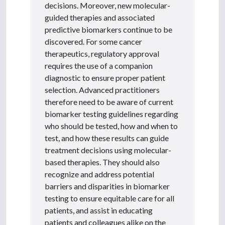
decisions. Moreover, new molecular-
guided therapies and associated
predictive biomarkers continue to be
discovered. For some cancer
therapeutics, regulatory approval
requires the use of a companion
diagnostic to ensure proper patient
selection. Advanced practitioners
therefore need to be aware of current
biomarker testing guidelines regarding
who should be tested, how and when to
test, and how these results can guide
treatment decisions using molecular-
based therapies. They should also
recognize and address potential
barriers and disparities in biomarker
testing to ensure equitable care for all
patients, and assist in educating
patients and colleagues alike on the