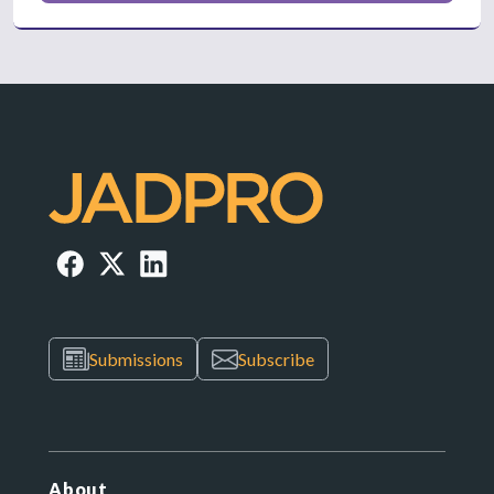
Submissions
Subscribe
About