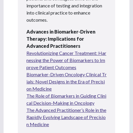
importance of testing and integration
into clinical practice to enhance
outcomes.
Advances in Biomarker-Driven
Therapy: Implications for
Advanced Practitioners
Revolutionizing Cancer Treatment: Har
nessing the Power of Biomarkers to Im
prove Patient Outcomes
Biomarker-Driven Oncology Clinical Tr
ials: Novel Designs in the Era of Precisi
on Medicine
The Role of Biomarkers in Guiding Clini
cal Decision-Making in Oncology
The Advanced Practitioner’s Role in the
Rapidly Evolving Landscape of Precisio
n Medicine