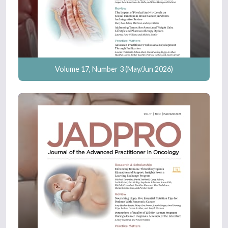
Volume 17, Number 3 (May/Jun 2026)