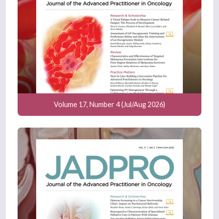
Volume 17, Number 4 (Jul/Aug 2026)