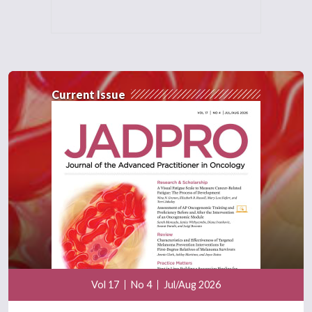
Current Issue
Vol 17
No 4
Jul/Aug 2026