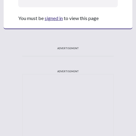
You must be
signed in
to view this page
ADVERTISEMENT
ADVERTISEMENT