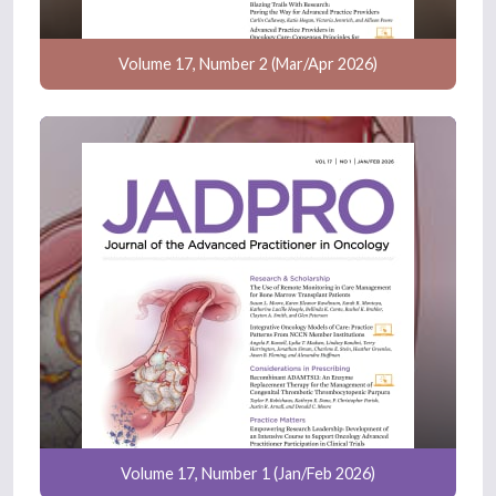
Volume 17, Number 2 (Mar/Apr 2026)
Volume 17, Number 1 (Jan/Feb 2026)