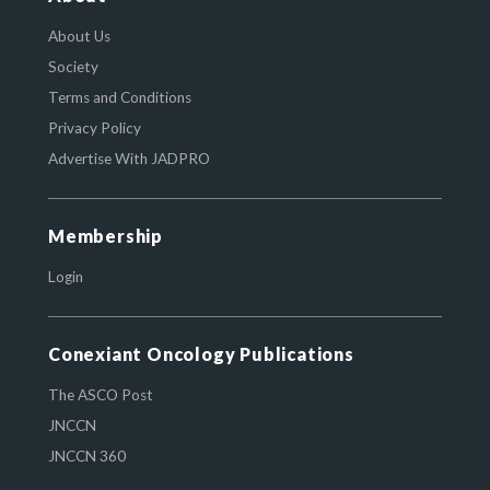
About Us
Society
Terms and Conditions
Privacy Policy
Advertise With JADPRO
Membership
Login
Conexiant Oncology Publications
The ASCO Post
JNCCN
JNCCN 360