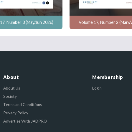
17, Number 3 (May/Jun 2026)
Volume 17, Number 2 (Mar/A
About
Membership
About Us
Login
Society
Terms and Conditions
Privacy Policy
Advertise With JADPRO