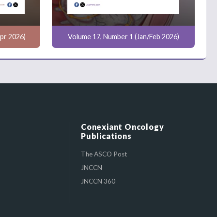
pr 2026)
Volume 17, Number 1 (Jan/Feb 2026)
Conexiant Oncology
Publications
The ASCO Post
JNCCN
JNCCN 360