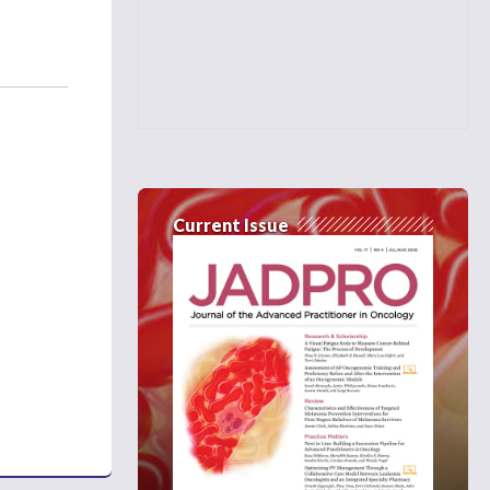
Current Issue