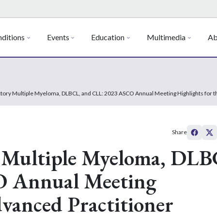
ditions
Events
Education
Multimedia
Ab
tory Multiple Myeloma, DLBCL, and CLL: 2023 ASCO Annual Meeting Highlights for t
Share
 Multiple Myeloma, DLB
O Annual Meeting
dvanced Practitioner