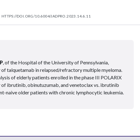
HTTPS://DOI.ORG/10.6004/JADPRO.2023.14.6.11
P
, of the Hospital of the University of Pennsylvania,
of talquetamab in relapsed/refractory multiple myeloma.
ysis of elderly patients enrolled in the phase III POLARIX
y of ibrutinib, obinutuzumab, and venetoclax vs. ibrutinib
t-naive older patients with chronic lymphocytic leukemia.