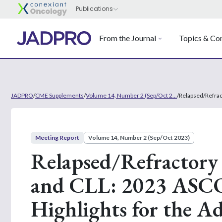
From the Journal
Topics & Con
JADPRO
/
CME Supplements
/
Volume 14, Number 2 (Sep/Oct 2...
/
Relapsed/Refrac
Meeting Report
Volume 14, Number 2 (Sep/Oct 2023)
Relapsed/Refractory
and CLL: 2023 ASC
Highlights for the A