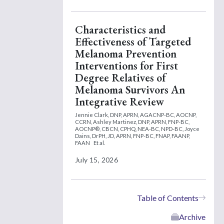
Characteristics and
Effectiveness of Targeted
Melanoma Prevention
Interventions for First
Degree Relatives of
Melanoma Survivors An
Integrative Review
Jennie Clark, DNP, APRN, AGACNP-BC, AOCNP,
CCRN,
Ashley Martinez, DNP, APRN, FNP-BC,
AOCNP®, CBCN, CPHQ, NEA-BC, NPD-BC,
Joyce
Dains, DrPH, JD, APRN, FNP-BC, FNAP, FAANP,
FAAN
Et al.
July 15, 2026
Table of Contents
Archive