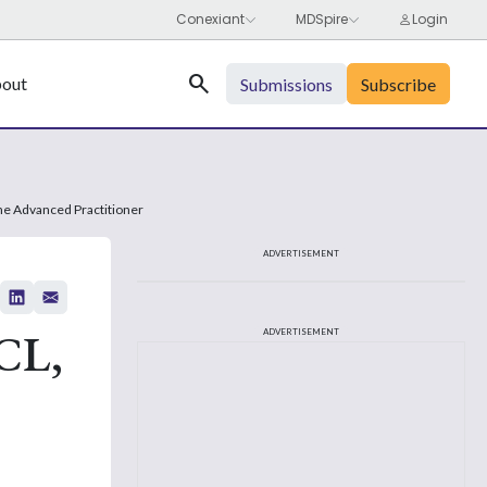
Search
out
Submissions
Subscribe
he Advanced Practitioner
ADVERTISEMENT
CL,
ADVERTISEMENT