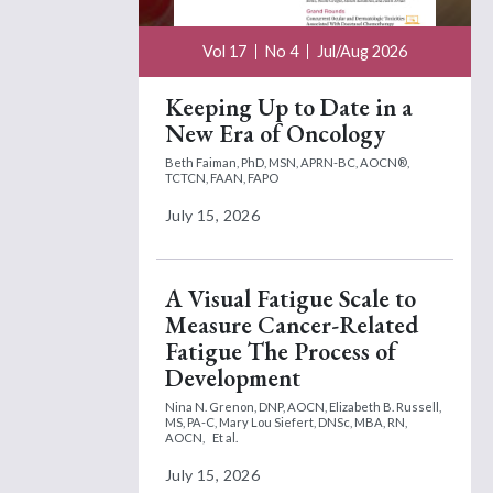
Vol 17
No 4
Jul/Aug 2026
Keeping Up to Date in a
New Era of Oncology
Beth Faiman, PhD, MSN, APRN-BC, AOCN®,
TCTCN, FAAN, FAPO
July 15, 2026
A Visual Fatigue Scale to
Measure Cancer-Related
Fatigue The Process of
Development
Nina N. Grenon, DNP, AOCN,
Elizabeth B. Russell,
MS, PA-C,
Mary Lou Siefert, DNSc, MBA, RN,
AOCN,
Et al.
July 15, 2026