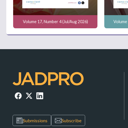
Volume 17, Number 4 (Jul/Aug 2026)
Volume 
Submissions
Subscribe