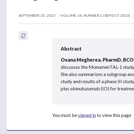
SEPTEMBER 20, 2023
VOLUME 14, NUMBER 2 (SEP/OCT 2023)
Abstract
Oxana Megherea, PharmD, BCO
discusses the MonumenTAL-1 study 
She also summarizes a subgroup anal
study and results of a phase III stud
plus obinutuzumab (IO) for treatmen
You must be
signed in
to view this page