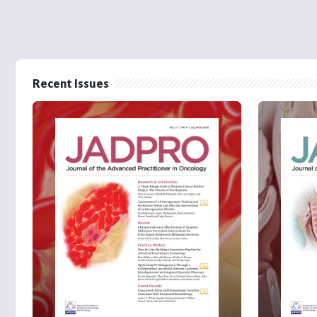
Recent Issues