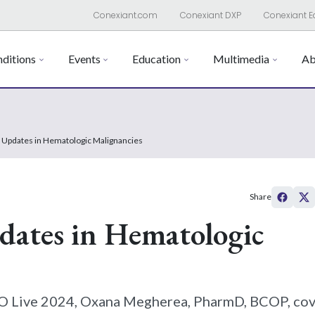
Conexiant.com
Conexiant DXP
Conexiant E
ditions
Events
Education
Multimedia
Ab
 Updates in Hematologic Malignancies
Share
ates in Hematologic
PRO Live 2024, Oxana Megherea, PharmD, BCOP, co