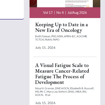
Vol 17
No 4
Jul/Aug 2026
Keeping Up to Date in a
New Era of Oncology
Beth Faiman, PhD, MSN, APRN-BC, AOCN®,
TCTCN, FAAN, FAPO
July 15, 2026
A Visual Fatigue Scale to
Measure Cancer-Related
Fatigue The Process of
Development
Nina N. Grenon, DNP, AOCN,
Elizabeth B. Russell,
MS, PA-C,
Mary Lou Siefert, DNSc, MBA, RN,
AOCN,
Et al.
July 15, 2026