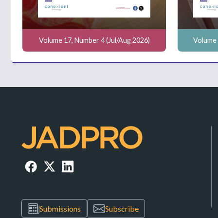
Volume 17, Number 4 (Jul/Aug 2026)
Volume 
Submissions
Subscribe