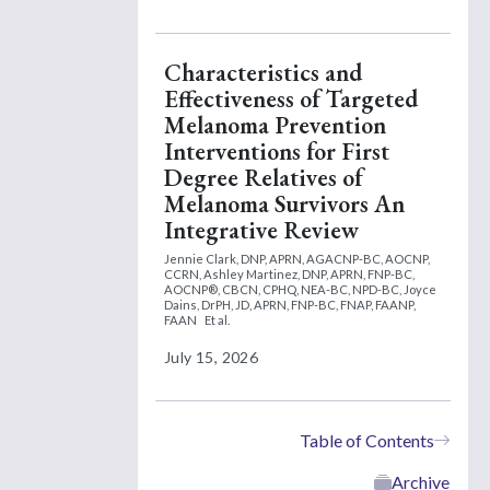
Characteristics and
Effectiveness of Targeted
Melanoma Prevention
Interventions for First
Degree Relatives of
Melanoma Survivors An
Integrative Review
Jennie Clark, DNP, APRN, AGACNP-BC, AOCNP,
CCRN,
Ashley Martinez, DNP, APRN, FNP-BC,
AOCNP®, CBCN, CPHQ, NEA-BC, NPD-BC,
Joyce
Dains, DrPH, JD, APRN, FNP-BC, FNAP, FAANP,
FAAN
Et al.
July 15, 2026
Table of Contents
Archive