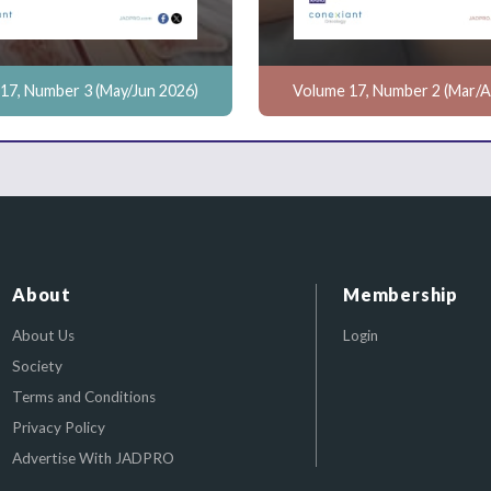
17, Number 3 (May/Jun 2026)
Volume 17, Number 2 (Mar/A
About
Membership
About Us
Login
Society
Terms and Conditions
Privacy Policy
Advertise With JADPRO