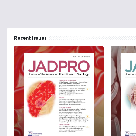
Recent Issues