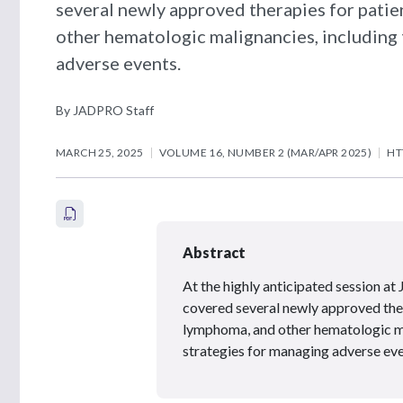
several newly approved therapies for pati
other hematologic malignancies, including 
adverse events.
By JADPRO Staff
MARCH 25, 2025
VOLUME 16, NUMBER 2 (MAR/APR 2025)
HT
Abstract
At the highly anticipated session
covered several newly approved ther
lymphoma, and other hematologic ma
strategies for managing adverse eve