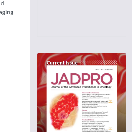
nd
naging
Current Issue