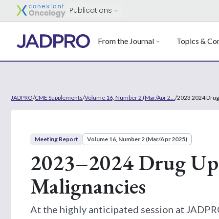
Publications
From the Journal
Topics & Con
JADPRO
/
CME Supplements
/
Volume 16, Number 2 (Mar/Apr 2...
/
2023 2024 Drug
Meeting Report
Volume 16, Number 2 (Mar/Apr 2025)
2023–2024 Drug Upd
Malignancies
At the highly anticipated session at JAD