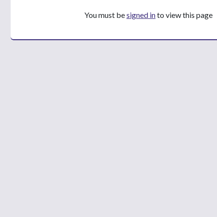
You must be
signed in
to view this page