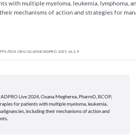
ents with multiple myeloma, leukemia, lymphoma, a
their mechanisms of action and strategies for ma
TPS://DOI.ORG/10.6004/JADPRO.2025.16.2.9
 at JADPRO Live 2024, Oxana Megherea, PharmD, BCOP,
apies for patients with multiple myeloma, leukemia,
lignancies, including their mechanisms of action and
nts.