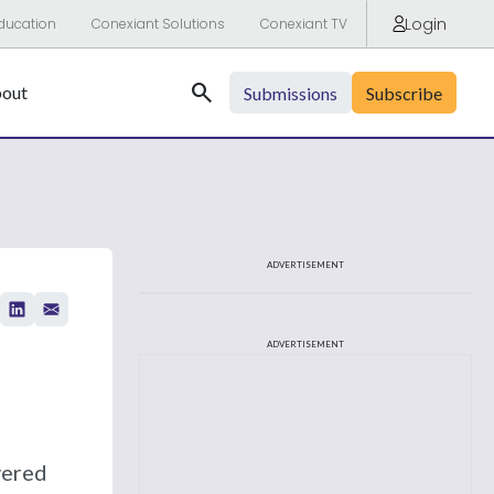
Login
ducation
Conexiant Solutions
Conexiant TV
Search
out
Submissions
Subscribe
ADVERTISEMENT
ADVERTISEMENT
vered