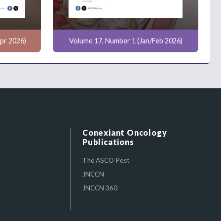
pr 2026)
Volume 17, Number 1 (Jan/Feb 2026)
Conexiant Oncology
Publications
The ASCO Post
JNCCN
JNCCN 360