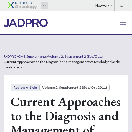
JADPRO
/
CME Supplements
/
Volume 2, Supplement 2 (Sep/Oc...
/
Current Approaches to the Diagnosis and Management of Myelodysplastic
Syndromes
Review Article
Volume 2, Supplement 2 (Sep/Oct 2011)
Current Approaches
to the Diagnosis and
Management of