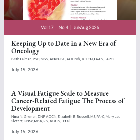
Vol 17
No 4
Jul/Aug 2026
Keeping Up to Date in a New Era of
Oncology
Beth Faiman, PhD, MSN, APRN-BC, AOCN®, TCTCN, FAAN, FAPO
July 15, 2026
A Visual Fatigue Scale to Measure
Cancer-Related Fatigue The Process of
Development
Nina N. Grenon, DNP, AOCN,
Elizabeth B. Russell, MS, PA-C,
Mary Lou
Siefert, DNSc, MBA, RN, AOCN,
Et al.
July 15, 2026