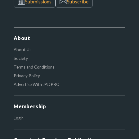
Submissions
Subscribe
About
About Us
Society
Terms and Conditions
Privacy Policy
Advertise With JADPRO
Membership
Login