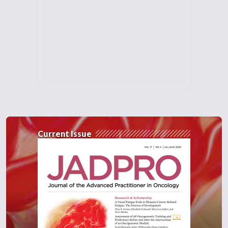
Current Issue