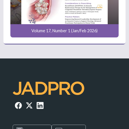
Volume 17, Number 1 (Jan/Feb 2026)