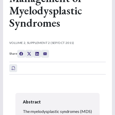
Myelodysplastic
Syndromes
VOLUME 2, SUPPLEMENT 2 (SEP/OCT 2011)
Share
Abstract
The myelodysplastic syndromes (MDS)