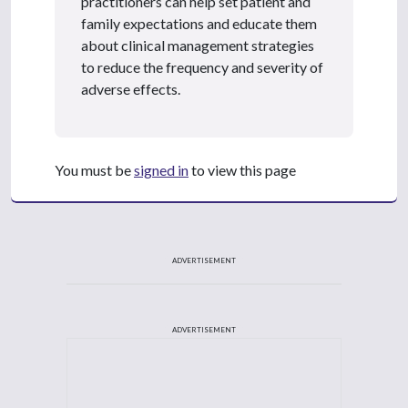
practitioners can help set patient and
family expectations and educate them
about clinical management strategies
to reduce the frequency and severity of
adverse effects.
You must be
signed in
to view this page
ADVERTISEMENT
ADVERTISEMENT