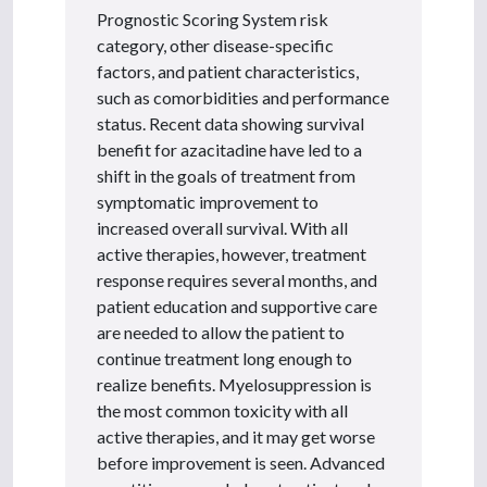
Prognostic Scoring System risk
category, other disease-specific
factors, and patient characteristics,
such as comorbidities and performance
status. Recent data showing survival
benefit for azacitadine have led to a
shift in the goals of treatment from
symptomatic improvement to
increased overall survival. With all
active therapies, however, treatment
response requires several months, and
patient education and supportive care
are needed to allow the patient to
continue treatment long enough to
realize benefits. Myelosuppression is
the most common toxicity with all
active therapies, and it may get worse
before improvement is seen. Advanced