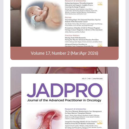
Volume 17, Number 2 (Mar/Apr 2026)