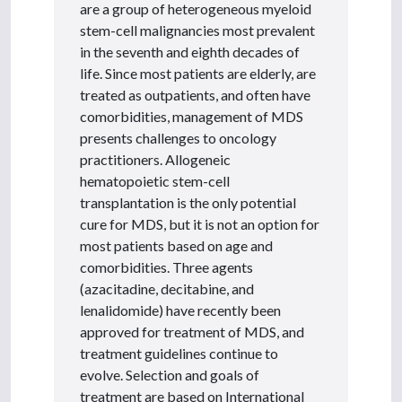
are a group of heterogeneous myeloid
stem-cell malignancies most prevalent
in the seventh and eighth decades of
life. Since most patients are elderly, are
treated as outpatients, and often have
comorbidities, management of MDS
presents challenges to oncology
practitioners. Allogeneic
hematopoietic stem-cell
transplantation is the only potential
cure for MDS, but it is not an option for
most patients based on age and
comorbidities. Three agents
(azacitadine, decitabine, and
lenalidomide) have recently been
approved for treatment of MDS, and
treatment guidelines continue to
evolve. Selection and goals of
treatment are based on International