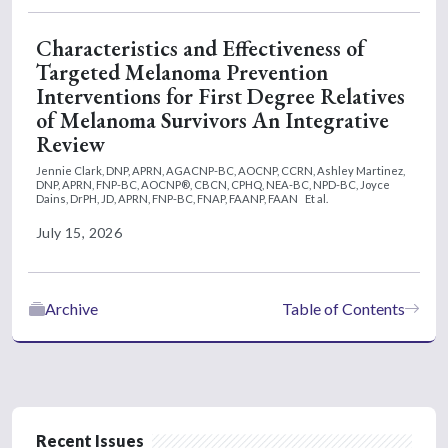
Characteristics and Effectiveness of
Targeted Melanoma Prevention
Interventions for First Degree Relatives
of Melanoma Survivors An Integrative
Review
Jennie Clark, DNP, APRN, AGACNP-BC, AOCNP, CCRN,
Ashley Martinez,
DNP, APRN, FNP-BC, AOCNP®, CBCN, CPHQ, NEA-BC, NPD-BC,
Joyce
Dains, DrPH, JD, APRN, FNP-BC, FNAP, FAANP, FAAN
Et al.
July 15, 2026
Archive
Table of Contents
Recent Issues