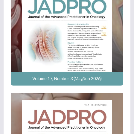
Volume 17, Number 3 (May/Jun 2026)