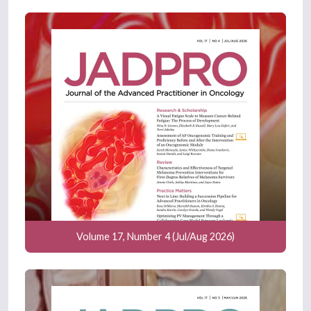
Volume 17, Number 4 (Jul/Aug 2026)