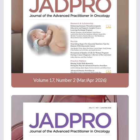
Volume 17, Number 2 (Mar/Apr 2026)