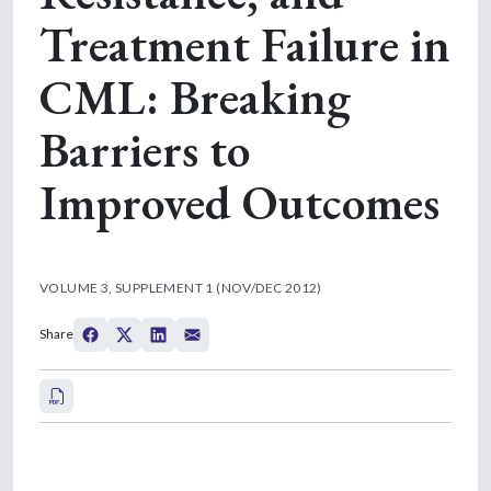
Treatment Failure in
CML: Breaking
Barriers to
Improved Outcomes
VOLUME 3, SUPPLEMENT 1 (NOV/DEC 2012)
Share