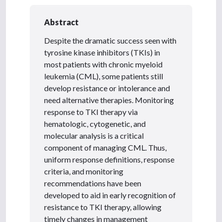
Abstract
Despite the dramatic success seen with
tyrosine kinase inhibitors (TKIs) in
most patients with chronic myeloid
leukemia (CML), some patients still
develop resistance or intolerance and
need alternative therapies. Monitoring
response to TKI therapy via
hematologic, cytogenetic, and
molecular analysis is a critical
component of managing CML. Thus,
uniform response definitions, response
criteria, and monitoring
recommendations have been
developed to aid in early recognition of
resistance to TKI therapy, allowing
timely changes in management