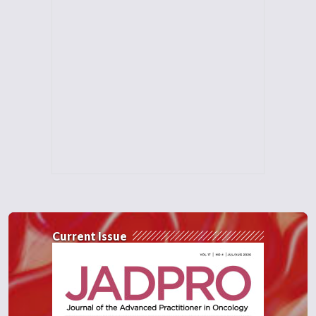
Current Issue