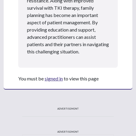
resistance. Along with improved
survival with TKI therapy, family
planning has become an important
aspect of patient management. By
providing education and support,
advanced practitioners can assist
patients and their partners in navigating
this challenging situation.
You must be
signed in
to view this page
ADVERTISEMENT
ADVERTISEMENT