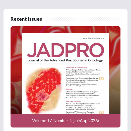
Recent Issues
Volume 17, Number 4 (Jul/Aug 2026)