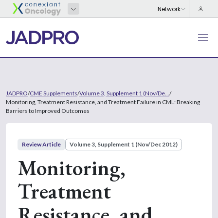
JADPRO
/
CME Supplements
/
Volume 3, Supplement 1 (Nov/De...
/
Monitoring, Treatment Resistance, and Treatment Failure in CML: Breaking
Barriers to Improved Outcomes
Review Article
Volume 3, Supplement 1 (Nov/Dec 2012)
Monitoring,
Treatment
Resistance, and