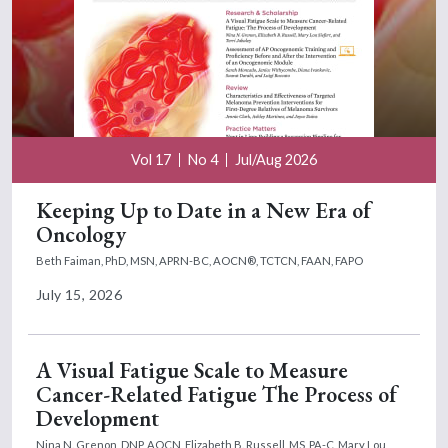
Vol 17
No 4
Jul/Aug 2026
Keeping Up to Date in a New Era of
Oncology
Beth Faiman, PhD, MSN, APRN-BC, AOCN®, TCTCN, FAAN, FAPO
July 15, 2026
A Visual Fatigue Scale to Measure
Cancer-Related Fatigue The Process of
Development
Nina N. Grenon, DNP, AOCN,
Elizabeth B. Russell, MS, PA-C,
Mary Lou