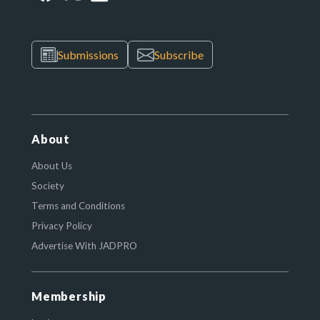
Submissions
Subscribe
About
About Us
Society
Terms and Conditions
Privacy Policy
Advertise With JADPRO
Membership