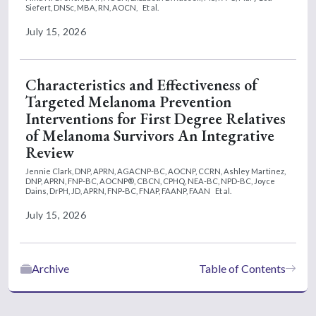
Siefert, DNSc, MBA, RN, AOCN,
Et al.
July 15, 2026
Characteristics and Effectiveness of
Targeted Melanoma Prevention
Interventions for First Degree Relatives
of Melanoma Survivors An Integrative
Review
Jennie Clark, DNP, APRN, AGACNP-BC, AOCNP, CCRN,
Ashley Martinez,
DNP, APRN, FNP-BC, AOCNP®, CBCN, CPHQ, NEA-BC, NPD-BC,
Joyce
Dains, DrPH, JD, APRN, FNP-BC, FNAP, FAANP, FAAN
Et al.
July 15, 2026
Archive
Table of Contents