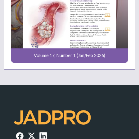
Volume 17, Number 1 (Jan/Feb 2026)