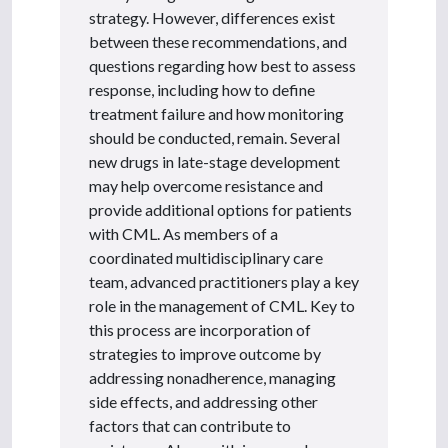
strategy. However, differences exist
between these recommendations, and
questions regarding how best to assess
response, including how to define
treatment failure and how monitoring
should be conducted, remain. Several
new drugs in late-stage development
may help overcome resistance and
provide additional options for patients
with CML. As members of a
coordinated multidisciplinary care
team, advanced practitioners play a key
role in the management of CML. Key to
this process are incorporation of
strategies to improve outcome by
addressing nonadherence, managing
side effects, and addressing other
factors that can contribute to