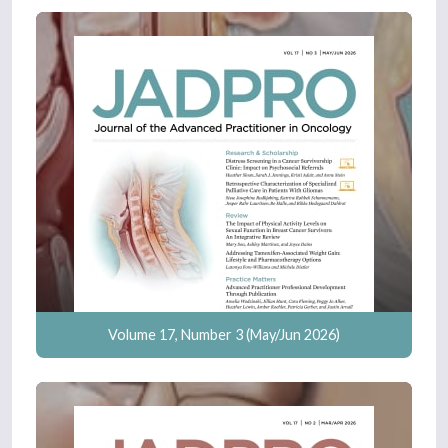
Volume 17, Number 3 (May/Jun 2026)