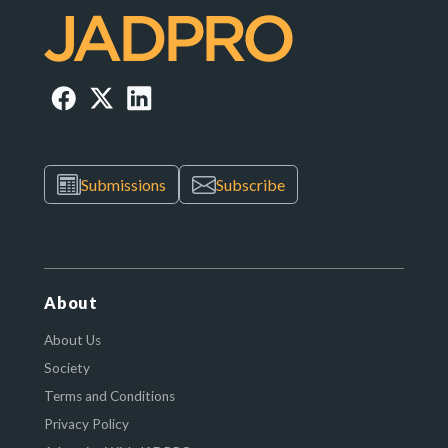
Submissions
Subscribe
About
About Us
Society
Terms and Conditions
Privacy Policy