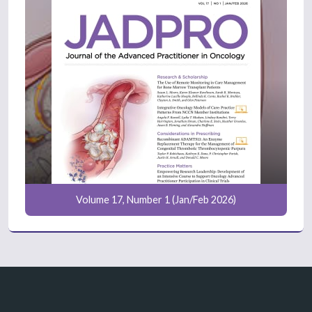
Volume 17, Number 1 (Jan/Feb 2026)