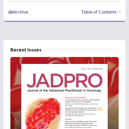
Archive
Table of Contents
Recent Issues