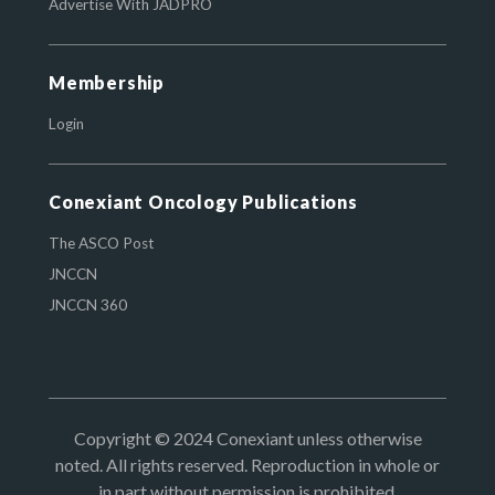
Advertise With JADPRO
Membership
Login
Conexiant Oncology Publications
The ASCO Post
JNCCN
JNCCN 360
Copyright © 2024 Conexiant unless otherwise
noted. All rights reserved. Reproduction in whole or
in part without permission is prohibited.