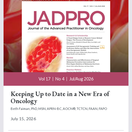
Vol 17
No 4
Jul/Aug 2026
Keeping Up to Date in a New Era of
Oncology
Beth Faiman, PhD, MSN, APRN-BC, AOCN®, TCTCN, FAAN, FAPO
July 15, 2026