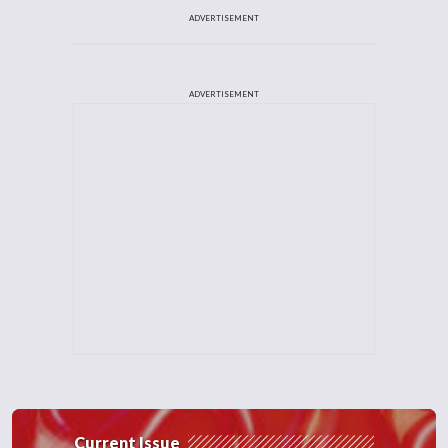
ADVERTISEMENT
ADVERTISEMENT
Current Issue