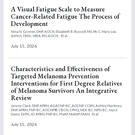
A Visual Fatigue Scale to Measure
Cancer-Related Fatigue The Process of
Development
Nina N. Grenon, DNP, AOCN,
Elizabeth B. Russell, MS, PA-C,
Mary Lou
Siefert, DNSc, MBA, RN, AOCN,
Et al.
July 15, 2026
Characteristics and Effectiveness of
Targeted Melanoma Prevention
Interventions for First Degree Relatives
of Melanoma Survivors An Integrative
Review
Jennie Clark, DNP, APRN, AGACNP-BC, AOCNP, CCRN,
Ashley Martinez,
DNP, APRN, FNP-BC, AOCNP®, CBCN, CPHQ, NEA-BC, NPD-BC,
Joyce
Dains, DrPH, JD, APRN, FNP-BC, FNAP, FAANP, FAAN
Et al.
July 15, 2026