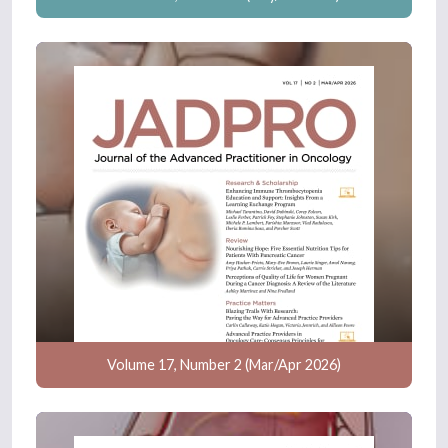
Volume 17, Number 2 (Mar/Apr 2026)