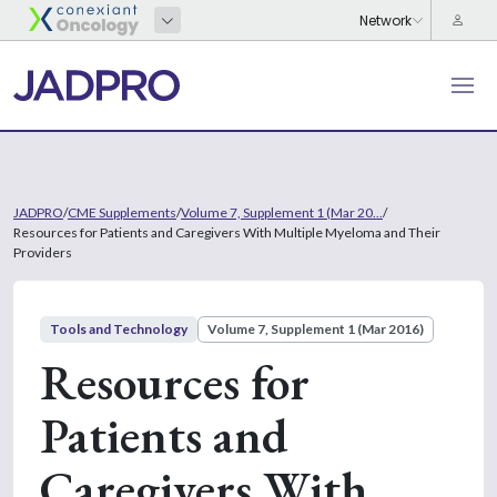
JADPRO
/
CME Supplements
/
Volume 7, Supplement 1 (Mar 20...
/
Resources for Patients and Caregivers With Multiple Myeloma and Their
Providers
Tools and Technology
Volume 7, Supplement 1 (Mar 2016)
Resources for
Patients and
Caregivers With