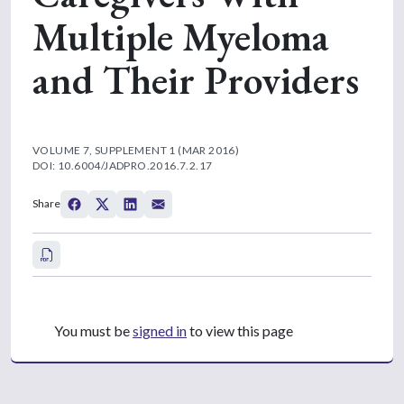
Multiple Myeloma
and Their Providers
VOLUME 7, SUPPLEMENT 1 (MAR 2016)
DOI: 10.6004/JADPRO.2016.7.2.17
Share
You must be
signed in
to view this page