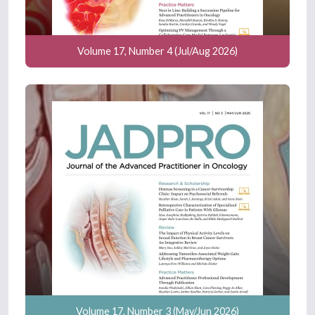
Volume 17, Number 4 (Jul/Aug 2026)
Volume 17, Number 3 (May/Jun 2026)