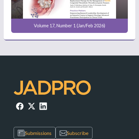
Volume 17, Number 1 (Jan/Feb 2026)
Submissions
Subscribe