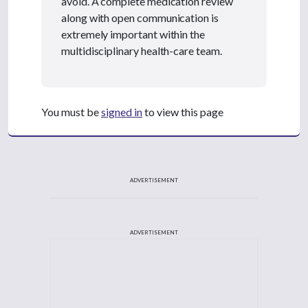
avoid. A complete medication review
along with open communication is
extremely important within the
multidisciplinary health-care team.
You must be
signed in
to view this page
ADVERTISEMENT
ADVERTISEMENT