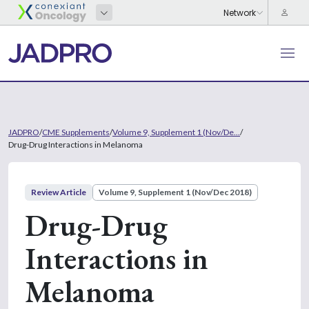
JADPRO
/
CME Supplements
/
Volume 9, Supplement 1 (Nov/De...
/
Drug-Drug Interactions in Melanoma
Review Article
Volume 9, Supplement 1 (Nov/Dec 2018)
Drug-Drug
Interactions in
Melanoma