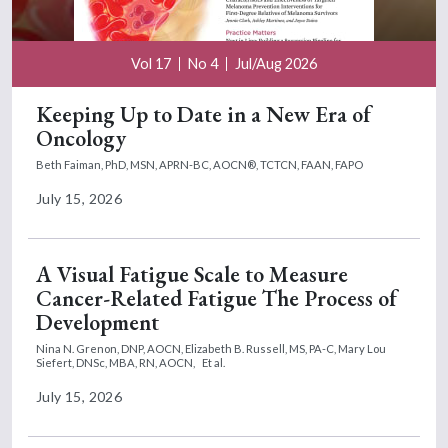
Vol 17
No 4
Jul/Aug 2026
Keeping Up to Date in a New Era of
Oncology
Beth Faiman, PhD, MSN, APRN-BC, AOCN®, TCTCN, FAAN, FAPO
July 15, 2026
A Visual Fatigue Scale to Measure
Cancer-Related Fatigue The Process of
Development
Nina N. Grenon, DNP, AOCN,
Elizabeth B. Russell, MS, PA-C,
Mary Lou
Siefert, DNSc, MBA, RN, AOCN,
Et al.
July 15, 2026