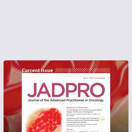
Current Issue