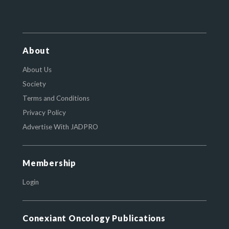
About
About Us
Society
Terms and Conditions
Privacy Policy
Advertise With JADPRO
Membership
Login
Conexiant Oncology Publications