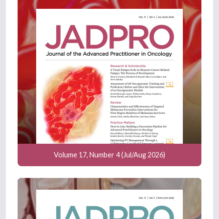
Volume 17, Number 4 (Jul/Aug 2026)