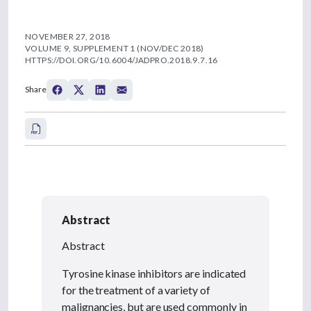
NOVEMBER 27, 2018
VOLUME 9, SUPPLEMENT 1 (NOV/DEC 2018)
HTTPS://DOI.ORG/10.6004/JADPRO.2018.9.7.16
Share
Abstract
Abstract
Tyrosine kinase inhibitors are indicated
for the treatment of a variety of
malignancies, but are used commonly in