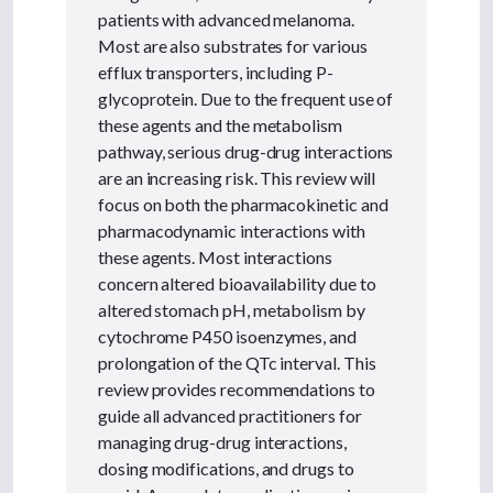
patients with advanced melanoma.
Most are also substrates for various
efflux transporters, including P-
glycoprotein. Due to the frequent use of
these agents and the metabolism
pathway, serious drug-drug interactions
are an increasing risk. This review will
focus on both the pharmacokinetic and
pharmacodynamic interactions with
these agents. Most interactions
concern altered bioavailability due to
altered stomach pH, metabolism by
cytochrome P450 isoenzymes, and
prolongation of the QTc interval. This
review provides recommendations to
guide all advanced practitioners for
managing drug-drug interactions,
dosing modifications, and drugs to