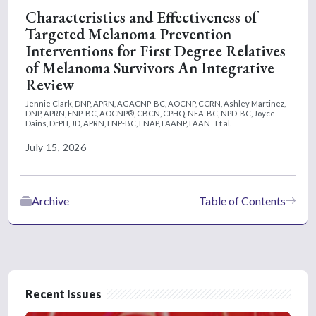
Characteristics and Effectiveness of
Targeted Melanoma Prevention
Interventions for First Degree Relatives
of Melanoma Survivors An Integrative
Review
Jennie Clark, DNP, APRN, AGACNP-BC, AOCNP, CCRN,
Ashley Martinez,
DNP, APRN, FNP-BC, AOCNP®, CBCN, CPHQ, NEA-BC, NPD-BC,
Joyce
Dains, DrPH, JD, APRN, FNP-BC, FNAP, FAANP, FAAN
Et al.
July 15, 2026
Archive
Table of Contents
Recent Issues