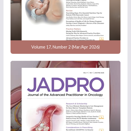
Volume 17, Number 2 (Mar/Apr 2026)