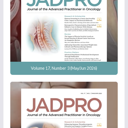
Volume 17, Number 3 (May/Jun 2026)