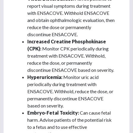
report visual symptoms during treatment
with ENSACOVE. Withhold ENSACOVE
and obtain ophthalmologic evaluation, then
reduce the dose or permanently
discontinue ENSACOVE.
Increased Creatine Phosphokinase
(CPK):
Monitor CPK periodically during
treatment with ENSACOVE. Withhold,
reduce the dose, or permanently
discontinue ENSACOVE based on severity.
Hyperuricemia:
Monitor uric acid
periodically during treatment with
ENSACOVE. Withhold, reduce the dose, or
permanently discontinue ENSACOVE
based on severity.
Embryo-Fetal Toxicity:
Can cause fetal
harm. Advise patients of the potential risk
to a fetus and to use effective