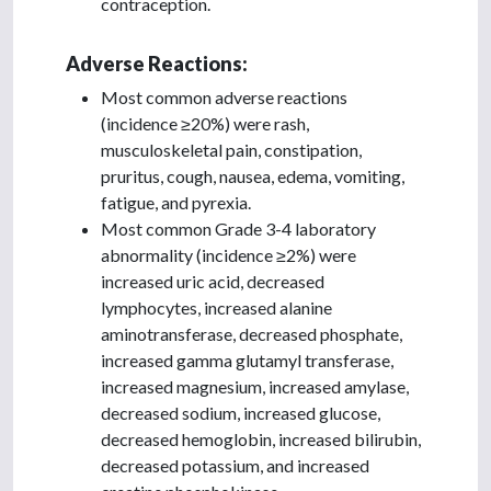
contraception.
Adverse Reactions:
Most common adverse reactions
(incidence ≥20%) were rash,
musculoskeletal pain, constipation,
pruritus, cough, nausea, edema, vomiting,
fatigue, and pyrexia.
Most common Grade 3-4 laboratory
abnormality (incidence ≥2%) were
increased uric acid, decreased
lymphocytes, increased alanine
aminotransferase, decreased phosphate,
increased gamma glutamyl transferase,
increased magnesium, increased amylase,
decreased sodium, increased glucose,
decreased hemoglobin, increased bilirubin,
decreased potassium, and increased