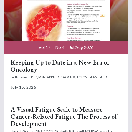
Vol 17
No 4
Jul/Aug 2026
Keeping Up to Date in a New Era of
Oncology
Beth Faiman, PhD, MSN, APRN-BC, AOCN®, TCTCN, FAAN, FAPO
July 15, 2026
A Visual Fatigue Scale to Measure
Cancer-Related Fatigue The Process of
Development
Nina N. Grenon, DNP, AOCN,
Elizabeth B. Russell, MS, PA-C,
Mary Lou