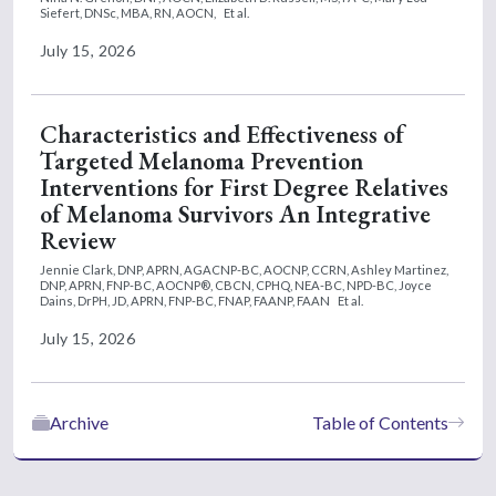
Siefert, DNSc, MBA, RN, AOCN,
Et al.
July 15, 2026
Characteristics and Effectiveness of
Targeted Melanoma Prevention
Interventions for First Degree Relatives
of Melanoma Survivors An Integrative
Review
Jennie Clark, DNP, APRN, AGACNP-BC, AOCNP, CCRN,
Ashley Martinez,
DNP, APRN, FNP-BC, AOCNP®, CBCN, CPHQ, NEA-BC, NPD-BC,
Joyce
Dains, DrPH, JD, APRN, FNP-BC, FNAP, FAANP, FAAN
Et al.
July 15, 2026
Archive
Table of Contents