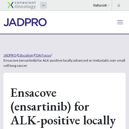
JADPRO
/
Education
/
FDA Focus
/
Ensacove (ensartinib) for ALK-positive locally advanced or metastatic non-small
cell lung cancer
Ensacove
(ensartinib) for
ALK-positive locally