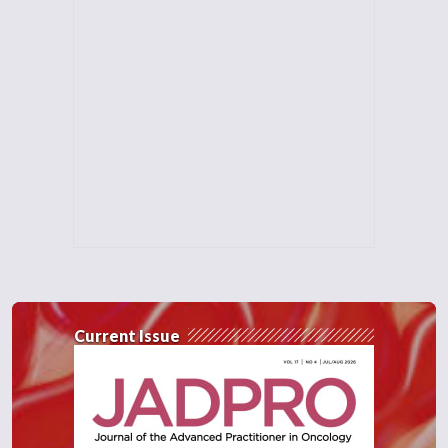
Current Issue