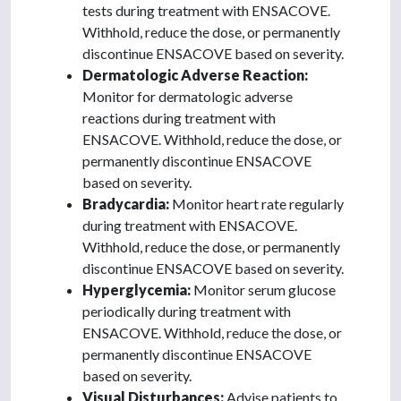
tests during treatment with ENSACOVE.
Withhold, reduce the dose, or permanently
discontinue ENSACOVE based on severity.
Dermatologic Adverse Reaction:
Monitor for dermatologic adverse
reactions during treatment with
ENSACOVE. Withhold, reduce the dose, or
permanently discontinue ENSACOVE
based on severity.
Bradycardia:
Monitor heart rate regularly
during treatment with ENSACOVE.
Withhold, reduce the dose, or permanently
discontinue ENSACOVE based on severity.
Hyperglycemia:
Monitor serum glucose
periodically during treatment with
ENSACOVE. Withhold, reduce the dose, or
permanently discontinue ENSACOVE
based on severity.
Visual Disturbances:
Advise patients to