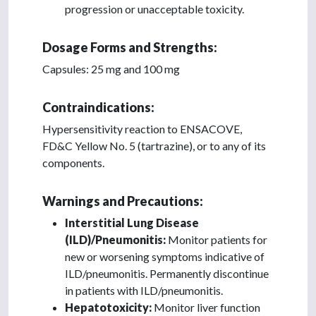
progression or unacceptable toxicity.
Dosage Forms and Strengths:
Capsules: 25 mg and 100 mg
Contraindications:
Hypersensitivity reaction to ENSACOVE,
FD&C Yellow No. 5 (tartrazine), or to any of its
components.
Warnings and Precautions:
Interstitial Lung Disease
(ILD)/Pneumonitis:
Monitor patients for
new or worsening symptoms indicative of
ILD/pneumonitis. Permanently discontinue
in patients with ILD/pneumonitis.
Hepatotoxicity:
Monitor liver function