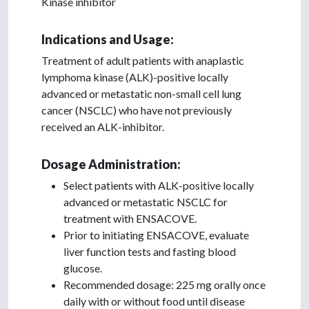
Kinase inhibitor
Indications and Usage:
Treatment of adult patients with anaplastic
lymphoma kinase (ALK)-positive locally
advanced or metastatic non-small cell lung
cancer (NSCLC) who have not previously
received an ALK-inhibitor.
Dosage Administration:
Select patients with ALK-positive locally
advanced or metastatic NSCLC for
treatment with ENSACOVE.
Prior to initiating ENSACOVE, evaluate
liver function tests and fasting blood
glucose.
Recommended dosage: 225 mg orally once
daily with or without food until disease