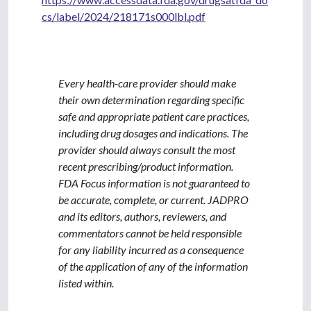
cs/label/2024/218171s000lbl.pdf
Every health-care provider should make
their own determination regarding specific
safe and appropriate patient care practices,
including drug dosages and indications. The
provider should always consult the most
recent prescribing/product information.
FDA Focus information is not guaranteed to
be accurate, complete, or current. JADPRO
and its editors, authors, reviewers, and
commentators cannot be held responsible
for any liability incurred as a consequence
of the application of any of the information
listed within.