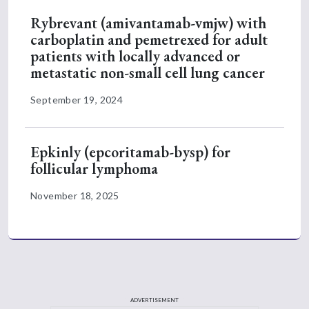
Rybrevant (amivantamab-vmjw) with
carboplatin and pemetrexed for adult
patients with locally advanced or
metastatic non-small cell lung cancer
September 19, 2024
Epkinly (epcoritamab-bysp) for
follicular lymphoma
November 18, 2025
ADVERTISEMENT