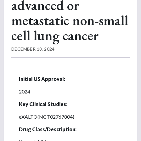
advanced or
metastatic non-small
cell lung cancer
DECEMBER 18, 2024
Initial US Approval:
2024
Key Clinical Studies:
eXALT3 (NCT02767804)
Drug Class/Description: