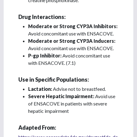
creatine phosphokinase.
Drug Interactions:
Moderate or Strong CYP3A Inhibitors:
Avoid concomitant use with ENSACOVE.
Moderate or Strong CYP3A Inducers:
Avoid concomitant use with ENSACOVE.
P-gp Inhibitor:
Avoid concomitant use
with ENSACOVE. (7.1)
Use in Specific Populations:
Lactation:
Advise not to breastfeed.
Severe Hepatic Impairment:
Avoid use
of ENSACOVE in patients with severe
hepatic impairment
Adapted From:
https://www.accessdata.fda.gov/drugsatfda_do