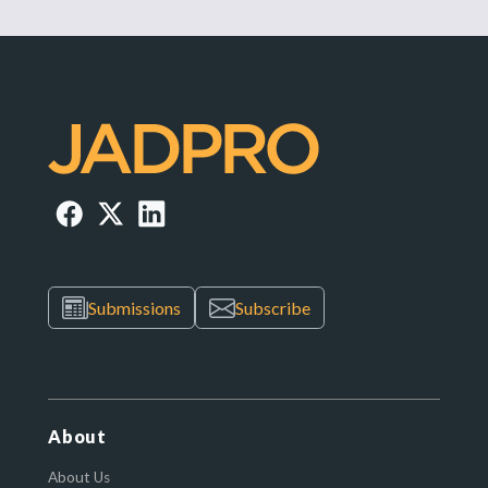
Submissions
Subscribe
About
About Us