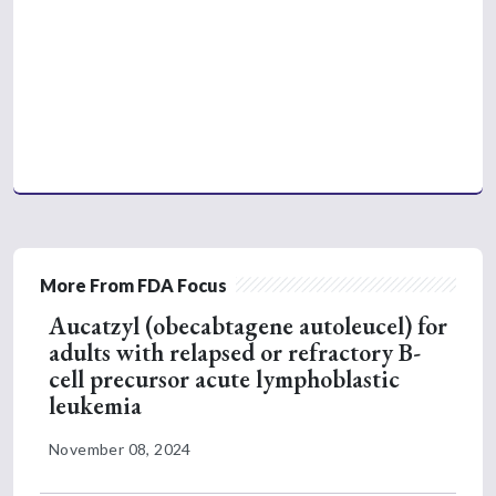
More From FDA Focus
Aucatzyl (obecabtagene autoleucel) for
adults with relapsed or refractory B-
cell precursor acute lymphoblastic
leukemia
November 08, 2024