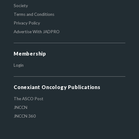
Society
Terms and Conditions
Privacy Policy
Advertise With JADPRO
Membership
Login
Conexiant Oncology Publications
The ASCO Post
JNCCN
JNCCN 360