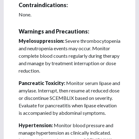
Contraindications:
None.
Warnings and Precautions:
Myelosuppression:
Severe thrombocytopenia
and neutropenia events may occur. Monitor
complete blood counts regularly during therapy
and manage by treatment interruption or dose
reduction.
Pancreatic Toxicity:
Monitor serum lipase and
amylase. Interrupt, then resume at reduced dose
or discontinue SCEMBLIX based on severity.
Evaluate for pancreatitis when lipase elevation
is accompanied by abdominal symptoms.
Hypertension:
Monitor blood pressure and
manage hypertension as clinically indicated.