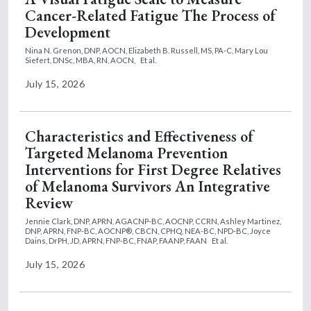
Cancer-Related Fatigue The Process of
Development
Nina N. Grenon, DNP, AOCN,
Elizabeth B. Russell, MS, PA-C,
Mary Lou
Siefert, DNSc, MBA, RN, AOCN,
Et al.
July 15, 2026
Characteristics and Effectiveness of
Targeted Melanoma Prevention
Interventions for First Degree Relatives
of Melanoma Survivors An Integrative
Review
Jennie Clark, DNP, APRN, AGACNP-BC, AOCNP, CCRN,
Ashley Martinez,
DNP, APRN, FNP-BC, AOCNP®, CBCN, CPHQ, NEA-BC, NPD-BC,
Joyce
Dains, DrPH, JD, APRN, FNP-BC, FNAP, FAANP, FAAN
Et al.
July 15, 2026