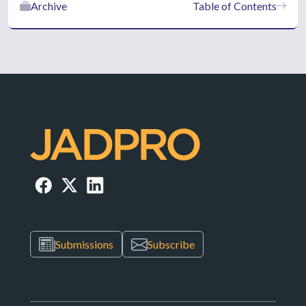
Archive
Table of Contents
Submissions
Subscribe