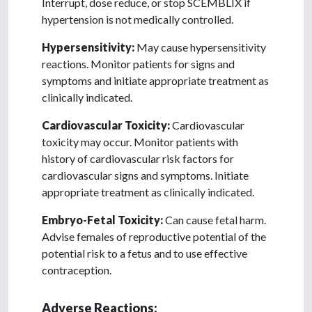
Interrupt, dose reduce, or stop SCEMBLIX if
hypertension is not medically controlled.
Hypersensitivity:
May cause hypersensitivity
reactions. Monitor patients for signs and
symptoms and initiate appropriate treatment as
clinically indicated.
Cardiovascular Toxicity:
Cardiovascular
toxicity may occur. Monitor patients with
history of cardiovascular risk factors for
cardiovascular signs and symptoms. Initiate
appropriate treatment as clinically indicated.
Embryo-Fetal Toxicity:
Can cause fetal harm.
Advise females of reproductive potential of the
potential risk to a fetus and to use effective
contraception.
Adverse Reactions: