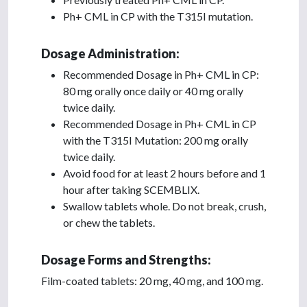
Ph+ CML in CP with the T315I mutation.
Dosage Administration:
Recommended Dosage in Ph+ CML in CP:
80 mg orally once daily or 40 mg orally
twice daily.
Recommended Dosage in Ph+ CML in CP
with the T315I Mutation: 200 mg orally
twice daily.
Avoid food for at least 2 hours before and 1
hour after taking SCEMBLIX.
Swallow tablets whole. Do not break, crush,
or chew the tablets.
Dosage Forms and Strengths:
Film-coated tablets: 20 mg, 40 mg, and 100 mg.