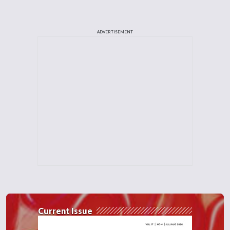
ADVERTISEMENT
Current Issue