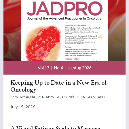
Vol 17
No 4
Jul/Aug 2026
Keeping Up to Date in a New Era of
Oncology
Beth Faiman, PhD, MSN, APRN-BC, AOCN®, TCTCN, FAAN, FAPO
July 15, 2026
A Visual Fatigue Scale to Measure