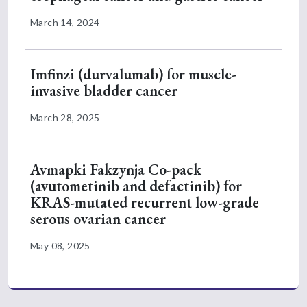
March 14, 2024
Imfinzi (durvalumab) for muscle-
invasive bladder cancer
March 28, 2025
Avmapki Fakzynja Co-pack
(avutometinib and defactinib) for
KRAS-mutated recurrent low-grade
serous ovarian cancer
May 08, 2025