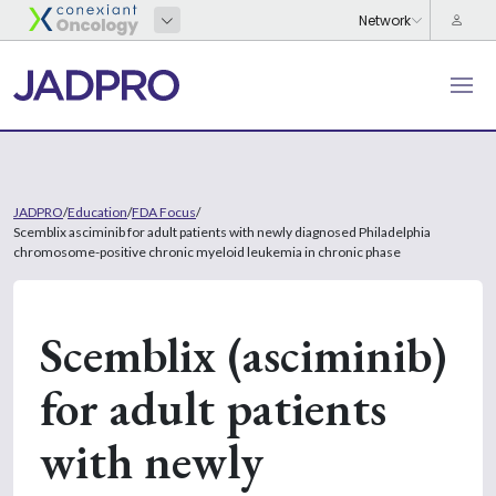
JADPRO
/
Education
/
FDA Focus
/
Scemblix asciminib for adult patients with newly diagnosed Philadelphia
chromosome-positive chronic myeloid leukemia in chronic phase
Scemblix (asciminib)
for adult patients
with newly