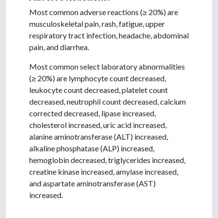
Most common adverse reactions (≥ 20%) are
musculoskeletal pain, rash, fatigue, upper
respiratory tract infection, headache, abdominal
pain, and diarrhea.
Most common select laboratory abnormalities
(≥ 20%) are lymphocyte count decreased,
leukocyte count decreased, platelet count
decreased, neutrophil count decreased, calcium
corrected decreased, lipase increased,
cholesterol increased, uric acid increased,
alanine aminotransferase (ALT) increased,
alkaline phosphatase (ALP) increased,
hemoglobin decreased, triglycerides increased,
creatine kinase increased, amylase increased,
and aspartate aminotransferase (AST)
increased.