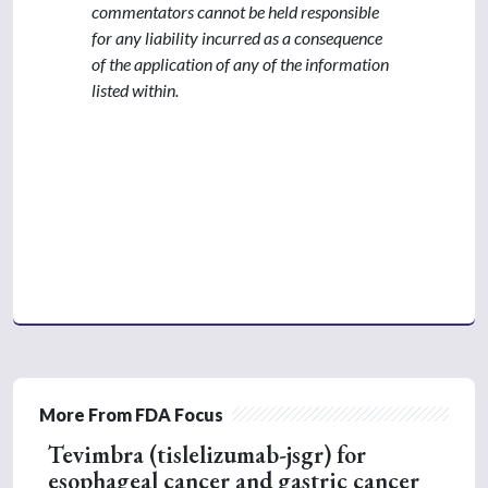
commentators cannot be held responsible
for any liability incurred as a consequence
of the application of any of the information
listed within.
More From FDA Focus
Tevimbra (tislelizumab-jsgr) for
esophageal cancer and gastric cancer