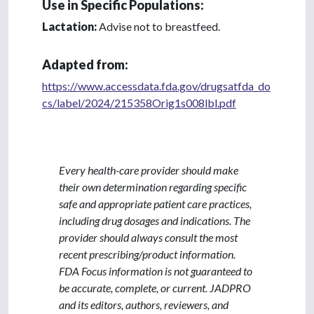
Use in Specific Populations:
Lactation:
Advise not to breastfeed.
Adapted from:
https://www.accessdata.fda.gov/drugsatfda_do
cs/label/2024/215358Orig1s008lbl.pdf
Every health-care provider should make
their own determination regarding specific
safe and appropriate patient care practices,
including drug dosages and indications. The
provider should always consult the most
recent prescribing/product information.
FDA Focus information is not guaranteed to
be accurate, complete, or current. JADPRO
and its editors, authors, reviewers, and