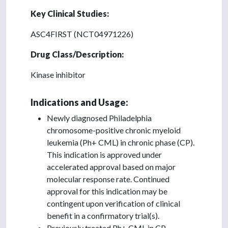
Key Clinical Studies:
ASC4FIRST (NCT04971226)
Drug Class/Description:
Kinase inhibitor
Indications and Usage:
Newly diagnosed Philadelphia
chromosome-positive chronic myeloid
leukemia (Ph+ CML) in chronic phase (CP).
This indication is approved under
accelerated approval based on major
molecular response rate. Continued
approval for this indication may be
contingent upon verification of clinical
benefit in a confirmatory trial(s).
Previously treated Ph+ CML in CP.