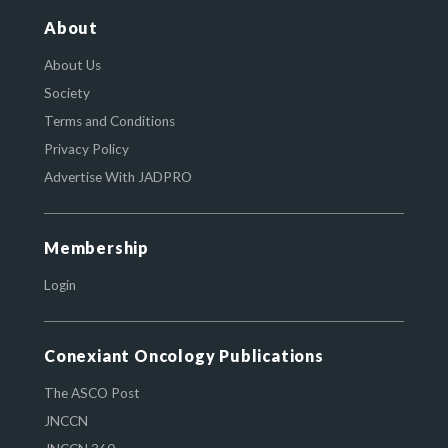
About
About Us
Society
Terms and Conditions
Privacy Policy
Advertise With JADPRO
Membership
Login
Conexiant Oncology Publications
The ASCO Post
JNCCN