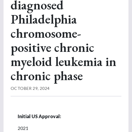
diagnosed
Philadelphia
chromosome-
positive chronic
myeloid leukemia in
chronic phase
OCTOBER 29, 2024
Initial US Approval:
2021