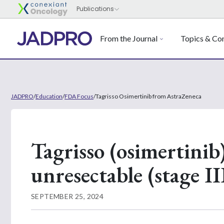
From the Journal
Topics & Con
JADPRO
/
Education
/
FDA Focus
/
Tagrisso Osimertinib from AstraZeneca
Tagrisso (osimertinib)
unresectable (stage II
SEPTEMBER 25, 2024