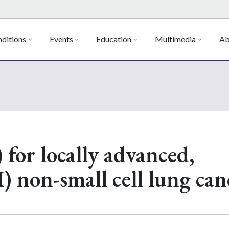
ditions
Events
Education
Multimedia
Ab
 for locally advanced,
I) non-small cell lung can