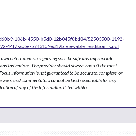
/50fd68b9-106b-4550-b5d0-12b045f8b184/52503580-1192-
-44f7-a05e-5743159ed19b_viewable_rendition__v.pdf
 own determination regarding specific safe and appropriate
s and indications. The provider should always consult the most
ocus information is not guaranteed to be accurate, complete, or
viewers, and commentators cannot be held responsible for any
ication of any of the information listed within.