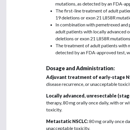
mutations, as detected by an FDA-app
The first-line treatment of adult pa
19 deletions or exon 21 L858R mutati
In combination with pemetrexed and p
adult patients with locally advance
deletions or exon 21 L858R mutations
The treatment of adult patients wit
detected by an FDA-approved test, wh
Dosage and Administration:
Adjuvant treatment of early-stage 
disease recurrence, or unacceptable toxicity
Locally advanced, unresectable (stage
therapy, 80 mg orally once daily, with or w
toxicity.
Metastatic NSCLC:
80 mg orally once dai
unacceptable toxicity.