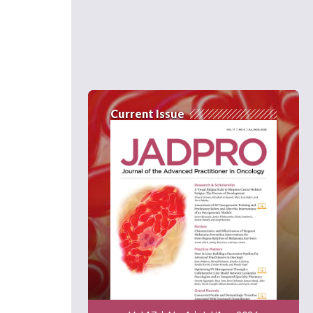
Current Issue