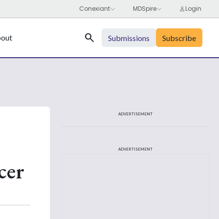
Search
out
Submissions
Subscribe
ADVERTISEMENT
ADVERTISEMENT
cer