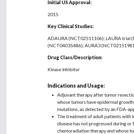
Initial US Approval:
2015
Key Clinical Studies:
ADAURA (NCT02511106); LAURA trial 
(NCT04035486); AURA3 (NCT02151981
Drug Class/Description:
Kinase inhibitor
Indications and Usage:
Adjuvant therapy after tumor resectio
whose tumors have epidermal growth 
mutations, as detected by an FDA-app
The treatment of adult patients with 
disease has not progressed during or 
chemoradiation therapy and whose tu