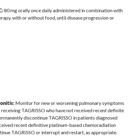
C:
80 mg orally once daily administered in combination with
y, with or without food, until disease progression or
onitis:
Monitor for new or worsening pulmonary symptoms
ts receiving TAGRISSO who have not received recent definite
permanently discontinue TAGRISSO in patients diagnosed
ceived recent definitive platinum-based chemoradiation
inue TAGRISSO or interrupt and restart, as appropriate.