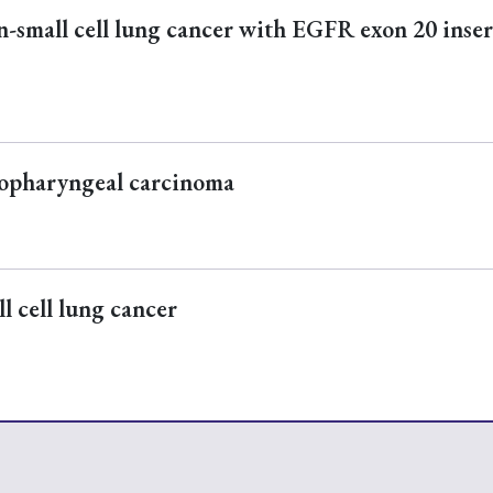
n-small cell lung cancer with EGFR exon 20 inse
sopharyngeal carcinoma
l cell lung cancer