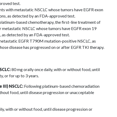
roved test.
tients with metastatic NSCLC whose tumors have EGFR exon
ons, as detected by an FDA-approved test.
latinum-based chemotherapy, the first-line treatment of
d or metastatic NSCLC whose tumors have EGFR exon 19
, as detected by an FDA-approved test.
h metastatic EGFR T790M mutation-positive NSCLC, as
ose disease has progressed on or after EGFR TKI therapy.
NSCLC:
80 mg orally once daily, with or without food, until
, or for up to 3 years.
 III) NSCLC:
Following platinum-based chemoradiation
ithout food, until disease progression or unacceptable
ly, with or without food, until disease progression or