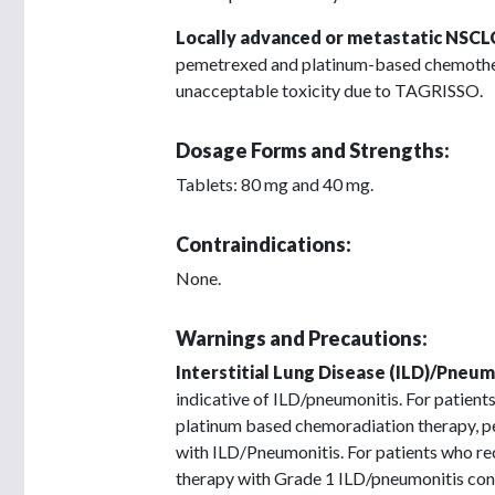
Locally advanced or metastatic NSCL
pemetrexed and platinum-based chemotherap
unacceptable toxicity due to TAGRISSO.
Dosage Forms and Strengths:
Tablets: 80 mg and 40 mg.
Contraindications:
None.
Warnings and Precautions:
Interstitial Lung Disease (ILD)/Pneum
indicative of ILD/pneumonitis. For patien
platinum based chemoradiation therapy, 
with ILD/Pneumonitis. For patients who re
therapy with Grade 1 ILD/pneumonitis cont