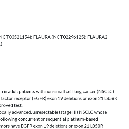
(NCT03521154); FLAURA (NCT02296125); FLAURA2
)
n in adult patients with non-small cell lung cancer (NSCLC)
factor receptor (EGFR) exon 19 deletions or exon 21 L858R
roved test.
locally advanced, unresectable (stage III) NSCLC whose
following concurrent or sequential platinum-based
mors have EGFR exon 19 deletions or exon 21 L858R