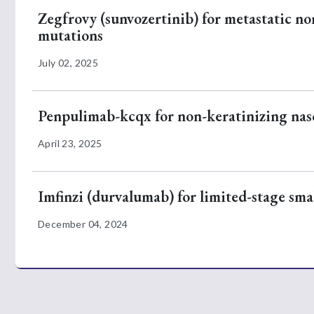
Zegfrovy (sunvozertinib) for metastatic no
mutations
July 02, 2025
Penpulimab-kcqx for non-keratinizing na
April 23, 2025
Imfinzi (durvalumab) for limited-stage smal
December 04, 2024