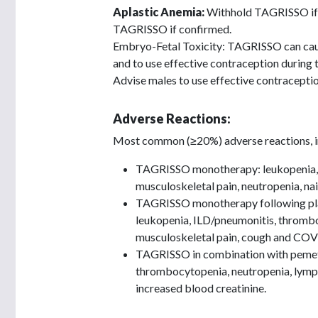
Aplastic Anemia:
Withhold TAGRISSO if a
TAGRISSO if confirmed.
Embryo-Fetal Toxicity: TAGRISSO can cause
and to use effective contraception during
Advise males to use effective contracepti
Adverse Reactions:
Most common (≥20%) adverse reactions, in
TAGRISSO monotherapy: leukopenia, l
musculoskeletal pain, neutropenia, nail 
TAGRISSO monotherapy following pla
leukopenia, ILD/pneumonitis, thrombocy
musculoskeletal pain, cough and COV
TAGRISSO in combination with pemet
thrombocytopenia, neutropenia, lymphop
increased blood creatinine.