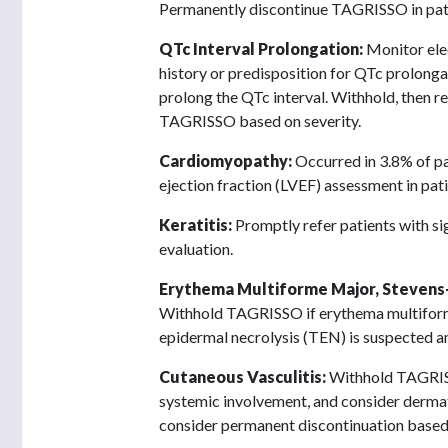
Permanently discontinue TAGRISSO in pat
QTc Interval Prolongation:
Monitor ele
history or predisposition for QTc prolonga
prolong the QTc interval. Withhold, then r
TAGRISSO based on severity.
Cardiomyopathy:
Occurred in 3.8% of pa
ejection fraction (LVEF) assessment in pati
Keratitis:
Promptly refer patients with s
evaluation.
Erythema Multiforme Major, Stevens-
Withhold TAGRISSO if erythema multiform
epidermal necrolysis (TEN) is suspected a
Cutaneous Vasculitis:
Withhold TAGRISSO
systemic involvement, and consider dermato
consider permanent discontinuation based 