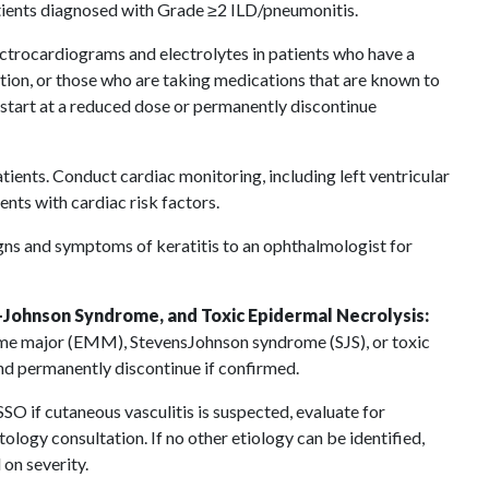
ients diagnosed with Grade ≥2 ILD/pneumonitis.
ctrocardiograms and electrolytes in patients who have a
tion, or those who are taking medications that are known to
estart at a reduced dose or permanently discontinue
tients. Conduct cardiac monitoring, including left ventricular
ents with cardiac risk factors.
igns and symptoms of keratitis to an ophthalmologist for
Johnson Syndrome, and Toxic Epidermal Necrolysis:
e major (EMM), StevensJohnson syndrome (SJS), or toxic
nd permanently discontinue if confirmed.
 if cutaneous vasculitis is suspected, evaluate for
logy consultation. If no other etiology can be identified,
on severity.