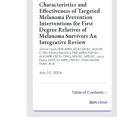
Characteristics and
Effectiveness of Targeted
Melanoma Prevention
Interventions for First
Degree Relatives of
Melanoma Survivors An
Integrative Review
Jennie Clark, DNP, APRN, AGACNP-BC, AOCNP,
CCRN,
Ashley Martinez, DNP, APRN, FNP-BC,
AOCNP®, CBCN, CPHQ, NEA-BC, NPD-BC,
Joyce
Dains, DrPH, JD, APRN, FNP-BC, FNAP, FAANP,
FAAN
Et al.
July 15, 2026
Table of Contents
Archive