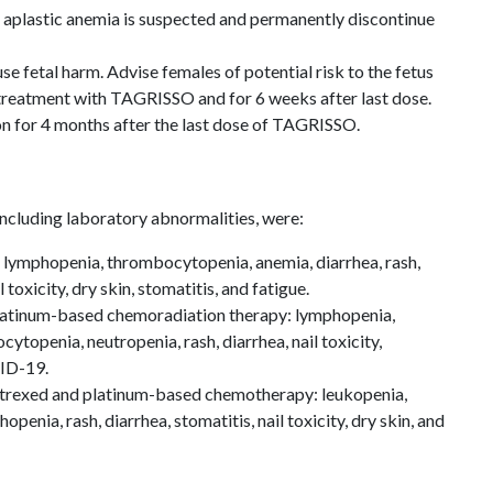
plastic anemia is suspected and permanently discontinue
 fetal harm. Advise females of potential risk to the fetus
 treatment with TAGRISSO and for 6 weeks after last dose.
on for 4 months after the last dose of TAGRISSO.
cluding laboratory abnormalities, were:
ymphopenia, thrombocytopenia, anemia, diarrhea, rash,
toxicity, dry skin, stomatitis, and fatigue.
tinum-based chemoradiation therapy: lymphopenia,
topenia, neutropenia, rash, diarrhea, nail toxicity,
ID-19.
rexed and platinum-based chemotherapy: leukopenia,
enia, rash, diarrhea, stomatitis, nail toxicity, dry skin, and