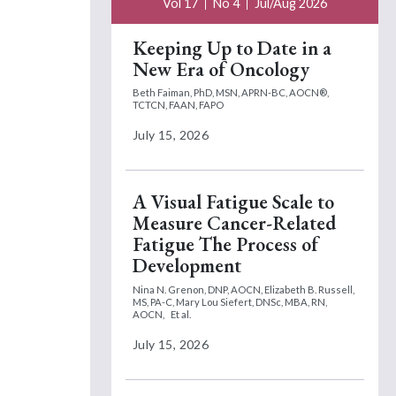
Vol 17
No 4
Jul/Aug 2026
Keeping Up to Date in a
New Era of Oncology
Beth Faiman, PhD, MSN, APRN-BC, AOCN®,
TCTCN, FAAN, FAPO
July 15, 2026
A Visual Fatigue Scale to
Measure Cancer-Related
Fatigue The Process of
Development
Nina N. Grenon, DNP, AOCN,
Elizabeth B. Russell,
MS, PA-C,
Mary Lou Siefert, DNSc, MBA, RN,
AOCN,
Et al.
July 15, 2026