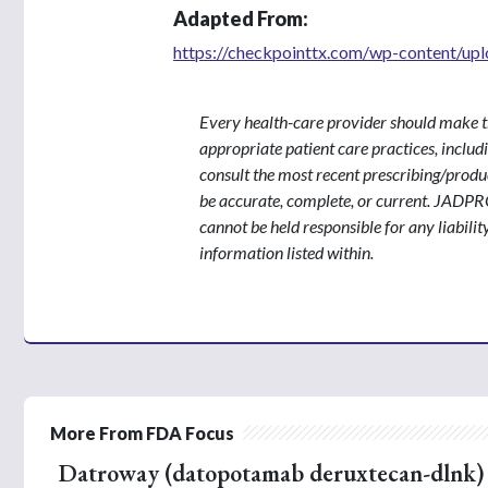
Adapted From:
https://checkpointtx.com/wp-content/upl
Every health-care provider should make t
appropriate patient care practices, inclu
consult the most recent prescribing/produ
be accurate, complete, or current. JADPR
cannot be held responsible for any liabilit
information listed within.
More From FDA Focus
Datroway (datopotamab deruxtecan-dlnk) f