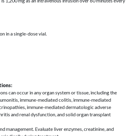
,200 mg as an intravenous infusion over 60 minutes every
 in a single-dose vial.
ions:
s can occur in any organ system or tissue, including the
umonitis, immune-mediated colitis, immune-mediated
crinopathies, immune-mediated dermatologic adverse
itis and renal dysfunction, and solid organ transplant
and management. Evaluate liver enzymes, creatinine, and