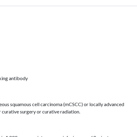
king antibody
neous squamous cell carcinoma (mCSCC) or locally advanced
curative surgery or curative radiation.