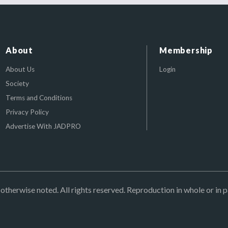
About
Membership
About Us
Login
Society
Terms and Conditions
Privacy Policy
Advertise With JADPRO
herwise noted. All rights reserved. Reproduction in whole or in p