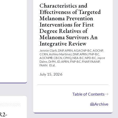
Characteristics and
Effectiveness of Targeted
Melanoma Prevention
Interventions for First
Degree Relatives of
Melanoma Survivors An
Integrative Review
Jennie Clark, DNP, APRN, AGACNP-BC, AOCNP,
CCRN,
Ashley Martinez, DNP, APRN, FNP-BC,
AOCNP®, CBCN, CPHQ, NEA-BC, NPD-BC,
Joyce
Dains, DrPH, JD, APRN, FNP-BC, FNAP, FAANP,
FAAN
Et al.
July 15, 2026
Table of Contents
Archive
R2-