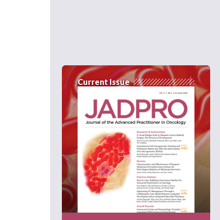
Current Issue