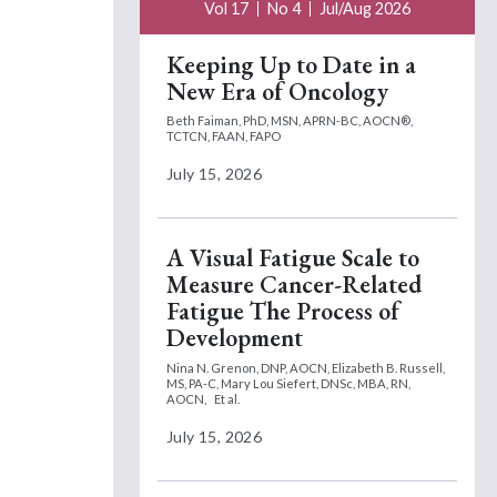
Vol 17
No 4
Jul/Aug 2026
Keeping Up to Date in a
New Era of Oncology
Beth Faiman, PhD, MSN, APRN-BC, AOCN®,
TCTCN, FAAN, FAPO
July 15, 2026
A Visual Fatigue Scale to
Measure Cancer-Related
Fatigue The Process of
Development
Nina N. Grenon, DNP, AOCN,
Elizabeth B. Russell,
MS, PA-C,
Mary Lou Siefert, DNSc, MBA, RN,
AOCN,
Et al.
July 15, 2026