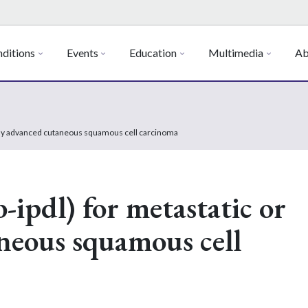
ditions
Events
Education
Multimedia
Ab
cally advanced cutaneous squamous cell carcinoma
-ipdl) for metastatic or
aneous squamous cell