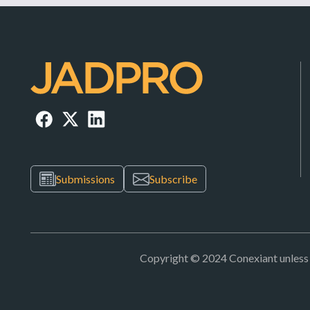
Submissions
Subscribe
Copyright © 2024 Conexiant unless ot