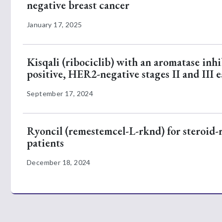
negative breast cancer
January 17, 2025
Kisqali (ribociclib) with an aromatase inh
positive, HER2-negative stages II and III e
September 17, 2024
Ryoncil (remestemcel-L-rknd) for steroid-re
patients
December 18, 2024