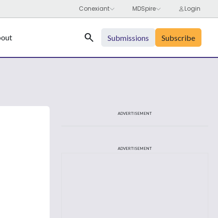
Search
out
Submissions
Subscribe
ADVERTISEMENT
ADVERTISEMENT