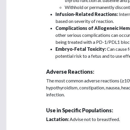
thyroid function at baseline and 
Withhold or permanently discont
Infusion-Related Reactions:
Inter
based on severity of reaction.
Complications of Allogeneic Hem
other serious complications can occur
being treated with a PD-1/PDL1 bloc
Embryo-Fetal Toxicity:
Can cause fe
potential risk to a fetus and to use ef
Adverse Reactions:
The most common adverse reactions (≥10%) 
hypothyroidism, constipation, nausea, heada
infection.
Use in Specific Populations:
Lactation:
Advise not to breastfeed.