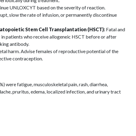
periodically during treatment.
inue UNLOXCYT based on the severity of reaction.
rupt, slow the rate of infusion, or permanently discontinue
atopoietic Stem Cell Transplantation (HSCT):
Fatal and
 in patients who receive allogeneic HSCT before or after
king antibody.
tal harm. Advise females of reproductive potential of the
fective contraception.
were fatigue, musculoskeletal pain, rash, diarrhea,
che, pruritus, edema, localized infection, and urinary tract