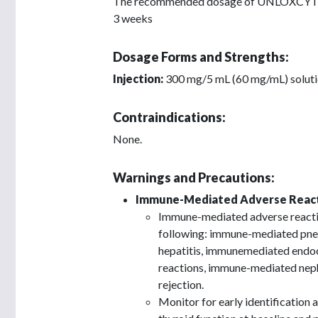
The recommended dosage of UNLOXCYT is 1
3 weeks
Dosage Forms and Strengths:
Injection:
300 mg/5 mL (60 mg/mL) solution
Contraindications:
None.
Warnings and Precautions:
Immune-Mediated Adverse React
Immune-mediated adverse reaction
following: immune-mediated pne
hepatitis, immunemediated endo
reactions, immune-mediated nephr
rejection.
Monitor for early identification 