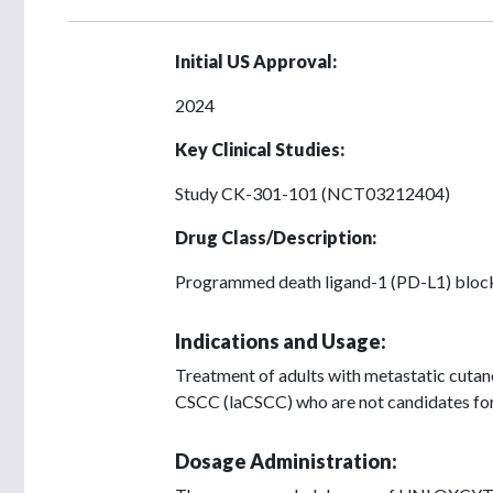
Initial US Approval:
2024
Key Clinical Studies:
Study CK-301-101 (NCT03212404)
Drug Class/Description:
Programmed death ligand-1 (PD-L1) bloc
Indications and Usage:
Treatment of adults with metastatic cuta
CSCC (laCSCC) who are not candidates for 
Dosage Administration: