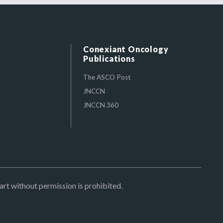
Conexiant Oncology
Publications
The ASCO Post
JNCCN
JNCCN 360
art without permission is prohibited.