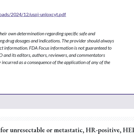
oads/2024/12/uspi-unloxcyt.pdf
heir own determination regarding specific safe and
ding drug dosages and indications. The provider should always
ct information. FDA Focus information is not guaranteed to
O and its editors, authors, reviewers, and commentators
y incurred as a consequence of the application of any of the
or unresectable or metastatic, HR-positive, HE