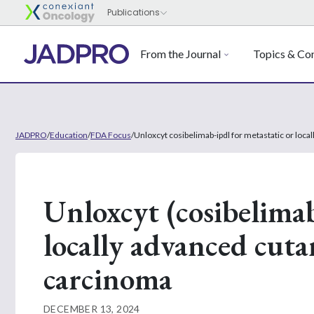
From the Journal
Topics & Con
JADPRO
/
Education
/
FDA Focus
/
Unloxcyt cosibelimab-ipdl for metastatic or lo
Unloxcyt (cosibelimab
locally advanced cut
carcinoma
DECEMBER 13, 2024