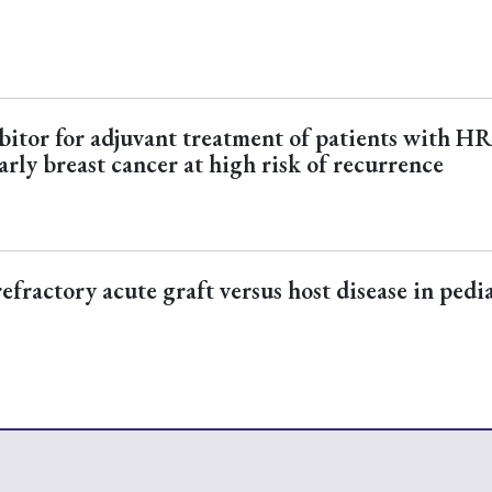
ibitor for adjuvant treatment of patients with HR
arly breast cancer at high risk of recurrence
fractory acute graft versus host disease in pedi