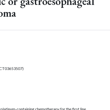
c or gastroesophageal
noma
CT03653507)
platinum-containing chemotherapy for the first line