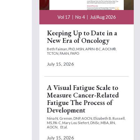
Vol 17
No 4
Jul/Aug 2026
Keeping Up to Date in a
New Era of Oncology
Beth Faiman, PhD, MSN, APRN-BC, AOCN®,
TCTCN, FAAN, FAPO
July 15, 2026
A Visual Fatigue Scale to
Measure Cancer-Related
Fatigue The Process of
Development
Nina N. Grenon, DNP, AOCN,
Elizabeth B. Russell,
MS, PA-C,
Mary Lou Siefert, DNSc, MBA, RN,
AOCN,
Et al.
July 15, 2026