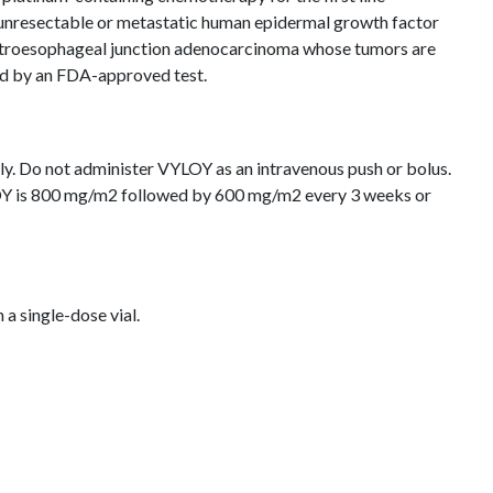
 unresectable or metastatic human epidermal growth factor
stroesophageal junction adenocarcinoma whose tumors are
ned by an FDA-approved test.
ly. Do not administer VYLOY as an intravenous push or bolus.
Y is 800 mg/m2 followed by 600 mg/m2 every 3 weeks or
n a single-dose vial.