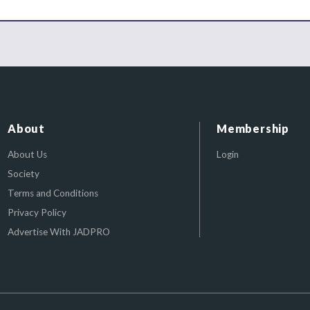
About
Membership
About Us
Login
Society
Terms and Conditions
Privacy Policy
Advertise With JADPRO