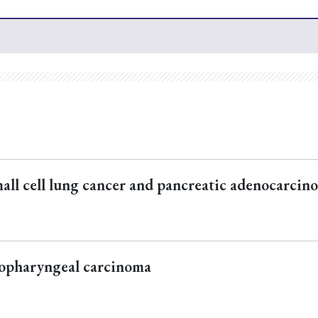
all cell lung cancer and pancreatic adenocarcin
sopharyngeal carcinoma