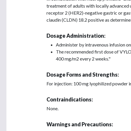
treatment of adults with locally advanced
receptor 2 (HER2)-negative gastric or ga
claudin (CLDN) 18.2 positive as determi
Dosage Administration:
Administer by intravenous infusion on
The recommended first dose of VYLO
400 mg/m2 every 2 weeks."
Dosage Forms and Strengths:
For injection: 100 mg lyophilized powder i
Contraindications:
None.
Warnings and Precautions: