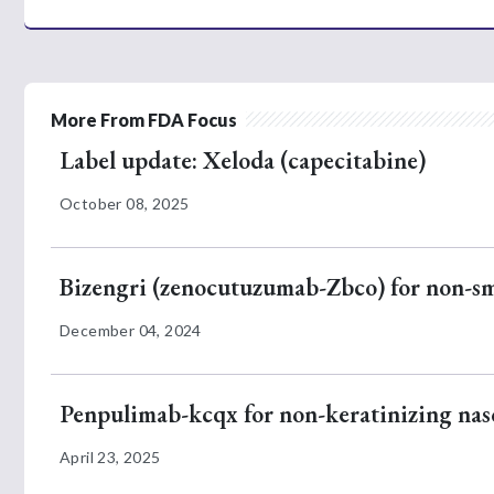
More From FDA Focus
Label update: Xeloda (capecitabine)
October 08, 2025
Bizengri (zenocutuzumab-Zbco) for non-sm
December 04, 2024
Penpulimab-kcqx for non-keratinizing na
April 23, 2025