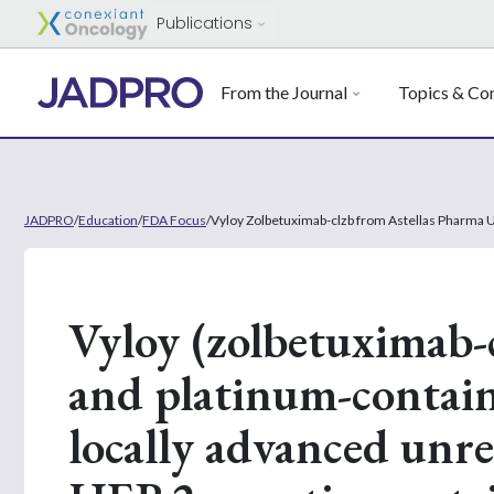
Publications
From the Journal
Topics & Con
JADPRO
/
Education
/
FDA Focus
/
Vyloy Zolbetuximab-clzb from Astellas Pharma 
Vyloy (zolbetuximab-
and platinum-contai
locally advanced unre