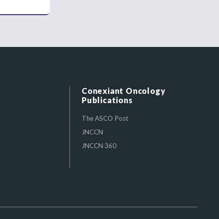
Conexiant Oncology
Publications
The ASCO Post
JNCCN
JNCCN 360