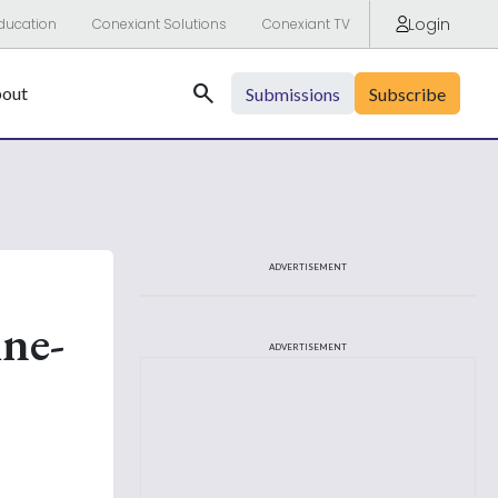
Login
ducation
Conexiant Solutions
Conexiant TV
Search
out
Submissions
Subscribe
ADVERTISEMENT
ine-
ADVERTISEMENT