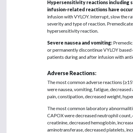
Hypersensitivity reactions including 
infusion-related reactions have occur
infusion with VYLOY. Interrupt, slow the 
severity and type of reaction. Premedicate
hypersensitivity reaction.
Severe nausea and vomiting:
Premedica
or permanently discontinue VYLOY based o
patients during and after infusion with ant
Adverse Reactions:
The most common adverse reactions (≥1
were nausea, vomiting, fatigue, decreased 
pain, constipation, decreased weight, hyper
The most common laboratory abnormaliti
CAPOX were decreased neutrophil count, d
creatinine, decreased hemoglobin, increas
aminotransferase, decreased platelets, inc