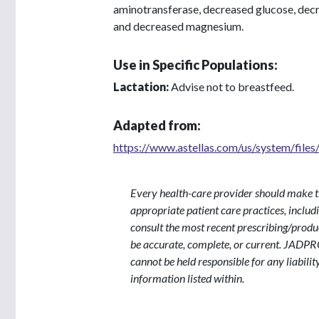
aminotransferase, decreased glucose, dec
and decreased magnesium.
Use in Specific Populations:
Lactation:
Advise not to breastfeed.
Adapted from:
https://www.astellas.com/us/system/files/
Every health-care provider should make t
appropriate patient care practices, inclu
consult the most recent prescribing/produ
be accurate, complete, or current. JADPR
cannot be held responsible for any liabilit
information listed within.