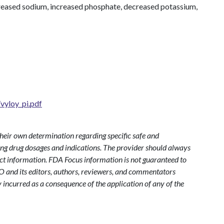
reased sodium, increased phosphate, decreased potassium,
vyloy_pi.pdf
heir own determination regarding specific safe and
ding drug dosages and indications. The provider should always
ct information. FDA Focus information is not guaranteed to
O and its editors, authors, reviewers, and commentators
y incurred as a consequence of the application of any of the