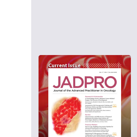
Current Issue