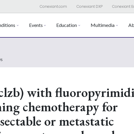
Conexiant.com
Conexiant DXP
Conexiant E
ditions
Events
Education
Multimedia
Ab
US
clzb) with fluoropyrimid
ning chemotherapy for
sectable or metastatic