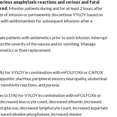
serious anaphylaxis reactions and serious and fatal
red.
Monitor patients during and for at least 2 hours after
rate of infusion or permanently discontinue VYLOY based on
 with antihistamines for subsequent infusions after a
te patients with antiemetics prior to each infusion. Interrupt
n the severity of the nausea and/or vomiting. Manage
iemetics or fluid replacement.
5%) for VYLOY in combination with mFOLFOX6 or CAPOX
appetite, diarrhea, peripheral sensory neuropathy, abdominal
sensitivity reactions, and pyrexia.
es (≥15%) for VYLOY in combination with mFOLFOX6 or
ecreased leucocyte count, decreased albumin, increased
ed glucose, decreased lymphocyte count, increased aspartate
reased alkaline phosphatase, increased alanine