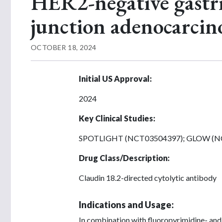
HER2-negative gastri
junction adenocarci
OCTOBER 18, 2024
Initial US Approval:
2024
Key Clinical Studies:
SPOTLIGHT (NCT03504397); GLOW (N
Drug Class/Description:
Claudin 18.2-directed cytolytic antibody
Indications and Usage:
In combination with fluoropyrimidine- and 