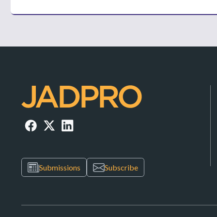
Submissions
Subscribe