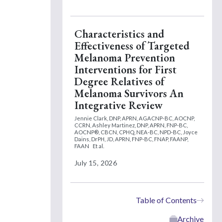
Characteristics and
Effectiveness of Targeted
Melanoma Prevention
Interventions for First
Degree Relatives of
Melanoma Survivors An
Integrative Review
Jennie Clark, DNP, APRN, AGACNP-BC, AOCNP,
CCRN,
Ashley Martinez, DNP, APRN, FNP-BC,
AOCNP®, CBCN, CPHQ, NEA-BC, NPD-BC,
Joyce
Dains, DrPH, JD, APRN, FNP-BC, FNAP, FAANP,
FAAN
Et al.
July 15, 2026
Table of Contents
Archive