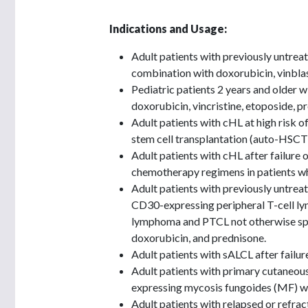
Indications and Usage:
Adult patients with previously untrea
combination with doxorubicin, vinblas
Pediatric patients 2 years and older w
doxorubicin, vincristine, etoposide, 
Adult patients with cHL at high risk 
stem cell transplantation (auto-HSCT)
Adult patients with cHL after failure 
chemotherapy regimens in patients w
Adult patients with previously untrea
CD30-expressing peripheral T-cell l
lymphoma and PTCL not otherwise spe
doxorubicin, and prednisone.
Adult patients with sALCL after failu
Adult patients with primary cutaneou
expressing mycosis fungoides (MF) wh
Adult patients with relapsed or refrac