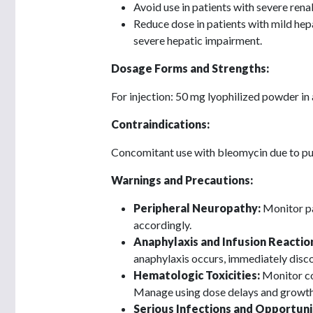
Avoid use in patients with severe rena
Reduce dose in patients with mild hep
severe hepatic impairment.
Dosage Forms and Strengths:
For injection: 50 mg lyophilized powder in a
Contraindications:
Concomitant use with bleomycin due to pu
Warnings and Precautions:
Peripheral Neuropathy:
Monitor pa
accordingly.
Anaphylaxis and Infusion Reactio
anaphylaxis occurs, immediately disco
Hematologic Toxicities:
Monitor co
Manage using dose delays and growth
Serious Infections and Opportunis