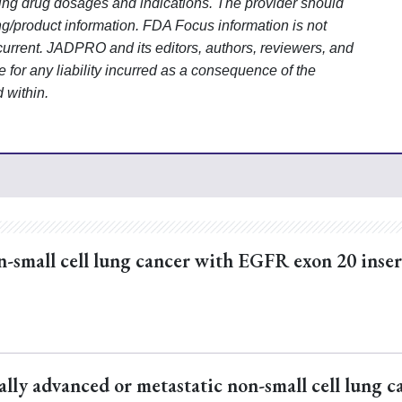
uding drug dosages and indications. The provider should
ng/product information. FDA Focus information is not
current. JADPRO and its editors, authors, reviewers, and
for any liability
incurred as a consequence of the
d within.
n-small cell lung cancer with EGFR exon 20 inse
ally advanced or metastatic non-small cell lung c