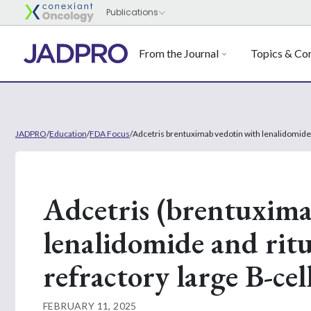
From the Journal
Topics & Con
JADPRO
/
Education
/
FDA Focus
/
Adcetris brentuximab vedotin with lenalidomide 
Adcetris (brentuxima
lenalidomide and ritu
refractory large B-c
FEBRUARY 11, 2025