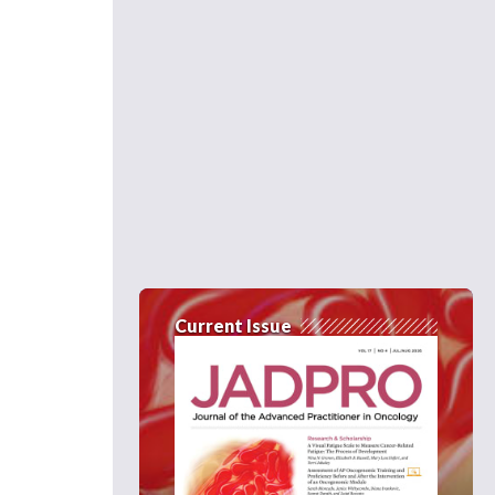
Current Issue