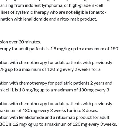
ising from indolent lymphoma, or high-grade B-cell
nes of systemic therapy who are not eligible for auto-
nation with lenalidomide and a rituximab product.
usion over 30 minutes.
py for adult patients is 1.8 mg/kg up to a maximum of 180
on with chemotherapy for adult patients with previously
mg/kg up to a maximum of 120 mg every 2 weeks for a
on with chemotherapy for pediatric patients 2 years and
risk cHL is 1.8 mg/kg up to a maximum of 180 mg every 3
on with chemotherapy for adult patients with previously
maximum of 180 mg every 3 weeks for 6 to 8 doses.
on with lenalidomide and a rituximab product for adult
 LBCL is 1.2 mg/kg up to a maximum of 120 mg every 3 weeks.