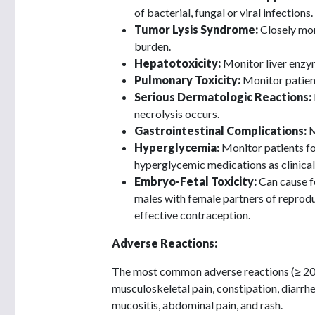
of bacterial, fungal or viral infections.
Tumor Lysis Syndrome:
Closely mon
burden.
Hepatotoxicity:
Monitor liver enzym
Pulmonary Toxicity:
Monitor patien
Serious Dermatologic Reactions:
necrolysis occurs.
Gastrointestinal Complications:
M
Hyperglycemia:
Monitor patients f
hyperglycemic medications as clinical
Embryo-Fetal Toxicity:
Can cause f
males with female partners of reproduc
effective contraception.
Adverse Reactions:
The most common adverse reactions (≥ 20%)
musculoskeletal pain, constipation, diarrhe
mucositis, abdominal pain, and rash.