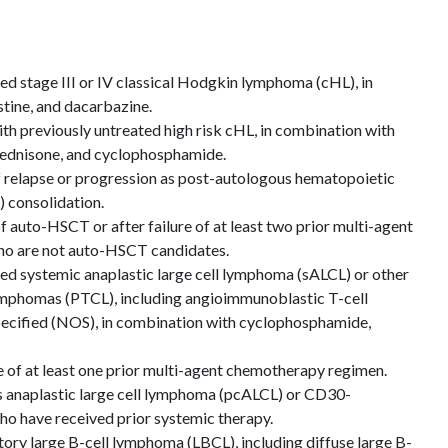
ted stage III or IV classical Hodgkin lymphoma (cHL), in
tine, and dacarbazine.
ith previously untreated high risk cHL, in combination with
prednisone, and cyclophosphamide.
of relapse or progression as post-autologous hematopoietic
 consolidation.
of auto-HSCT or after failure of at least two prior multi-agent
ho are not auto-HSCT candidates.
ted systemic anaplastic large cell lymphoma (sALCL) or other
ymphomas (PTCL), including angioimmunoblastic T-cell
cified (NOS), in combination with cyclophosphamide,
re of at least one prior multi-agent chemotherapy regimen.
s anaplastic large cell lymphoma (pcALCL) or CD30-
o have received prior systemic therapy.
tory large B-cell lymphoma (LBCL), including diffuse large B-