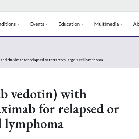
ditions
Events
Education
Multimedia
Ab
and rituximab for relapsed or refractory large B cell lymphoma
b vedotin) with
ximab for relapsed or
ell lymphoma