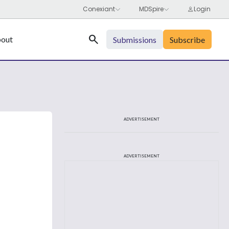
Search
out
Submissions
Subscribe
ADVERTISEMENT
ADVERTISEMENT