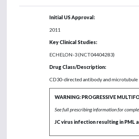
Initial US Approval:
2011
Key Clinical Studies:
ECHELON-3 (NCT04404283)
Drug Class/Description:
CD30-directed antibody and microtubule i
WARNING: PROGRESSIVE MULTIF
See full prescribing information for compl
JC virus infection resulting in PML