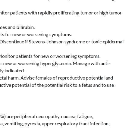
itor patients with rapidly proliferating tumor or high tumor
es and bilirubin.
ts for new or worsening symptoms.
Discontinue if Stevens-Johnson syndrome or toxic epidermal
onitor patients for new or worsening symptoms.
or new or worsening hyperglycemia. Manage with anti-
ly indicated.
etal harm. Advise females of reproductive potential and
tive potential of the potential risk to a fetus and to use
 are peripheral neuropathy, nausea, fatigue,
a, vomiting, pyrexia, upper respiratory tract infection,