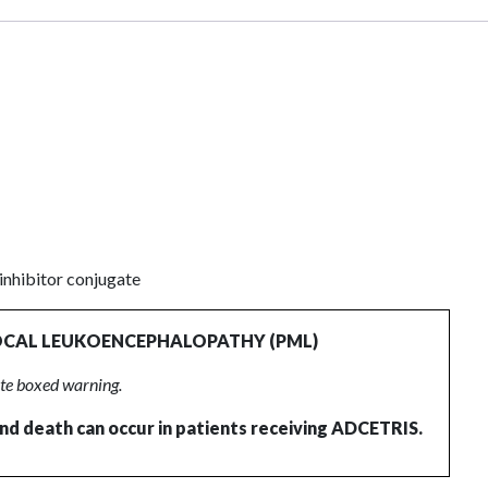
nhibitor conjugate
OCAL LEUKOENCEPHALOPATHY (PML)
ete boxed warning.
 and death can occur in patients receiving ADCETRIS.