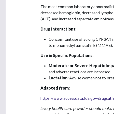
The most common laboratory abnormalities
decreased hemoglobin, decreased lymphocy
(ALT), and increased aspartate aminotrans
Drug Interactions:
Concomitant use of strong CYP3A4 inhi
to monomethyl auristatin E (MMAE).
Use in Specific Populations:
Moderate or Severe Hepatic Imp
and adverse reactions are increased.
Lactation:
Advise women not to brea
Adapted from:
https://www.accessdata.fda.gov/drugsat
Every health-care provider should make t