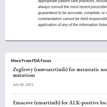
appropriate patient care practices, incl
always consult the most recent prescribi
guaranteed to be accurate, complete, or 
commentators cannot be held responsible 
application of any of the information liste
More From FDA Focus
Zegfrovy (sunvozertinib) for metastatic no
mutations
July 02, 2025
Ensacove (ensartinib) for ALK-positive loc