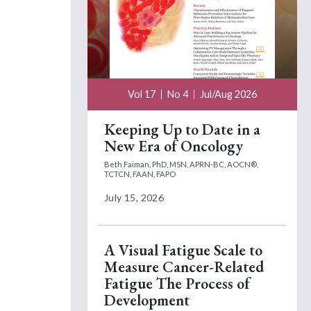
Vol 17
No 4
Jul/Aug 2026
Keeping Up to Date in a
New Era of Oncology
Beth Faiman, PhD, MSN, APRN-BC, AOCN®,
TCTCN, FAAN, FAPO
July 15, 2026
A Visual Fatigue Scale to
Measure Cancer-Related
Fatigue The Process of
Development