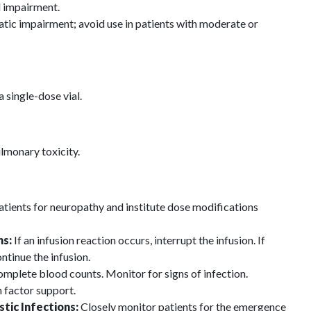
l impairment.
atic impairment; avoid use in patients with moderate or
 single-dose vial.
lmonary toxicity.
tients for neuropathy and institute dose modifications
ns:
If an infusion reaction occurs, interrupt the infusion. If
ntinue the infusion.
mplete blood counts. Monitor for signs of infection.
 factor support.
tic Infections:
Closely monitor patients for the emergence