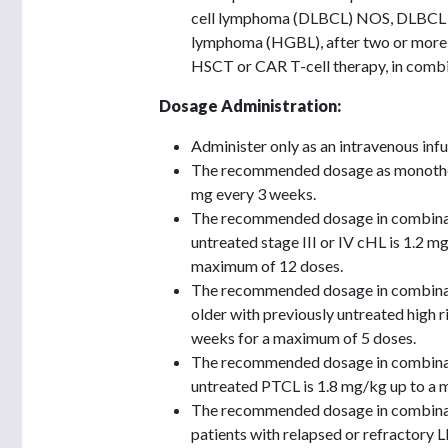
cell lymphoma (DLBCL) NOS, DLBCL ar
lymphoma (HGBL), after two or more li
HSCT or CAR T-cell therapy, in combi
Dosage Administration:
Administer only as an intravenous inf
The recommended dosage as monothera
mg every 3 weeks.
The recommended dosage in combinati
untreated stage III or IV cHL is 1.2 
maximum of 12 doses.
The recommended dosage in combinati
older with previously untreated high 
weeks for a maximum of 5 doses.
The recommended dosage in combinati
untreated PTCL is 1.8 mg/kg up to a 
The recommended dosage in combinati
patients with relapsed or refractory