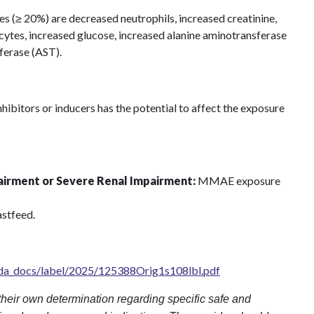
 (≥ 20%) are decreased neutrophils, increased creatinine,
tes, increased glucose, increased alanine aminotransferase
ferase (AST).
bitors or inducers has the potential to affect the exposure
airment or Severe Renal Impairment:
MMAE exposure
stfeed.
fda_docs/label/2025/125388Orig1s108lbl.pdf
heir own determination regarding specific safe and