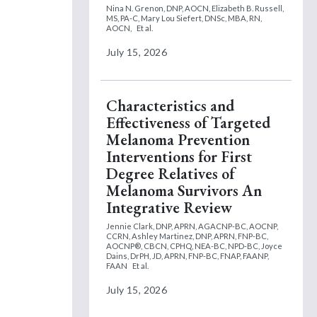
Nina N. Grenon, DNP, AOCN,
Elizabeth B. Russell,
MS, PA-C,
Mary Lou Siefert, DNSc, MBA, RN,
AOCN,
Et al.
July 15, 2026
Characteristics and
Effectiveness of Targeted
Melanoma Prevention
Interventions for First
Degree Relatives of
Melanoma Survivors An
Integrative Review
Jennie Clark, DNP, APRN, AGACNP-BC, AOCNP,
CCRN,
Ashley Martinez, DNP, APRN, FNP-BC,
AOCNP®, CBCN, CPHQ, NEA-BC, NPD-BC,
Joyce
Dains, DrPH, JD, APRN, FNP-BC, FNAP, FAANP,
FAAN
Et al.
July 15, 2026