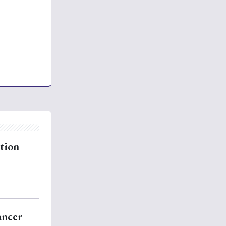
rtion
ancer