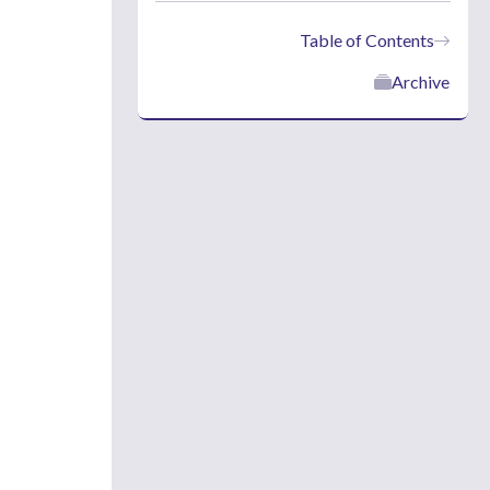
Table of Contents
Archive