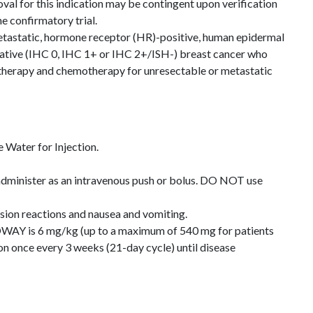
val for this indication may be contingent upon verification
the confirmatory trial.
metastatic, hormone receptor (HR)-positive, human epidermal
ative (IHC 0, IHC 1+ or IHC 2+/ISH-) breast cancer who
therapy and chemotherapy for unresectable or metastatic
Water for Injection.
 administer as an intravenous push or bolus. DO NOT use
usion reactions and nausea and vomiting.
Y is 6 mg/kg (up to a maximum of 540 mg for patients
on once every 3 weeks (21-day cycle) until disease