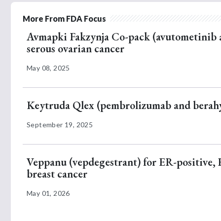
More From FDA Focus
Avmapki Fakzynja Co-pack (avutometinib 
serous ovarian cancer
May 08, 2025
Keytruda Qlex (pembrolizumab and berahya
September 19, 2025
Veppanu (vepdegestrant) for ER-positive,
breast cancer
May 01, 2026