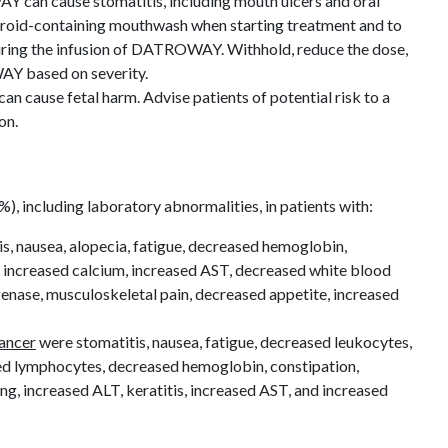
 can cause stomatitis, including mouth ulcers and oral
teroid-containing mouthwash when starting treatment and to
during the infusion of DATROWAY. Withhold, reduce the dose,
Y based on severity.
 cause fetal harm. Advise patients of potential risk to a
ion.
 including laboratory abnormalities, in patients with:
s, nausea, alopecia, fatigue, decreased hemoglobin,
 increased calcium, increased AST, decreased white blood
genase, musculoskeletal pain, decreased appetite, increased
ancer
were stomatitis, nausea, fatigue, decreased leukocytes,
ed lymphocytes, decreased hemoglobin, constipation,
ng, increased ALT, keratitis, increased AST, and increased