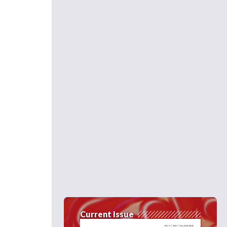
Current Issue