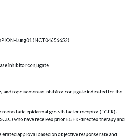
OPION-Lung01 (NCT04656652)
se inhibitor conjugate
and topoisomerase inhibitor conjugate indicated for the
or metastatic epidermal growth factor receptor (EGFR)-
NSCLC) who have received prior EGFR-directed therapy and
elerated approval based on objective response rate and