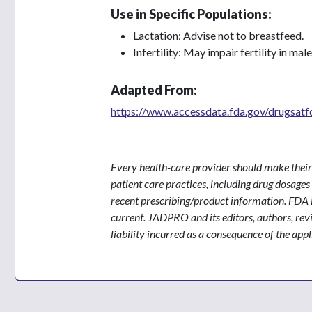
Use in Specific Populations:
Lactation: Advise not to breastfeed.
Infertility: May impair fertility in ma
Adapted From:
https://www.accessdata.fda.gov/drugsat
Every health-care provider should make their
patient care practices, including drug dosage
recent prescribing/product information. FDA F
current. JADPRO and its editors, authors, re
liability incurred as a consequence of the appl