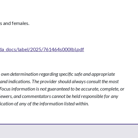
les and females.
fda_docs/label/2025/761464s000lbl.pdf
 own determination regarding specific safe and appropriate
s and indications. The provider should always consult the most
ocus information is not guaranteed to be accurate, complete, or
viewers, and commentators cannot be held responsible for any
ication of any of the information listed within.