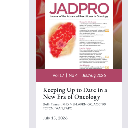
Vol 17
No 4
Jul/Aug 2026
Keeping Up to Date in a
New Era of Oncology
Beth Faiman, PhD, MSN, APRN-BC, AOCN®,
TCTCN, FAAN, FAPO
July 15, 2026