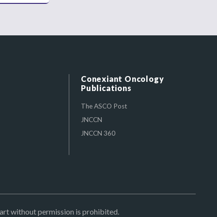
Conexiant Oncology
Publications
The ASCO Post
JNCCN
JNCCN 360
art without permission is prohibited.