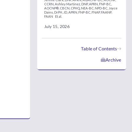
CCRN,
Ashley Martinez, DNP, APRN, FNP-BC,
AOCNP®, CBCN, CPHQ, NEA-BC, NPD-BC,
Joyce
Dains, DrPH, JD, APRN, FNP-BC, FNAP, FAANP,
FAAN
Et al.
July 15, 2026
Table of Contents
Archive