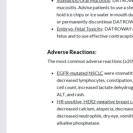
Stomatitis/Oral Mucositis
: DATROWAY
mucositis. Advise patients to use a s
hold ice chips or ice water in mouth 
or permanently discontinue DATROWA
Embryo-Fetal Toxicity
: DATROWAY can
fetus and to use effective contracept
Adverse Reactions:
The most common adverse reactions (≥20%),
EGFR-mutated NSCLC
were stomatiti
decreased lymphocytes, constipation,
cell count, increased lactate dehydro
ALT, and rash.
HR-positive, HER2-negative breast c
decreased calcium, alopecia, decreas
decreased neutrophils, dry eye, vomiti
alkaline phosphatase.