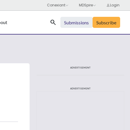
Search
out
Submissions
Subscribe
ADVERTISEMENT
ADVERTISEMENT