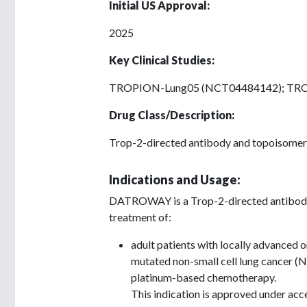
Initial US Approval:
2025
Key Clinical Studies:
TROPION-Lung05 (NCT04484142); TR
Drug Class/Description:
Trop-2-directed antibody and topoisomera
Indications and Usage:
DATROWAY is a Trop-2-directed antibody 
treatment of:
adult patients with locally advanced 
mutated non-small cell lung cancer (
platinum-based chemotherapy.
This indication is approved under acc