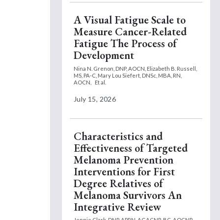
A Visual Fatigue Scale to
Measure Cancer-Related
Fatigue The Process of
Development
Nina N. Grenon, DNP, AOCN,
Elizabeth B. Russell,
MS, PA-C,
Mary Lou Siefert, DNSc, MBA, RN,
AOCN,
Et al.
July 15, 2026
Characteristics and
Effectiveness of Targeted
Melanoma Prevention
Interventions for First
Degree Relatives of
Melanoma Survivors An
Integrative Review
Jennie Clark, DNP, APRN, AGACNP-BC, AOCNP,