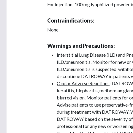
For injection: 100 mg lyophilized powder in
Contraindications:
None.
Warnings and Precautions:
Interstitial Lung Disease (ILD) and P
ILD/pneumonitis. Monitor for new or 
ILD/pneumonitis is suspected, withh
discontinue DATROWAY in patients wi
Ocular Adverse Reactions
: DATROWAY 
keratitis, blepharitis, meibomian glan
blurred vision. Monitor patients for
Advise patients to use preservative-fr
during treatment with DATROWAY. Wit
DATROWAY based on the severity of oc
professional for any new or worsenin