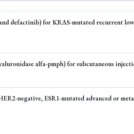
and defactinib) for KRAS-mutated recurrent lo
luronidase alfa-pmph) for subcutaneous inject
 HER2-negative, ESR1-mutated advanced or meta