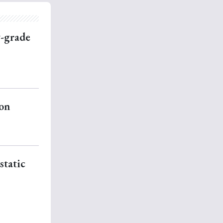
w-grade
ion
static