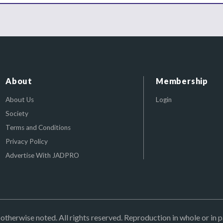
About
Membership
About Us
Login
Society
Terms and Conditions
Privacy Policy
Advertise With JADPRO
herwise noted. All rights reserved. Reproduction in whole or in p