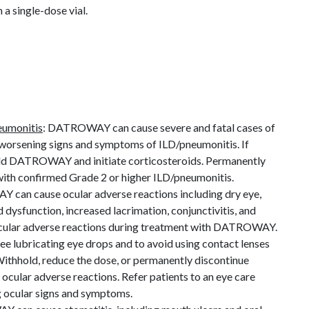
 a single-dose vial.
neumonitis
: DATROWAY can cause severe and fatal cases of
worsening signs and symptoms of ILD/pneumonitis. If
old DATROWAY and initiate corticosteroids. Permanently
th confirmed Grade 2 or higher ILD/pneumonitis.
can cause ocular adverse reactions including dry eye,
d dysfunction, increased lacrimation, conjunctivitis, and
 ocular adverse reactions during treatment with DATROWAY.
ee lubricating eye drops and to avoid using contact lenses
hhold, reduce the dose, or permanently discontinue
ular adverse reactions. Refer patients to an eye care
g ocular signs and symptoms.