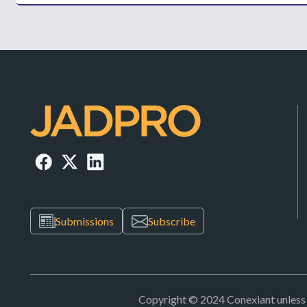
Submissions
Subscribe
Copyright © 2024 Conexiant unless ot