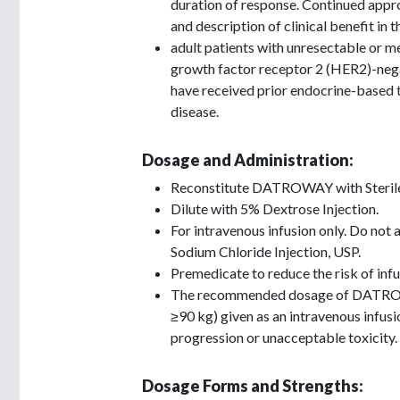
duration of response. Continued appro
and description of clinical benefit in 
adult patients with unresectable or 
growth factor receptor 2 (HER2)-neg
have received prior endocrine-based 
disease.
Dosage and Administration:
Reconstitute DATROWAY with Sterile 
Dilute with 5% Dextrose Injection.
For intravenous infusion only. Do not
Sodium Chloride Injection, USP.
Premedicate to reduce the risk of inf
The recommended dosage of DATROWA
≥90 kg) given as an intravenous infusi
progression or unacceptable toxicity.
Dosage Forms and Strengths: