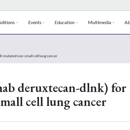
ditions
Events
Education
Multimedia
Ab
-mutated non-small cell lung cancer
ab deruxtecan-dlnk) for
all cell lung cancer