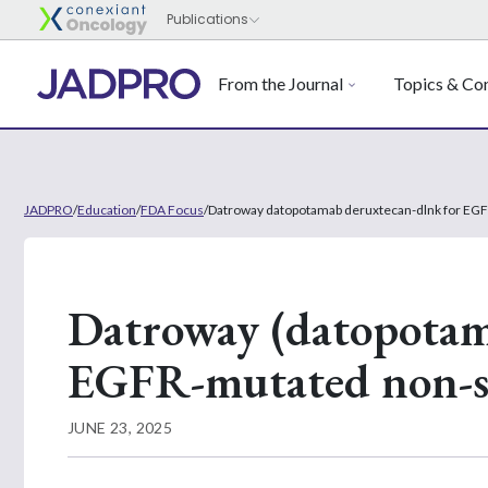
From the Journal
Topics & Con
JADPRO
/
Education
/
FDA Focus
/
Datroway datopotamab deruxtecan-dlnk for EGFR
Datroway (datopotam
EGFR-mutated non-sm
JUNE 23, 2025