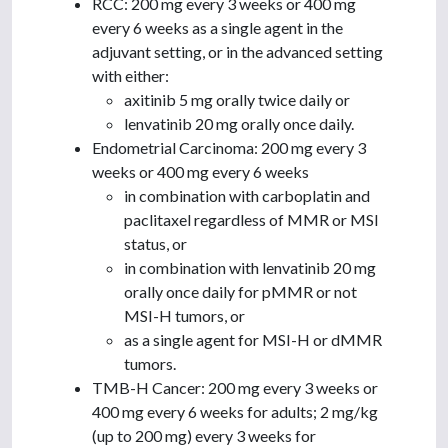
RCC: 200 mg every 3 weeks or 400 mg
every 6 weeks as a single agent in the
adjuvant setting, or in the advanced setting
with either:
axitinib 5 mg orally twice daily or
lenvatinib 20 mg orally once daily.
Endometrial Carcinoma: 200 mg every 3
weeks or 400 mg every 6 weeks
in combination with carboplatin and
paclitaxel regardless of MMR or MSI
status, or
in combination with lenvatinib 20 mg
orally once daily for pMMR or not
MSI-H tumors, or
as a single agent for MSI-H or dMMR
tumors.
TMB-H Cancer: 200 mg every 3 weeks or
400 mg every 6 weeks for adults; 2 mg/kg
(up to 200 mg) every 3 weeks for