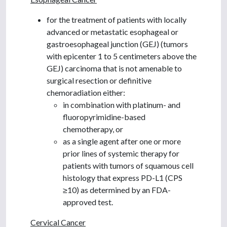
for the treatment of patients with locally
advanced or metastatic esophageal or
gastroesophageal junction (GEJ) (tumors
with epicenter 1 to 5 centimeters above the
GEJ) carcinoma that is not amenable to
surgical resection or definitive
chemoradiation either:
in combination with platinum- and
fluoropyrimidine-based
chemotherapy, or
as a single agent after one or more
prior lines of systemic therapy for
patients with tumors of squamous cell
histology that express PD-L1 (CPS
≥10) as determined by an FDA-
approved test.
Cervical Cancer