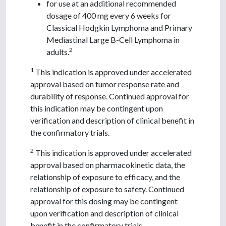
for use at an additional recommended
dosage of 400 mg every 6 weeks for
Classical Hodgkin Lymphoma and Primary
Mediastinal Large B-Cell Lymphoma in
2
adults.
1
This indication is approved under accelerated
approval based on tumor response rate and
durability of response. Continued approval for
this indication may be contingent upon
verification and description of clinical benefit in
the confirmatory trials.
2
This indication is approved under accelerated
approval based on pharmacokinetic data, the
relationship of exposure to efficacy, and the
relationship of exposure to safety. Continued
approval for this dosing may be contingent
upon verification and description of clinical
benefit in the confirmatory trials.