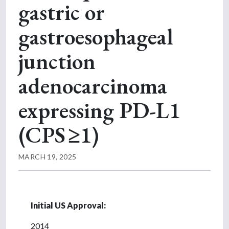
gastric or
gastroesophageal
junction
adenocarcinoma
expressing PD-L1
(CPS ≥1)
MARCH 19, 2025
Initial US Approval:
2014