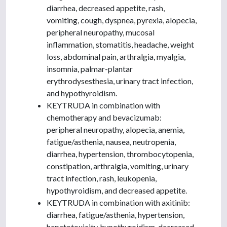
diarrhea, decreased appetite, rash,
vomiting, cough, dyspnea, pyrexia, alopecia,
peripheral neuropathy, mucosal
inflammation, stomatitis, headache, weight
loss, abdominal pain, arthralgia, myalgia,
insomnia, palmar-plantar
erythrodysesthesia, urinary tract infection,
and hypothyroidism.
KEYTRUDA in combination with
chemotherapy and bevacizumab:
peripheral neuropathy, alopecia, anemia,
fatigue/asthenia, nausea, neutropenia,
diarrhea, hypertension, thrombocytopenia,
constipation, arthralgia, vomiting, urinary
tract infection, rash, leukopenia,
hypothyroidism, and decreased appetite.
KEYTRUDA in combination with axitinib:
diarrhea, fatigue/asthenia, hypertension,
hepatotoxicity, hypothyroidism, decreased