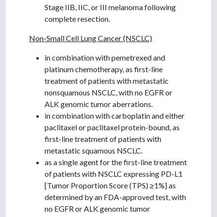
Stage IIB, IIC, or III melanoma following
complete resection.
Non-Small Cell Lung Cancer (NSCLC)
in combination with pemetrexed and
platinum chemotherapy, as first-line
treatment of patients with metastatic
nonsquamous NSCLC, with no EGFR or
ALK genomic tumor aberrations.
in combination with carboplatin and either
paclitaxel or paclitaxel protein-bound, as
first-line treatment of patients with
metastatic squamous NSCLC.
as a single agent for the first-line treatment
of patients with NSCLC expressing PD-L1
[Tumor Proportion Score (TPS) ≥1%] as
determined by an FDA-approved test, with
no EGFR or ALK genomic tumor