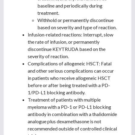
baseline and periodically during
treatment.
Withhold or permanently discontinue
based on severity and type of reaction.
Infusion-related reactions: Interrupt, slow
the rate of infusion, or permanently
discontinue KEYTRUDA based on the
severity of reaction.
Complications of allogeneic HSCT: Fatal
and other serious complications can occur
in patients who receive allogeneic HSCT
before or after being treated with a PD-
1/PD-L1 blocking antibody.
Treatment of patients with multiple
myeloma with a PD-1 or PD-L1 blocking
antibody in combination with a thalidomide
analogue plus dexamethasone is not
recommended outside of controlled clinical