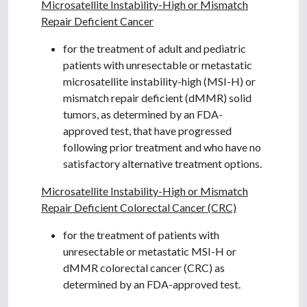
Microsatellite Instability-High or Mismatch
Repair Deficient Cancer
for the treatment of adult and pediatric
patients with unresectable or metastatic
microsatellite instability-high (MSI-H) or
mismatch repair deficient (dMMR) solid
tumors, as determined by an FDA-
approved test, that have progressed
following prior treatment and who have no
satisfactory alternative treatment options.
Microsatellite Instability-High or Mismatch
Repair Deficient Colorectal Cancer (CRC)
for the treatment of patients with
unresectable or metastatic MSI-H or
dMMR colorectal cancer (CRC) as
determined by an FDA-approved test.