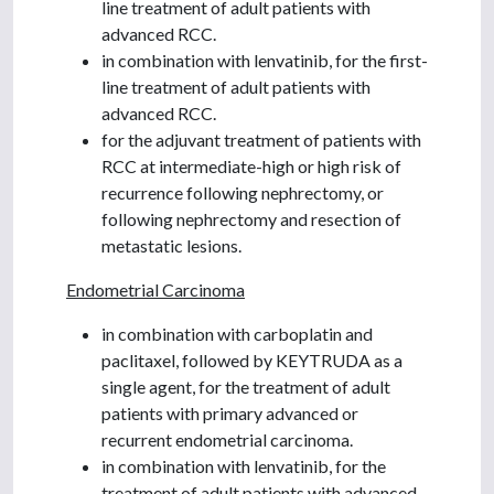
line treatment of adult patients with
advanced RCC.
in combination with lenvatinib, for the first-
line treatment of adult patients with
advanced RCC.
for the adjuvant treatment of patients with
RCC at intermediate-high or high risk of
recurrence following nephrectomy, or
following nephrectomy and resection of
metastatic lesions.
Endometrial Carcinoma
in combination with carboplatin and
paclitaxel, followed by KEYTRUDA as a
single agent, for the treatment of adult
patients with primary advanced or
recurrent endometrial carcinoma.
in combination with lenvatinib, for the
treatment of adult patients with advanced