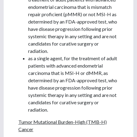
endometrial carcinoma that is mismatch
repair proficient (pMMR) or not MSI-H as
determined by an FDA-approved test, who
have disease progression following prior
systemic therapy in any setting and are not
candidates for curative surgery or
radiation.
as a single agent, for the treatment of adult
patients with advanced endometrial
carcinoma that is MSI-H or dMMR, as
determined by an FDA-approved test, who
have disease progression following prior
systemic therapy in any setting and are not
candidates for curative surgery or
radiation.
Tumor Mutational Burden-High (TMB-H)
Cancer