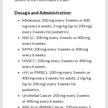
Dosage and Administration:
Melanoma: 200 mg every 3 weeks or 400
mg every 6 weeks; 2 mg/kg (up to 200 mg)
every 3 weeks for pediatrics.
NSCLC: 200 mg every 3 weeks or 400 mg
every 6 weeks.
MPM: 200 mg every 3 weeks or 400 mg
every 6 weeks.
HNSCC: 200 mg every 3 weeks or 400 mg
every 6 weeks.
cHL or PMBCL: 200 mg every 3 weeks or
400 mg every 6 weeks for adults; 2 mg/kg
(up to 200 mg) every 3 weeks for
pediatrics.
Urothelial Cancer: 200 mg every 3 weeks
or 400 mg every 6 weeks.
MSI-H or dMMR Cancer: 200 mg every 3