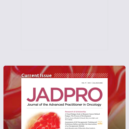
Current Issue