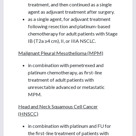
treatment, and then continued as a single
agent as adjuvant treatment after surgery.
as a single agent, for adjuvant treatment
following resection and platinum-based
chemotherapy for adult patients with Stage
IB (T2a ≥4 cm), II, or IIIA NSCLC.
Malignant Pleural Mesothelioma (MPM)
in combination with pemetrexed and
platinum chemotherapy, as first-line
treatment of adult patients with
unresectable advanced or metastatic
MPM.
Head and Neck Squamous Cell Cancer
(HNSCC)
in combination with platinum and FU for
the first-line treatment of patients with