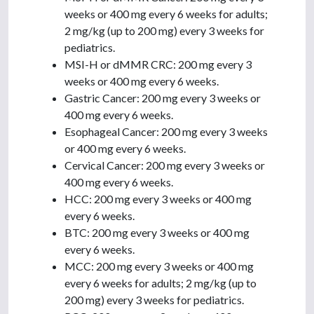
weeks or 400 mg every 6 weeks for adults;
2 mg/kg (up to 200 mg) every 3 weeks for
pediatrics.
MSI-H or dMMR CRC: 200 mg every 3
weeks or 400 mg every 6 weeks.
Gastric Cancer: 200 mg every 3 weeks or
400 mg every 6 weeks.
Esophageal Cancer: 200 mg every 3 weeks
or 400 mg every 6 weeks.
Cervical Cancer: 200 mg every 3 weeks or
400 mg every 6 weeks.
HCC: 200 mg every 3 weeks or 400 mg
every 6 weeks.
BTC: 200 mg every 3 weeks or 400 mg
every 6 weeks.
MCC: 200 mg every 3 weeks or 400 mg
every 6 weeks for adults; 2 mg/kg (up to
200 mg) every 3 weeks for pediatrics.