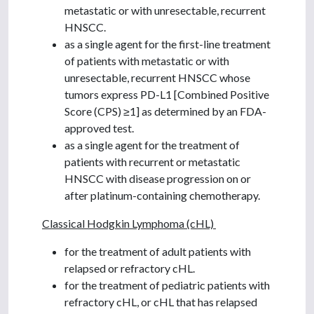
metastatic or with unresectable, recurrent
HNSCC.
as a single agent for the first-line treatment
of patients with metastatic or with
unresectable, recurrent HNSCC whose
tumors express PD-L1 [Combined Positive
Score (CPS) ≥1] as determined by an FDA-
approved test.
as a single agent for the treatment of
patients with recurrent or metastatic
HNSCC with disease progression on or
after platinum-containing chemotherapy.
Classical Hodgkin Lymphoma (cHL)
for the treatment of adult patients with
relapsed or refractory cHL.
for the treatment of pediatric patients with
refractory cHL, or cHL that has relapsed