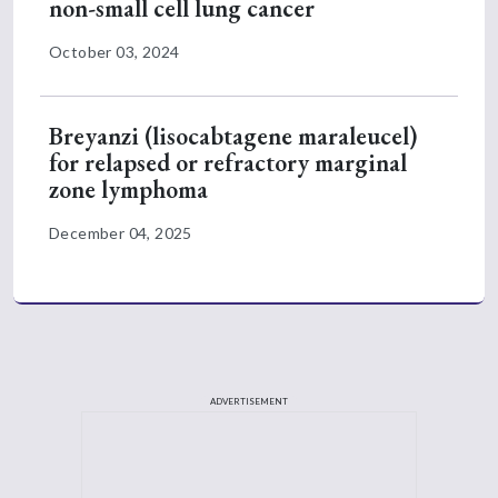
non-small cell lung cancer
October 03, 2024
Breyanzi (lisocabtagene maraleucel)
for relapsed or refractory marginal
zone lymphoma
December 04, 2025
ADVERTISEMENT