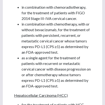
in combination with chemoradiotherapy,
for the treatment of patients with FIGO
2014 Stage III-IVA cervical cancer.
in combination with chemotherapy, with or
without bevacizumab, for the treatment of
patients with persistent, recurrent, or
metastatic cervical cancer whose tumors
express PD-L1 (CPS ≥1) as determined by
an FDA-approved test.
as a single agent for the treatment of
patients with recurrent or metastatic
cervical cancer with disease progression on
or after chemotherapy whose tumors
express PD-L1 (CPS ≥1) as determined by
an FDA-approved test.
Hepatocellular Carcinoma (HCC)
for the treatment of patients with HCC