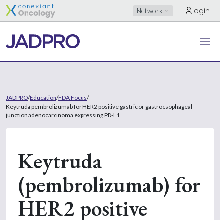
Login
Network
JADPRO
/
Education
/
FDA Focus
/
Keytruda pembrolizumab for HER2 positive gastric or gastroesophageal
junction adenocarcinoma expressing PD-L1
Keytruda
(pembrolizumab) for
HER2 positive