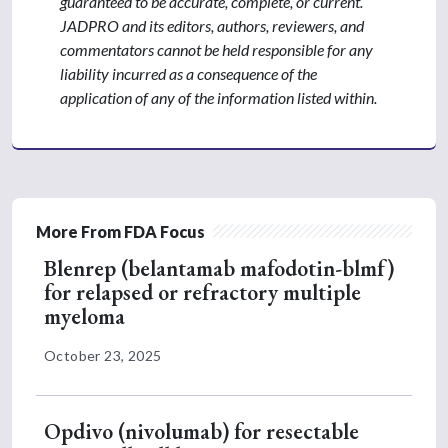
guaranteed to be accurate, complete, or current.
JADPRO and its editors, authors, reviewers, and
commentators cannot be held responsible for any
liability incurred as a consequence of the
application of any of the information listed within.
More From FDA Focus
Blenrep (belantamab mafodotin-blmf)
for relapsed or refractory multiple
myeloma
October 23, 2025
Opdivo (nivolumab) for resectable