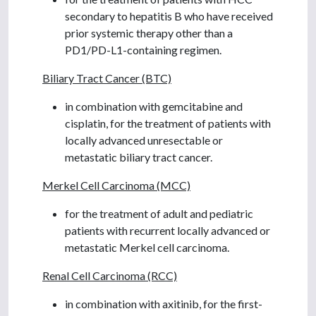
secondary to hepatitis B who have received
prior systemic therapy other than a
PD1/PD-L1-containing regimen.
Biliary Tract Cancer (BTC)
in combination with gemcitabine and
cisplatin, for the treatment of patients with
locally advanced unresectable or
metastatic biliary tract cancer.
Merkel Cell Carcinoma (MCC)
for the treatment of adult and pediatric
patients with recurrent locally advanced or
metastatic Merkel cell carcinoma.
Renal Cell Carcinoma (RCC)
in combination with axitinib, for the first-