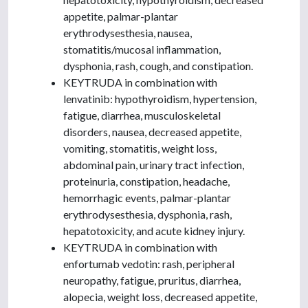
appetite, palmar-plantar
erythrodysesthesia, nausea,
stomatitis/mucosal inflammation,
dysphonia, rash, cough, and constipation.
KEYTRUDA in combination with
lenvatinib: hypothyroidism, hypertension,
fatigue, diarrhea, musculoskeletal
disorders, nausea, decreased appetite,
vomiting, stomatitis, weight loss,
abdominal pain, urinary tract infection,
proteinuria, constipation, headache,
hemorrhagic events, palmar-plantar
erythrodysesthesia, dysphonia, rash,
hepatotoxicity, and acute kidney injury.
KEYTRUDA in combination with
enfortumab vedotin: rash, peripheral
neuropathy, fatigue, pruritus, diarrhea,
alopecia, weight loss, decreased appetite,