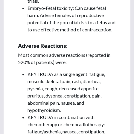
trials.
Embryo-Fetal toxicity: Can cause fetal
harm. Advise females of reproductive
potential of the potential risk to a fetus and
to use effective method of contraception.
Adverse Reactions:
Most common adverse reactions (reported in
≥20% of patients) were:
KEYTRUDA as a single agent: fatigue,
musculoskeletal pain, rash, diarrhea,
pyrexia, cough, decreased appetite,
pruritus, dyspnea, constipation, pain,
abdominal pain, nausea, and
hypothyroidism.
KEYTRUDA in combination with
chemotherapy or chemoradiotherapy:
fatigue/asthenia, nausea, constipation,