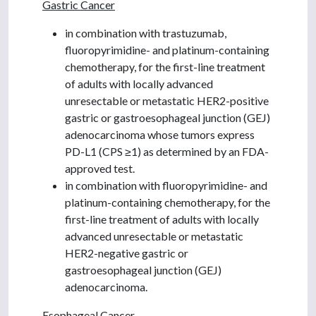
Gastric Cancer
in combination with trastuzumab,
fluoropyrimidine- and platinum-containing
chemotherapy, for the first-line treatment
of adults with locally advanced
unresectable or metastatic HER2-positive
gastric or gastroesophageal junction (GEJ)
adenocarcinoma whose tumors express
PD-L1 (CPS ≥1) as determined by an FDA-
approved test.
in combination with fluoropyrimidine- and
platinum-containing chemotherapy, for the
first-line treatment of adults with locally
advanced unresectable or metastatic
HER2-negative gastric or
gastroesophageal junction (GEJ)
adenocarcinoma.
Esophageal Cancer