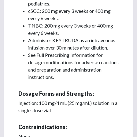
pediatrics.
cSCC: 200 mg every 3 weeks or 400 mg
every 6 weeks.
TNBC: 200 mg every 3 weeks or 400 mg
every 6 weeks.
Administer KEYTRUDA as an intravenous
infusion over 30 minutes after dilution.
See Full Prescribing Information for
dosage modifications for adverse reactions
and preparation and administration
instructions.
Dosage Forms and Strengths:
Injection: 100 mg/4 mL (25 mg/mL) solution in a
single-dose vial
Contraindications:
None.