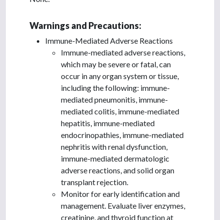
Warnings and Precautions:
Immune-Mediated Adverse Reactions
Immune-mediated adverse reactions,
which may be severe or fatal, can
occur in any organ system or tissue,
including the following: immune-
mediated pneumonitis, immune-
mediated colitis, immune-mediated
hepatitis, immune-mediated
endocrinopathies, immune-mediated
nephritis with renal dysfunction,
immune-mediated dermatologic
adverse reactions, and solid organ
transplant rejection.
Monitor for early identification and
management. Evaluate liver enzymes,
creatinine, and thyroid function at