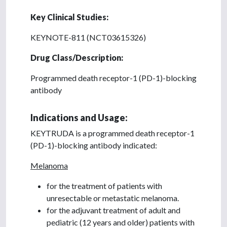
Key Clinical Studies:
KEYNOTE-811 (NCT03615326)
Drug Class/Description:
Programmed death receptor-1 (PD-1)-blocking
antibody
Indications and Usage:
KEYTRUDA is a programmed death receptor-1
(PD-1)-blocking antibody indicated:
Melanoma
for the treatment of patients with
unresectable or metastatic melanoma.
for the adjuvant treatment of adult and
pediatric (12 years and older) patients with