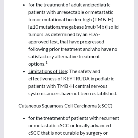
for the treatment of adult and pediatric
patients with unresectable or metastatic
tumor mutational burden-high (TMB-H)
[≥10 mutations/megabase (mut/Mb)] solid
tumors, as determined by an FDA-
approved test, that have progressed
following prior treatment and who have no
satisfactory alternative treatment
1
options.
Limitations of Use
: The safety and
effectiveness of KEYTRUDA in pediatric
patients with TMB-H central nervous
system cancers have not been established.
Cutaneous Squamous Cell Carcinoma (cSCC)
for the treatment of patients with recurrent
or metastatic cSCC or locally advanced
cSCC that is not curable by surgery or