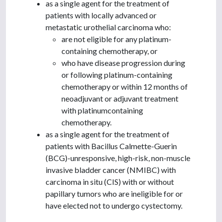
as a single agent for the treatment of
patients with locally advanced or
metastatic urothelial carcinoma who:
are not eligible for any platinum-
containing chemotherapy, or
who have disease progression during
or following platinum-containing
chemotherapy or within 12 months of
neoadjuvant or adjuvant treatment
with platinumcontaining
chemotherapy.
as a single agent for the treatment of
patients with Bacillus Calmette-Guerin
(BCG)-unresponsive, high-risk, non-muscle
invasive bladder cancer (NMIBC) with
carcinoma in situ (CIS) with or without
papillary tumors who are ineligible for or
have elected not to undergo cystectomy.