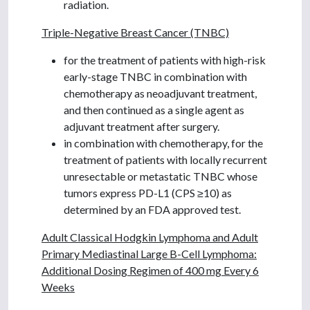
radiation.
Triple-Negative Breast Cancer (TNBC)
for the treatment of patients with high-risk
early-stage TNBC in combination with
chemotherapy as neoadjuvant treatment,
and then continued as a single agent as
adjuvant treatment after surgery.
in combination with chemotherapy, for the
treatment of patients with locally recurrent
unresectable or metastatic TNBC whose
tumors express PD-L1 (CPS ≥10) as
determined by an FDA approved test.
Adult Classical Hodgkin Lymphoma and Adult
Primary Mediastinal Large B-Cell Lymphoma:
Additional Dosing Regimen of 400 mg Every 6
Weeks