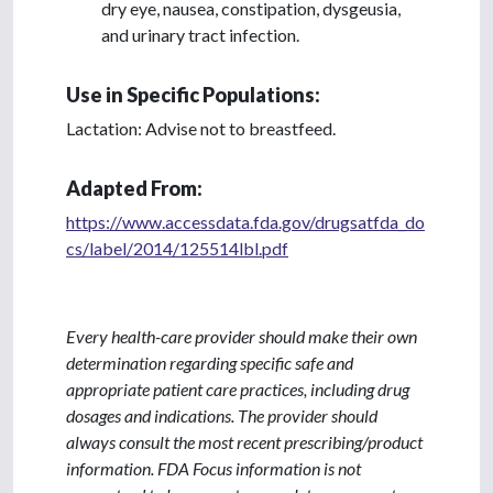
dry eye, nausea, constipation, dysgeusia,
and urinary tract infection.
Use in Specific Populations:
Lactation: Advise not to breastfeed.
Adapted From:
https://www.accessdata.fda.gov/drugsatfda_do
cs/label/2014/125514lbl.pdf
Every health-care provider should make their own
determination regarding specific safe and
appropriate patient care practices, including drug
dosages and indications. The provider should
always consult the most recent prescribing/product
information. FDA Focus information is not