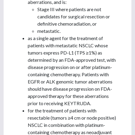
aberrations, and is:
Stage III where patients are not
candidates for surgical resection or
definitive chemoradiation, or
metastatic.
as a single agent for the treatment of
patients with metastatic NSCLC whose
tumors express PD-L1 (TPS ≥1%) as
determined by an FDA-approved test, with
disease progression on or after platinum-
containing chemotherapy. Patients with
EGFR or ALK genomic tumor aberrations
should have disease progression on FDA-
approved therapy for these aberrations
prior to receiving KEYTRUDA.
for the treatment of patients with
resectable (tumors ≥4 cm or node positive)
NSCLC in combination with platinum-
containing chemotherapy as neoadjuvant