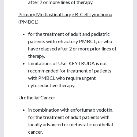
after 2 or more lines of therapy.
Primary Mediastinal Large B-Cell Lymphoma
(PMBCL)
for the treatment of adult and pediatric
patients with refractory PMBCL, or who
have relapsed after 2 or more prior lines of
therapy.
Limitations of Use: KEYTRUDA is not
recommended for treatment of patients
with PMBCL who require urgent
cytoreductive therapy.
Urothelial Cancer
in combination with enfortumab vedotin,
for the treatment of adult patients with
locally advanced or metastatic urothelial
cancer.