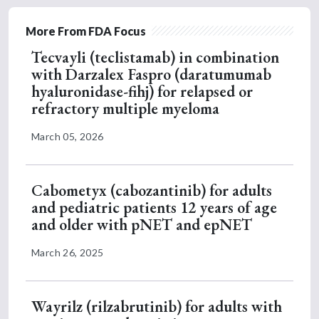
More From FDA Focus
Tecvayli (teclistamab) in combination
with Darzalex Faspro (daratumumab
hyaluronidase-fihj) for relapsed or
refractory multiple myeloma
March 05, 2026
Cabometyx (cabozantinib) for adults
and pediatric patients 12 years of age
and older with pNET and epNET
March 26, 2025
Wayrilz (rilzabrutinib) for adults with