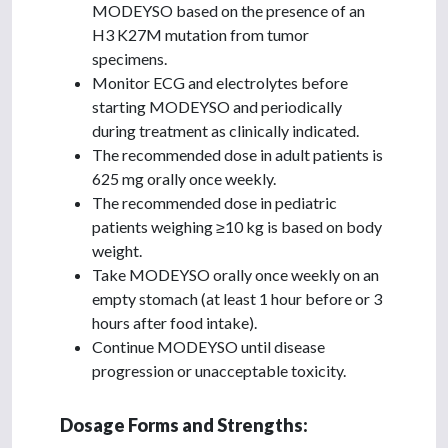
MODEYSO based on the presence of an
H3 K27M mutation from tumor
specimens.
Monitor ECG and electrolytes before
starting MODEYSO and periodically
during treatment as clinically indicated.
The recommended dose in adult patients is
625 mg orally once weekly.
The recommended dose in pediatric
patients weighing ≥10 kg is based on body
weight.
Take MODEYSO orally once weekly on an
empty stomach (at least 1 hour before or 3
hours after food intake).
Continue MODEYSO until disease
progression or unacceptable toxicity.
Dosage Forms and Strengths: