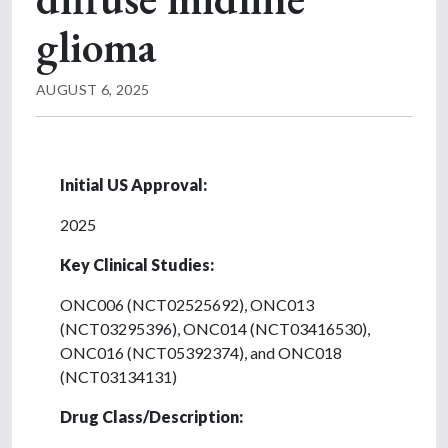
glioma
AUGUST 6, 2025
Initial US Approval:
2025
Key Clinical Studies:
ONC006 (NCT02525692), ONC013
(NCT03295396), ONC014 (NCT03416530),
ONC016 (NCT05392374), and ONC018
(NCT03134131)
Drug Class/Description: