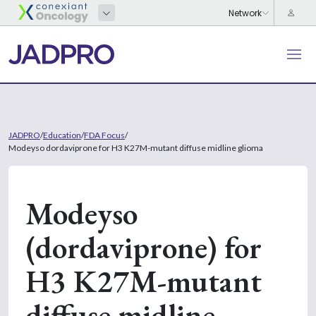
JADPRO
/
Education
/
FDA Focus
/
Modeyso dordaviprone for H3 K27M-mutant diffuse midline glioma
Modeyso
(dordaviprone) for
H3 K27M-mutant
diffuse midline