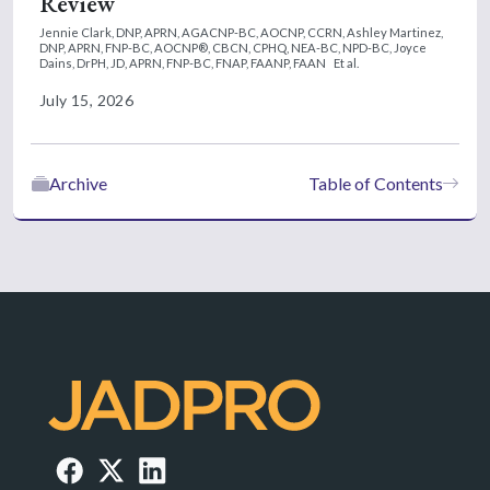
Review
Jennie Clark, DNP, APRN, AGACNP-BC, AOCNP, CCRN,
Ashley Martinez,
DNP, APRN, FNP-BC, AOCNP®, CBCN, CPHQ, NEA-BC, NPD-BC,
Joyce
Dains, DrPH, JD, APRN, FNP-BC, FNAP, FAANP, FAAN
Et al.
July 15, 2026
Archive
Table of Contents