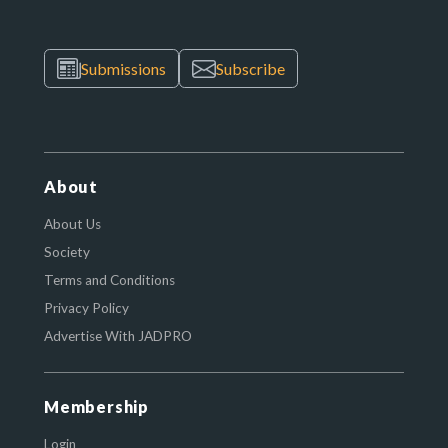
Submissions
Subscribe
About
About Us
Society
Terms and Conditions
Privacy Policy
Advertise With JADPRO
Membership
Login