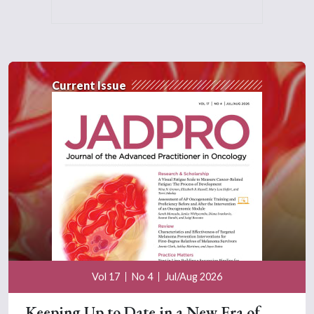
Current Issue
Vol 17
No 4
Jul/Aug 2026
Keeping Up to Date in a New Era of