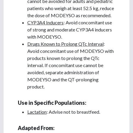
cannot be avoided for adults and pediatric
patients who weigh at least 52.5 kg, reduce
the dose of MODEYSO as recommended.
CYP3A4 Inducers
: Avoid concomitant use
of strong and moderate CYP3A4 inducers
with MODEYSO.
Drugs Known to Prolong QTc Interval
:
Avoid concomitant use of MODEYSO with
products known to prolong the QTc
interval. If concomitant use cannot be
avoided, separate administration of
MODEYSO and the QT-prolonging
product.
Use in Specific Populations:
Lactation
: Advise not to breastfeed.
Adapted From: