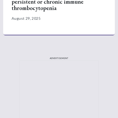
persistent or chronic immune
thrombocytopenia
August 29, 2025
ADVERTISEMENT