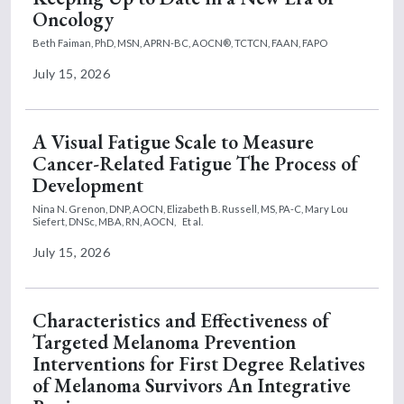
Oncology
Beth Faiman, PhD, MSN, APRN-BC, AOCN®, TCTCN, FAAN, FAPO
July 15, 2026
A Visual Fatigue Scale to Measure
Cancer-Related Fatigue The Process of
Development
Nina N. Grenon, DNP, AOCN,
Elizabeth B. Russell, MS, PA-C,
Mary Lou
Siefert, DNSc, MBA, RN, AOCN,
Et al.
July 15, 2026
Characteristics and Effectiveness of
Targeted Melanoma Prevention
Interventions for First Degree Relatives
of Melanoma Survivors An Integrative