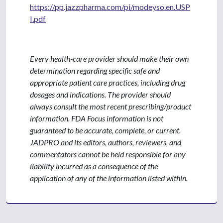
https://pp.jazzpharma.com/pi/modeyso.en.USP
I.pdf
Every health-care provider should make their own
determination regarding specific safe and
appropriate patient care practices, including drug
dosages and indications. The provider should
always consult the most recent prescribing/product
information. FDA Focus information is not
guaranteed to be accurate, complete, or current.
JADPRO and its editors, authors, reviewers, and
commentators cannot be held responsible for any
liability incurred as a consequence of the
application of any of the information listed within.