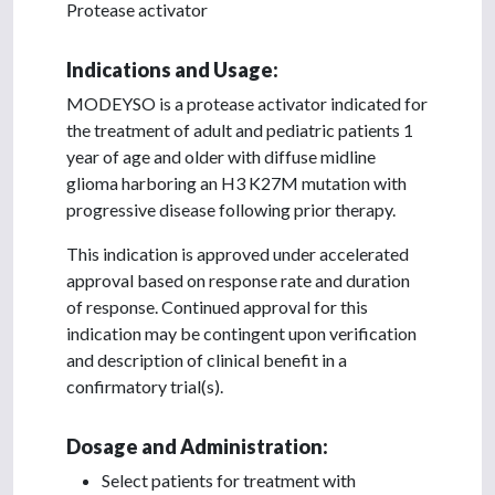
Protease activator
Indications and Usage:
MODEYSO is a protease activator indicated for
the treatment of adult and pediatric patients 1
year of age and older with diffuse midline
glioma harboring an H3 K27M mutation with
progressive disease following prior therapy.
This indication is approved under accelerated
approval based on response rate and duration
of response. Continued approval for this
indication may be contingent upon verification
and description of clinical benefit in a
confirmatory trial(s).
Dosage and Administration:
Select patients for treatment with