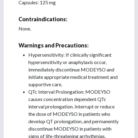
Capsules: 125 mg
Contraindications:
None.
Warnings and Precautions:
Hypersensitivity: If clinically significant
hypersensitivity or anaphylaxis occur,
immediately discontinue MODEYSO and
initiate appropriate medical treatment and
supportive care.
QTc Interval Prolongation: MODEYSO
causes concentration dependent QTc
interval prolongation. Interrupt or reduce
the dose of MODEYSO in patients who
develop QT prolongation, and permanently
discontinue MODEYSO in patients with
signs of life-threatening arrhythmias.