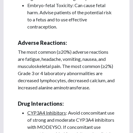
Embryo-fetal Toxicity: Can cause fetal
harm. Advise patients of the potential risk
to a fetus and to use effective
contraception.
Adverse Reactions:
The most common (≥20%) adverse reactions
are fatigue, headache, vomiting, nausea, and
musculoskeletal pain. The most common (≥2%)
Grade 3 or 4 laboratory abnormalities are
decreased lymphocytes, decreased calcium, and
increased alanine aminotransferase.
Drug Interactions:
CYP3A4 Inhibitors
: Avoid concomitant use
of strong and moderate CYP3A4 inhibitors
with MODEYSO. If concomitant use