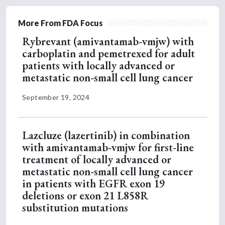
More From FDA Focus
Rybrevant (amivantamab-vmjw) with
carboplatin and pemetrexed for adult
patients with locally advanced or
metastatic non-small cell lung cancer
September 19, 2024
Lazcluze (lazertinib) in combination
with amivantamab-vmjw for first-line
treatment of locally advanced or
metastatic non-small cell lung cancer
in patients with EGFR exon 19
deletions or exon 21 L858R
substitution mutations