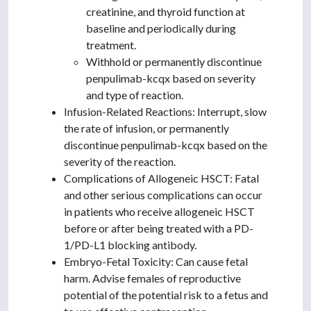
creatinine, and thyroid function at
baseline and periodically during
treatment.
Withhold or permanently discontinue
penpulimab-kcqx based on severity
and type of reaction.
Infusion-Related Reactions: Interrupt, slow
the rate of infusion, or permanently
discontinue penpulimab-kcqx based on the
severity of the reaction.
Complications of Allogeneic HSCT: Fatal
and other serious complications can occur
in patients who receive allogeneic HSCT
before or after being treated with a PD-
1/PD-L1 blocking antibody.
Embryo-Fetal Toxicity: Can cause fetal
harm. Advise females of reproductive
potential of the potential risk to a fetus and