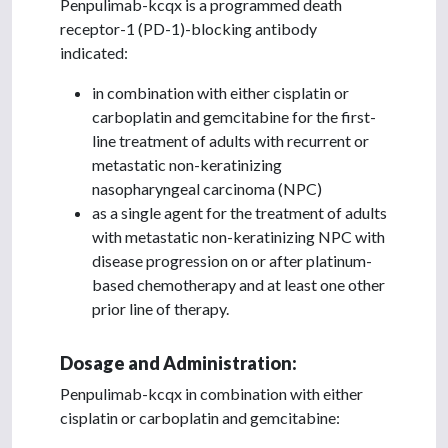
Penpulimab-kcqx is a programmed death
receptor-1 (PD-1)-blocking antibody
indicated:
in combination with either cisplatin or
carboplatin and gemcitabine for the first-
line treatment of adults with recurrent or
metastatic non-keratinizing
nasopharyngeal carcinoma (NPC)
as a single agent for the treatment of adults
with metastatic non-keratinizing NPC with
disease progression on or after platinum-
based chemotherapy and at least one other
prior line of therapy.
Dosage and Administration:
Penpulimab-kcqx in combination with either
cisplatin or carboplatin and gemcitabine: