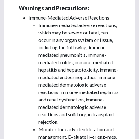
Warnings and Precautions:
Immune-Mediated Adverse Reactions
Immune-mediated adverse reactions,
which may be severe or fatal, can
occur in any organ system or tissue,
including the following: immune-
mediated pneumonitis, immune-
mediated colitis, immune-mediated
hepatitis and hepatotoxicity, immune-
mediated endocrinopathies, immune-
mediated dermatologic adverse
reactions, immune-mediated nephritis
and renal dysfunction, immune-
mediated dermatologic adverse
reactions and solid organ transplant
rejection.
Monitor for early identification and
management. Evaluate liver enzymes,