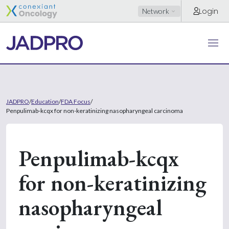
Login
Network
JADPRO
/
Education
/
FDA Focus
/
Penpulimab-kcqx for non-keratinizing nasopharyngeal carcinoma
Penpulimab-kcqx
for non-keratinizing
nasopharyngeal