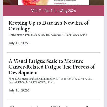
Vol 17
No 4
Jul/Aug 2026
Keeping Up to Date in a New Era of
Oncology
Beth Faiman, PhD, MSN, APRN-BC, AOCN®, TCTCN, FAAN, FAPO
July 15, 2026
A Visual Fatigue Scale to Measure
Cancer-Related Fatigue The Process of
Development
Nina N. Grenon, DNP, AOCN,
Elizabeth B. Russell, MS, PA-C,
Mary Lou
Siefert, DNSc, MBA, RN, AOCN,
Et al.
July 15, 2026