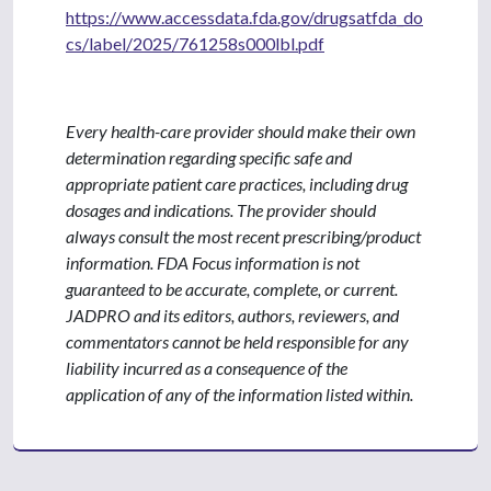
https://www.accessdata.fda.gov/drugsatfda_do
cs/label/2025/761258s000lbl.pdf
Every health-care provider should make their own
determination regarding specific safe and
appropriate patient care practices, including drug
dosages and indications. The provider should
always consult the most recent prescribing/product
information. FDA Focus information is not
guaranteed to be accurate, complete, or current.
JADPRO and its editors, authors, reviewers, and
commentators cannot be held responsible for any
liability incurred as a consequence of the
application of any of the information listed within.