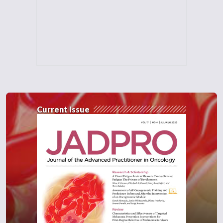
Current Issue