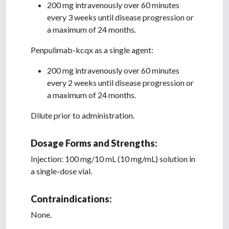
200 mg intravenously over 60 minutes
every 3 weeks until disease progression or
a maximum of 24 months.
Penpulimab-kcqx as a single agent:
200 mg intravenously over 60 minutes
every 2 weeks until disease progression or
a maximum of 24 months.
Dilute prior to administration.
Dosage Forms and Strengths:
Injection: 100 mg/10 mL (10 mg/mL) solution in
a single-dose vial.
Contraindications:
None.