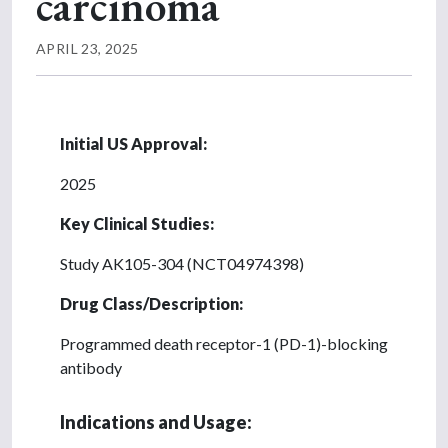
carcinoma
APRIL 23, 2025
Initial US Approval:
2025
Key Clinical Studies:
Study AK105-304 (NCT04974398)
Drug Class/Description:
Programmed death receptor-1 (PD-1)-blocking
antibody
Indications and Usage: