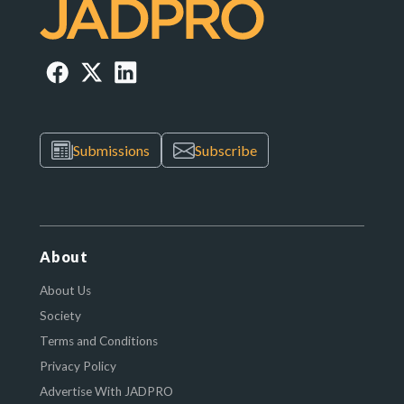
Submissions
Subscribe
About
About Us
Society
Terms and Conditions
Privacy Policy
Advertise With JADPRO