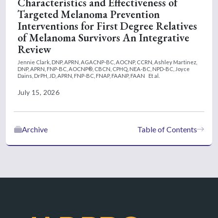
Characteristics and Effectiveness of
Targeted Melanoma Prevention
Interventions for First Degree Relatives
of Melanoma Survivors An Integrative
Review
Jennie Clark, DNP, APRN, AGACNP-BC, AOCNP, CCRN,
Ashley Martinez,
DNP, APRN, FNP-BC, AOCNP®, CBCN, CPHQ, NEA-BC, NPD-BC,
Joyce
Dains, DrPH, JD, APRN, FNP-BC, FNAP, FAANP, FAAN
Et al.
July 15, 2026
Archive
Table of Contents