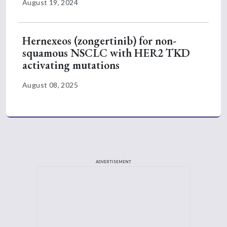
August 19, 2024
Hernexeos (zongertinib) for non-
squamous NSCLC with HER2 TKD
activating mutations
August 08, 2025
ADVERTISEMENT