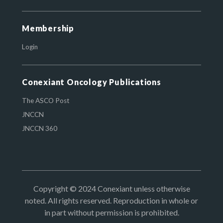
Membership
Login
Conexiant Oncology Publications
The ASCO Post
JNCCN
JNCCN 360
Copyright © 2024 Conexiant unless otherwise
noted. All rights reserved. Reproduction in whole or
in part without permission is prohibited.