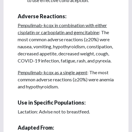
to use effective contraception.
Adverse Reactions:
Penpulimab-kcqx in combination with either
cisplatin or carboplatin and gemcitabine
: The
most common adverse reactions (≥20%) were
nausea, vomiting, hypothyroidism, constipation,
decreased appetite, decreased weight, cough,
COVID-19 infection, fatigue, rash, and pyrexia.
Penpulimab-kcqx as a single agent
: The most
common adverse reactions (≥20%) were anemia
and hypothyroidism.
Use in Specific Populations:
Lactation: Advise not to breastfeed.
Adapted From: