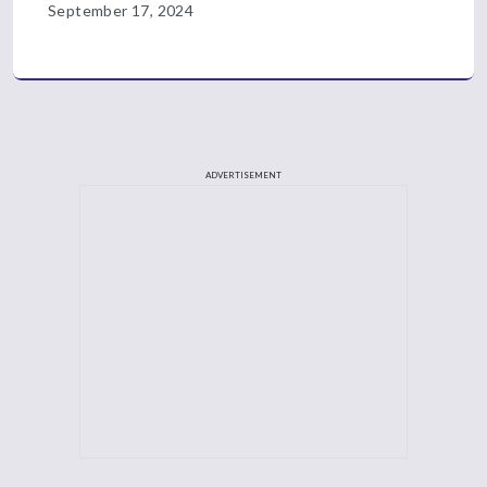
September 17, 2024
ADVERTISEMENT