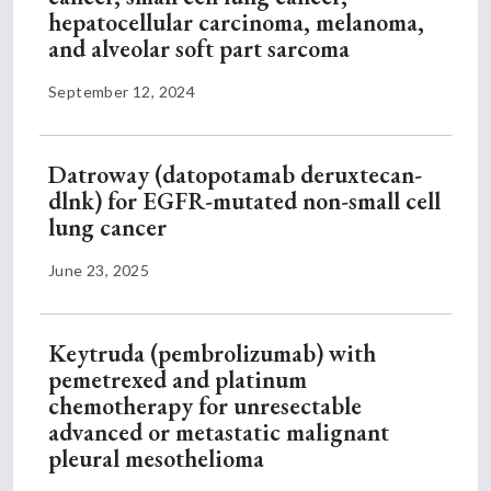
hepatocellular carcinoma, melanoma,
and alveolar soft part sarcoma
September 12, 2024
Datroway (datopotamab deruxtecan-
dlnk) for EGFR-mutated non-small cell
lung cancer
June 23, 2025
Keytruda (pembrolizumab) with
pemetrexed and platinum
chemotherapy for unresectable
advanced or metastatic malignant
pleural mesothelioma