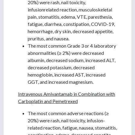
20%) were rash, nail toxicity,
infusionrelated reaction, musculoskeletal
pain, stomatitis, edema, VTE, paresthesia,
fatigue, diarrhea, constipation, COVID-19,
hemorrhage, dry skin, decreased appetite,
pruritus, and nausea.
The most common Grade 3 or 4 laboratory
abnormalities (≥ 2%) were decreased
albumin, decreased sodium, increased ALT,
decreased potassium, decreased
hemoglobin, increased AST, increased
GGT, and increased magnesium.
Intravenous Amivantamab in Combination with
Carboplatin and Pemetrexed
The most common adverse reactions (≥
20%) were rash, nail toxicity, infusion-
related reaction, fatigue, nausea, stomatitis,
constipation, edema, decreased appetite,