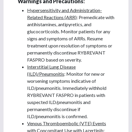
Warnings and Precautions:
Hypersensitivity and Administration-
Related Reactions (ARR)
: Premedicate with
antihistamines, antipyretics, and
glucocorticoids. Monitor patients for any
signs and symptoms of ARRs. Resume
treatment upon resolution of symptoms or
permanently discontinue RYBREVANT
FASPRO based on severity.
Interstitial Lung Disease
(ILD)/Pneumonitis
: Monitor for new or
worsening symptoms indicative of
ILD/pneumonitis. Immediately withhold
RYBREVANT FASPRO in patients with
suspected ILD/pneumonitis and
permanently discontinue if
ILD/pneumonitis is confirmed.
Venous Thromboembolic (VTE) Events
with Concomitant Use with Lazertinib
: