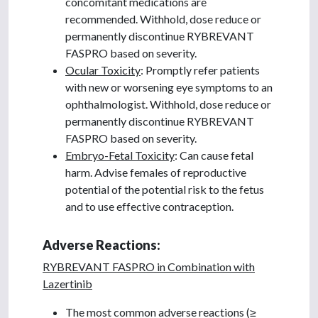
concomitant medications are
recommended. Withhold, dose reduce or
permanently discontinue RYBREVANT
FASPRO based on severity.
Ocular Toxicity
: Promptly refer patients
with new or worsening eye symptoms to an
ophthalmologist. Withhold, dose reduce or
permanently discontinue RYBREVANT
FASPRO based on severity.
Embryo-Fetal Toxicity
: Can cause fetal
harm. Advise females of reproductive
potential of the potential risk to the fetus
and to use effective contraception.
Adverse Reactions:
RYBREVANT FASPRO in Combination with
Lazertinib
The most common adverse reactions (≥