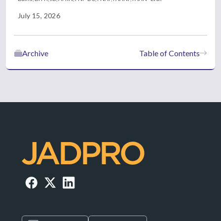
July 15, 2026
Archive
Table of Contents