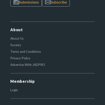
Submissions
Subscribe
About
About Us
Society
Terms and Conditions
Privacy Policy
Advertise With JADPRO
Membership
Login