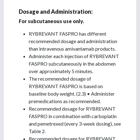
Dosage and Administration:
For subcutaneous use only.
RYBREVANT FASPRO has different
recommended dosage and administration
than intravenous amivantamab products.
Administer each injection of RYBREVANT
FASPRO subcutaneously in the abdomen
over approximately 5 minutes.
The recommended dosage of
RYBREVANT FASPRO is based on
baseline body weight. (2.3) • Administer
premedications as recommended.
Recommended dosage for RYBREVANT
FASPRO in combination with carboplatin
and pemetrexed (every 3-week dosing), see
Table 2.
Recommended dosage for RYBREVANT