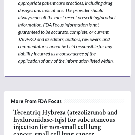
appropriate patient care practices, including drug
dosages and indications. The provider should
always consult the most recent prescribing/product
information. FDA Focus information is not
guaranteed to be accurate, complete, or current.
JADPRO and its editors, authors, reviewers, and
commentators cannot be held responsible for any
liability incurred as a consequence of the
application of any of the information listed within.
More From FDA Focus
Tecentriq Hybreza (atezolizumab and
hyaluronidase-tqjs) for subcutaneous
injection for non-small cell lung
cancer, small cell lung cancer,