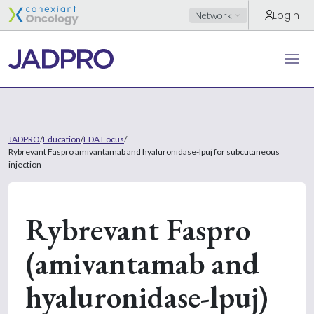
Login
Network
JADPRO
/
Education
/
FDA Focus
/
Rybrevant Faspro amivantamab and hyaluronidase-lpuj for subcutaneous
injection
Rybrevant Faspro
(amivantamab and
hyaluronidase-lpuj)