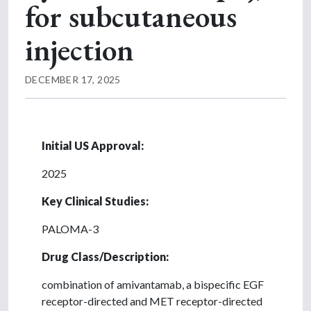
for subcutaneous
injection
DECEMBER 17, 2025
Initial US Approval:
2025
Key Clinical Studies:
PALOMA-3
Drug Class/Description:
combination of amivantamab, a bispecific EGF
receptor-directed and MET receptor-directed