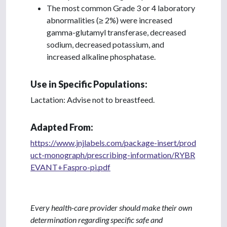
The most common Grade 3 or 4 laboratory
abnormalities (≥ 2%) were increased
gamma-glutamyl transferase, decreased
sodium, decreased potassium, and
increased alkaline phosphatase.
Use in Specific Populations:
Lactation: Advise not to breastfeed.
Adapted From:
https://www.jnjlabels.com/package-insert/prod
uct-monograph/prescribing-information/RYBR
EVANT+Faspro-pi.pdf
Every health-care provider should make their own
determination regarding specific safe and