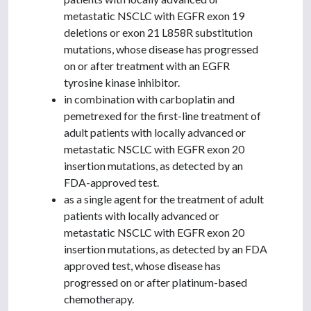
metastatic NSCLC with EGFR exon 19
deletions or exon 21 L858R substitution
mutations, whose disease has progressed
on or after treatment with an EGFR
tyrosine kinase inhibitor.
in combination with carboplatin and
pemetrexed for the first-line treatment of
adult patients with locally advanced or
metastatic NSCLC with EGFR exon 20
insertion mutations, as detected by an
FDA-approved test.
as a single agent for the treatment of adult
patients with locally advanced or
metastatic NSCLC with EGFR exon 20
insertion mutations, as detected by an FDA
approved test, whose disease has
progressed on or after platinum-based
chemotherapy.