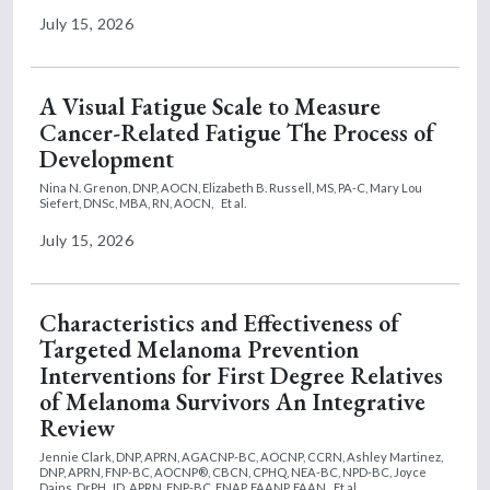
July 15, 2026
A Visual Fatigue Scale to Measure
Cancer-Related Fatigue The Process of
Development
Nina N. Grenon, DNP, AOCN,
Elizabeth B. Russell, MS, PA-C,
Mary Lou
Siefert, DNSc, MBA, RN, AOCN,
Et al.
July 15, 2026
Characteristics and Effectiveness of
Targeted Melanoma Prevention
Interventions for First Degree Relatives
of Melanoma Survivors An Integrative
Review
Jennie Clark, DNP, APRN, AGACNP-BC, AOCNP, CCRN,
Ashley Martinez,
DNP, APRN, FNP-BC, AOCNP®, CBCN, CPHQ, NEA-BC, NPD-BC,
Joyce
Dains, DrPH, JD, APRN, FNP-BC, FNAP, FAANP, FAAN
Et al.