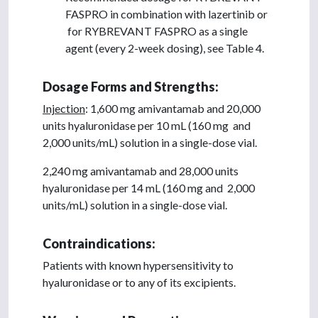
FASPRO in combination with lazertinib or
for RYBREVANT FASPRO as a single
agent (every 2-week dosing), see Table 4.
Dosage Forms and Strengths:
Injection
: 1,600 mg amivantamab and 20,000
units hyaluronidase per 10 mL (160 mg and
2,000 units/mL) solution in a single-dose vial.
2,240 mg amivantamab and 28,000 units
hyaluronidase per 14 mL (160 mg and 2,000
units/mL) solution in a single-dose vial.
Contraindications:
Patients with known hypersensitivity to
hyaluronidase or to any of its excipients.