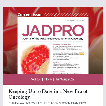
Current Issue
Vol 17
No 4
Jul/Aug 2026
Keeping Up to Date in a New Era of
Oncology
Beth Faiman, PhD, MSN, APRN-BC, AOCN®, TCTCN, FAAN, FAPO