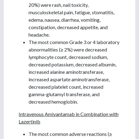
20%) were rash, nail toxicity,
musculoskeletal pain, fatigue, stomatitis,
edema, nausea, diarrhea, vomiting,
constipation, decreased appetite, and
headache.
The most common Grade 3 or 4 laboratory
abnormalities (≥ 2%) were decreased
lymphocyte count, decreased sodium,
decreased potassium, decreased albumin,
increased alanine aminotransferase,
increased aspartate aminotransferase,
decreased platelet count, increased
gamma-glutamyl transferase, and
decreased hemoglobin.
Intravenous Amivantamab in Combination with
Lazertinib
The most common adverse reactions (≥