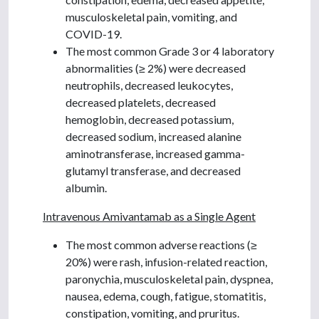
musculoskeletal pain, vomiting, and
COVID-19.
The most common Grade 3 or 4 laboratory
abnormalities (≥ 2%) were decreased
neutrophils, decreased leukocytes,
decreased platelets, decreased
hemoglobin, decreased potassium,
decreased sodium, increased alanine
aminotransferase, increased gamma-
glutamyl transferase, and decreased
albumin.
Intravenous Amivantamab as a Single Agent
The most common adverse reactions (≥
20%) were rash, infusion-related reaction,
paronychia, musculoskeletal pain, dyspnea,
nausea, edema, cough, fatigue, stomatitis,
constipation, vomiting, and pruritus.