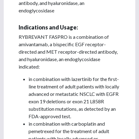
antibody, and hyaluronidase, an
endoglycosidase
Indications and Usage:
RYBREVANT FASPRO is a combination of
amivantamab, a bispecific EGF receptor-
directed and MET receptor-directed antibody,
and hyaluronidase, an endoglycosidase
indicated:
in combination with lazertinib for the first-
line treatment of adult patients with locally
advanced or metastatic NSCLC with EGFR
exon 19 deletions or exon 21 L858R
substitution mutations, as detected by an
FDA-approved test.
in combination with carboplatin and
pemetrexed for the treatment of adult
patients with locally advanced or