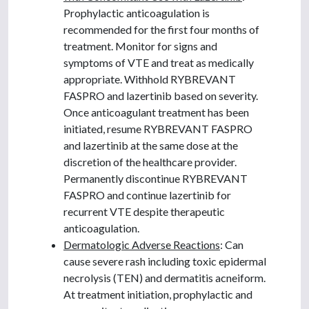
Prophylactic anticoagulation is
recommended for the first four months of
treatment. Monitor for signs and
symptoms of VTE and treat as medically
appropriate. Withhold RYBREVANT
FASPRO and lazertinib based on severity.
Once anticoagulant treatment has been
initiated, resume RYBREVANT FASPRO
and lazertinib at the same dose at the
discretion of the healthcare provider.
Permanently discontinue RYBREVANT
FASPRO and continue lazertinib for
recurrent VTE despite therapeutic
anticoagulation.
Dermatologic Adverse Reactions
: Can
cause severe rash including toxic epidermal
necrolysis (TEN) and dermatitis acneiform.
At treatment initiation, prophylactic and