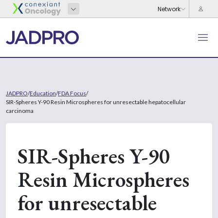
JADPRO
/
Education
/
FDA Focus
/
SIR-Spheres Y-90 Resin Microspheres for unresectable hepatocellular
carcinoma
SIR-Spheres Y-90
Resin Microspheres
for unresectable