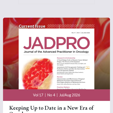
Current Issue
Vol 17
No 4
Jul/Aug 2026
Keeping Up to Date in a New Era of