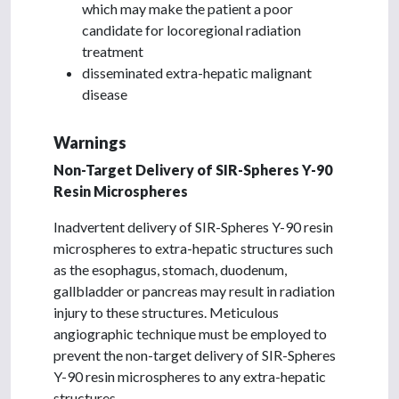
which may make the patient a poor
candidate for locoregional radiation
treatment
disseminated extra-hepatic malignant
disease
Warnings
Non-Target Delivery of SIR-Spheres Y-90
Resin Microspheres
Inadvertent delivery of SIR-Spheres Y-90 resin
microspheres to extra-hepatic structures such
as the esophagus, stomach, duodenum,
gallbladder or pancreas may result in radiation
injury to these structures. Meticulous
angiographic technique must be employed to
prevent the non-target delivery of SIR-Spheres
Y-90 resin microspheres to any extra-hepatic
structures.