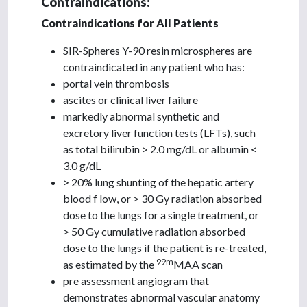
Contraindications:
Contraindications for All Patients
SIR-Spheres Y-90 resin microspheres are
contraindicated in any patient who has:
portal vein thrombosis
ascites or clinical liver failure
markedly abnormal synthetic and
excretory liver function tests (LFTs), such
as total bilirubin > 2.0 mg/dL or albumin <
3.0 g/dL
> 20% lung shunting of the hepatic artery
blood f low, or > 30 Gy radiation absorbed
dose to the lungs for a single treatment, or
> 50 Gy cumulative radiation absorbed
dose to the lungs if the patient is re-treated,
99m
as estimated by the
MAA scan
pre assessment angiogram that
demonstrates abnormal vascular anatomy