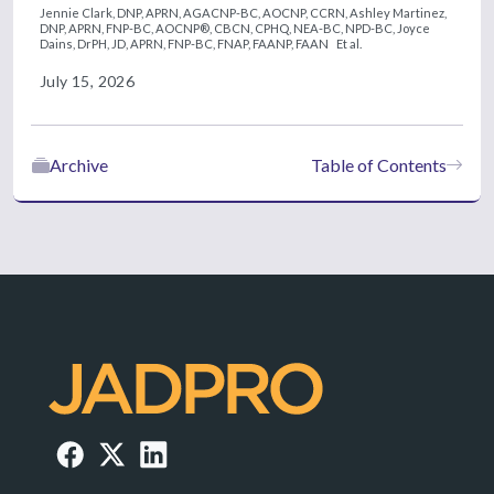
Jennie Clark, DNP, APRN, AGACNP-BC, AOCNP, CCRN,
Ashley Martinez,
DNP, APRN, FNP-BC, AOCNP®, CBCN, CPHQ, NEA-BC, NPD-BC,
Joyce
Dains, DrPH, JD, APRN, FNP-BC, FNAP, FAANP, FAAN
Et al.
July 15, 2026
Archive
Table of Contents