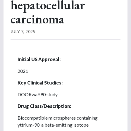
hepatocellular
carcinoma
JULY 7, 2025
Initial US Approval:
2021
Key Clinical Studies:
DOORwaY90 study
Drug Class/Description:
Biocompatible microspheres containing
yttrium-90, a beta-emitting isotope