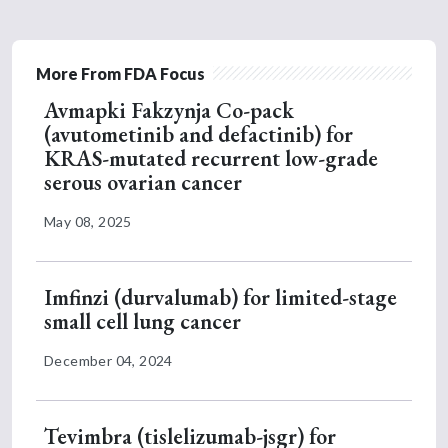
More From FDA Focus
Avmapki Fakzynja Co-pack
(avutometinib and defactinib) for
KRAS-mutated recurrent low-grade
serous ovarian cancer
May 08, 2025
Imfinzi (durvalumab) for limited-stage
small cell lung cancer
December 04, 2024
Tevimbra (tislelizumab-jsgr) for