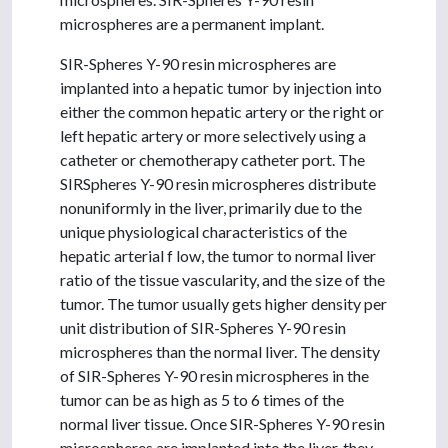
microspheres are a permanent implant.
SIR-Spheres Y-90 resin microspheres are
implanted into a hepatic tumor by injection into
either the common hepatic artery or the right or
left hepatic artery or more selectively using a
catheter or chemotherapy catheter port. The
SIRSpheres Y-90 resin microspheres distribute
nonuniformly in the liver, primarily due to the
unique physiological characteristics of the
hepatic arterial f low, the tumor to normal liver
ratio of the tissue vascularity, and the size of the
tumor. The tumor usually gets higher density per
unit distribution of SIR-Spheres Y-90 resin
microspheres than the normal liver. The density
of SIR-Spheres Y-90 resin microspheres in the
tumor can be as high as 5 to 6 times of the
normal liver tissue. Once SIR-Spheres Y-90 resin
microspheres are implanted into the liver, they