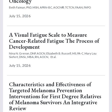
Oncology
Beth Faiman, PhD, MSN, APRN-BC, AOCN®, TCTCN, FAAN, FAPO
July 15, 2026
A Visual Fatigue Scale to Measure
Cancer-Related Fatigue The Process of
Development
Nina N. Grenon, DNP, AOCN,
Elizabeth B. Russell, MS, PA-C,
Mary Lou
Siefert, DNSc, MBA, RN, AOCN,
Et al.
July 15, 2026
Characteristics and Effectiveness of
Targeted Melanoma Prevention
Interventions for First Degree Relatives
of Melanoma Survivors An Integrative
Review