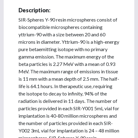
Description:
SIR-Spheres Y-90 resin microspheres consist of
biocompatible microspheres containing
yttrium-90 with a size between 20 and 60
microns in diameter. Yttrium-90 is a high-energy
pure betaemitting isotope with no primary
gamma emission. The maximum energy of the
beta particles is 2.27 MeV with a mean of 0.93
MeV. The maximum range of emissions in tissue
is 11 mm with a mean depth of 2.5 mm. The half-
life is 64.1 hours. In therapeutic use, requiring
the isotope to decay to infinity, 94% of the
radiation is delivered in 11 days. The number of
particles provided in each SIR-Y001 5mL vial for
implantation is 40-80 million microspheres and
the number of particles provided in each SIR-
Y002 3mL vial for implantation is 24 – 48 million
microspheres. SIR-Spheres Y-90 resin