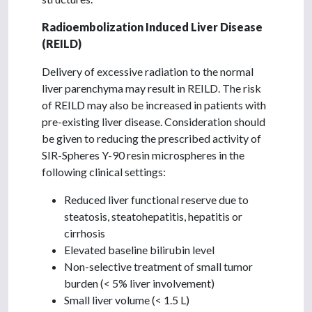
Radioembolization Induced Liver Disease
(REILD)
Delivery of excessive radiation to the normal
liver parenchyma may result in REILD. The risk
of REILD may also be increased in patients with
pre-existing liver disease. Consideration should
be given to reducing the prescribed activity of
SIR-Spheres Y-90 resin microspheres in the
following clinical settings:
Reduced liver functional reserve due to
steatosis, steatohepatitis, hepatitis or
cirrhosis
Elevated baseline bilirubin level
Non-selective treatment of small tumor
burden (< 5% liver involvement)
Small liver volume (< 1.5 L)