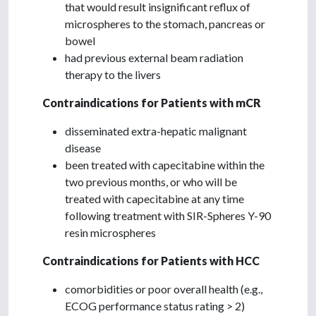
that would result insignificant reflux of
microspheres to the stomach, pancreas or
bowel
had previous external beam radiation
therapy to the livers
Contraindications for Patients with mCR
disseminated extra-hepatic malignant
disease
been treated with capecitabine within the
two previous months, or who will be
treated with capecitabine at any time
following treatment with SIR-Spheres Y-90
resin microspheres
Contraindications for Patients with HCC
comorbidities or poor overall health (e.g.,
ECOG performance status rating > 2)