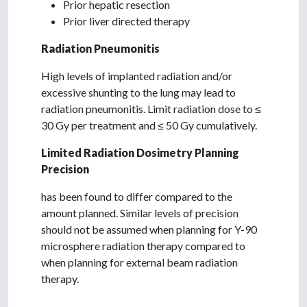
Prior hepatic resection
Prior liver directed therapy
Radiation Pneumonitis
High levels of implanted radiation and/or
excessive shunting to the lung may lead to
radiation pneumonitis. Limit radiation dose to ≤
30 Gy per treatment and ≤ 50 Gy cumulatively.
Limited Radiation Dosimetry Planning
Precision
has been found to differ compared to the
amount planned. Similar levels of precision
should not be assumed when planning for Y-90
microsphere radiation therapy compared to
when planning for external beam radiation
therapy.