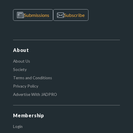
Submissions
Subscribe
About
About Us
Society
Terms and Conditions
Privacy Policy
Advertise With JADPRO
Membership
Login