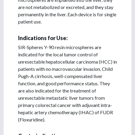
are not metabolized or excreted, and they stay
permanently in the liver. Each device is for single
patient use.
Indications for Use:
SIR-Spheres Y-90 resin microspheres are
indicated for the local tumor control of
unresectable hepatocellular carcinoma (HCC) in
patients with no macrovascular invasion, Child
Pugh-A cirrhosis, well-compensated liver
function, and good performance status. They
are also indicated for the treatment of
unresectable metastatic liver tumors from
primary colorectal cancer with adjuvant intra-
hepatic artery chemotherapy (IHAC) of FUDR
(Floxuridine).