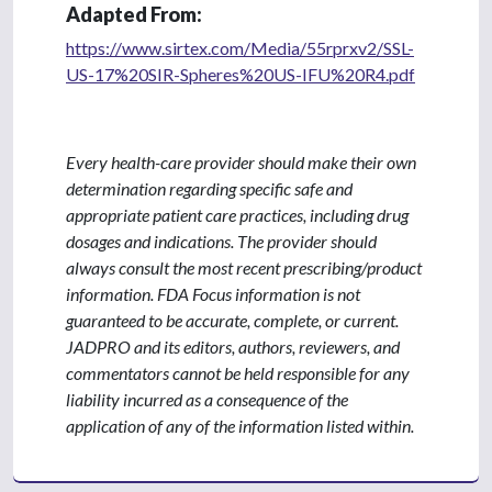
Adapted From:
https://www.sirtex.com/Media/55rprxv2/SSL-
US-17%20SIR-Spheres%20US-IFU%20R4.pdf
Every health-care provider should make their own
determination regarding specific safe and
appropriate patient care practices, including drug
dosages and indications. The provider should
always consult the most recent prescribing/product
information. FDA Focus information is not
guaranteed to be accurate, complete, or current.
JADPRO and its editors, authors, reviewers, and
commentators cannot be held responsible for any
liability incurred as a consequence of the
application of any of the information listed within.