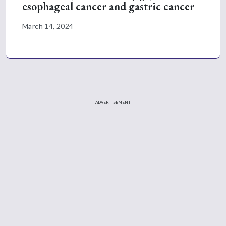
esophageal cancer and gastric cancer
March 14, 2024
ADVERTISEMENT