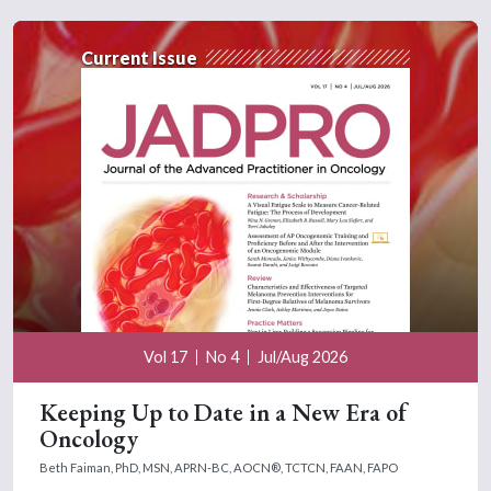
Current Issue
Vol 17
No 4
Jul/Aug 2026
Keeping Up to Date in a New Era of
Oncology
Beth Faiman, PhD, MSN, APRN-BC, AOCN®, TCTCN, FAAN, FAPO