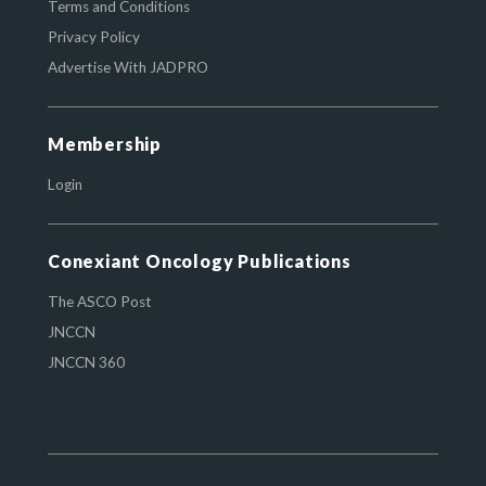
Terms and Conditions
Privacy Policy
Advertise With JADPRO
Membership
Login
Conexiant Oncology Publications
The ASCO Post
JNCCN
JNCCN 360