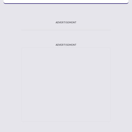
ADVERTISEMENT
ADVERTISEMENT