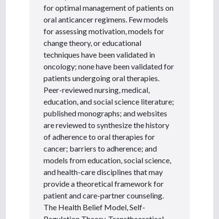
for optimal management of patients on
oral anticancer regimens. Few models
for assessing motivation, models for
change theory, or educational
techniques have been validated in
oncology; none have been validated for
patients undergoing oral therapies.
Peer-reviewed nursing, medical,
education, and social science literature;
published monographs; and websites
are reviewed to synthesize the history
of adherence to oral therapies for
cancer; barriers to adherence; and
models from education, social science,
and health-care disciplines that may
provide a theoretical framework for
patient and care-partner counseling.
The Health Belief Model, Self-
Regulation Theory, Transtheoretical