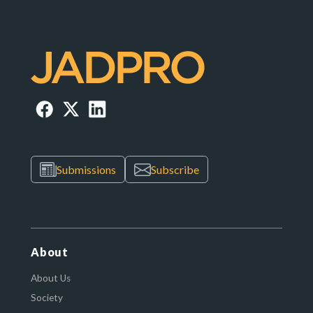
Submissions
Subscribe
About
About Us
Society