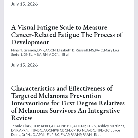
July 15, 2026
A Visual Fatigue Scale to Measure
Cancer-Related Fatigue The Process of
Development
Nina N. Grenon, DNP, AOCN,
Elizabeth B. Russell, MS, PA-C,
Mary Lou
Siefert, DNSc, MBA, RN, AOCN,
Et al.
July 15, 2026
Characteristics and Effectiveness of
Targeted Melanoma Prevention
Interventions for First Degree Relatives
of Melanoma Survivors An Integrative
Review
Jennie Clark, DNP, APRN, AGACNP-BC, AOCNP, CCRN,
Ashley Martinez,
DNP, APRN, FNP-BC, AOCNP®, CBCN, CPHQ, NEA-BC, NPD-BC,
Joyce
Dains, DrPH, JD, APRN, FNP-BC, FNAP, FAANP, FAAN
Et al.