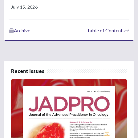
July 15, 2026
Archive
Table of Contents
Recent Issues