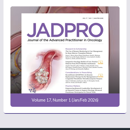
Volume 17, Number 1 (Jan/Feb 2026)