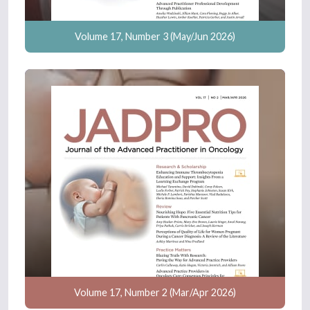
Volume 17, Number 3 (May/Jun 2026)
Volume 17, Number 2 (Mar/Apr 2026)