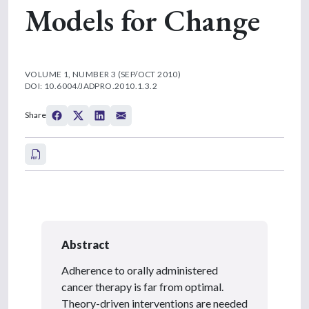
Models for Change
VOLUME 1, NUMBER 3 (SEP/OCT 2010)
DOI: 10.6004/JADPRO.2010.1.3.2
Share
Abstract
Adherence to orally administered
cancer therapy is far from optimal.
Theory-driven interventions are needed