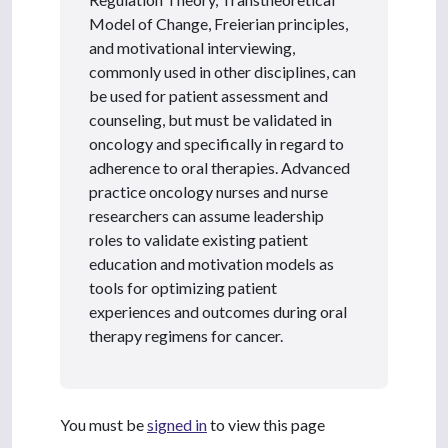
Model of Change, Freierian principles,
and motivational interviewing,
commonly used in other disciplines, can
be used for patient assessment and
counseling, but must be validated in
oncology and specifically in regard to
adherence to oral therapies. Advanced
practice oncology nurses and nurse
researchers can assume leadership
roles to validate existing patient
education and motivation models as
tools for optimizing patient
experiences and outcomes during oral
therapy regimens for cancer.
You must be
signed in
to view this page