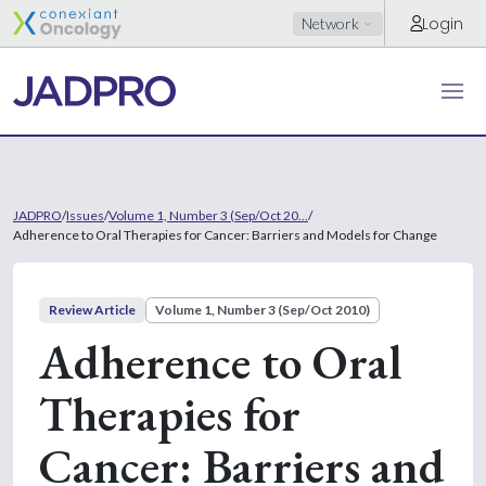
Login
Network
JADPRO
/
Issues
/
Volume 1, Number 3 (Sep/Oct 20...
/
Adherence to Oral Therapies for Cancer: Barriers and Models for Change
Review Article
Volume 1, Number 3 (Sep/Oct 2010)
Adherence to Oral
Therapies for
Cancer: Barriers and