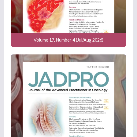
Volume 17, Number 4 (Jul/Aug 2026)