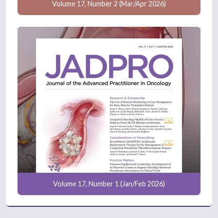
Volume 17, Number 2 (Mar/Apr 2026)
Volume 17, Number 1 (Jan/Feb 2026)