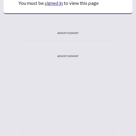
You must be
signed in
to view this page
ADVERTISEMENT
ADVERTISEMENT