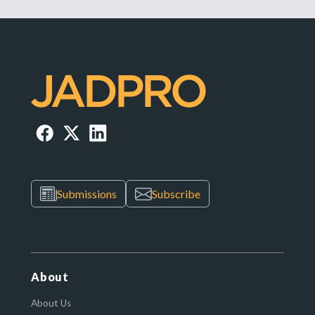
Submissions
Subscribe
About
About Us