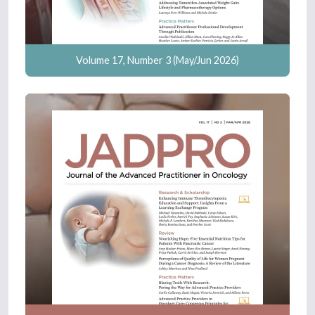
Volume 17, Number 3 (May/Jun 2026)