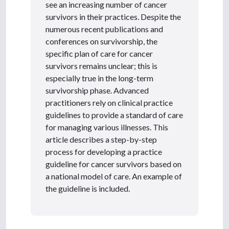
see an increasing number of cancer
survivors in their practices. Despite the
numerous recent publications and
conferences on survivorship, the
specific plan of care for cancer
survivors remains unclear; this is
especially true in the long-term
survivorship phase. Advanced
practitioners rely on clinical practice
guidelines to provide a standard of care
for managing various illnesses. This
article describes a step-by-step
process for developing a practice
guideline for cancer survivors based on
a national model of care. An example of
the guideline is included.