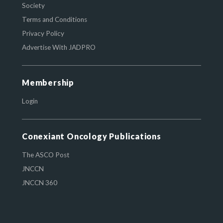
Society
Terms and Conditions
Privacy Policy
Advertise With JADPRO
Membership
Login
Conexiant Oncology Publications
The ASCO Post
JNCCN
JNCCN 360