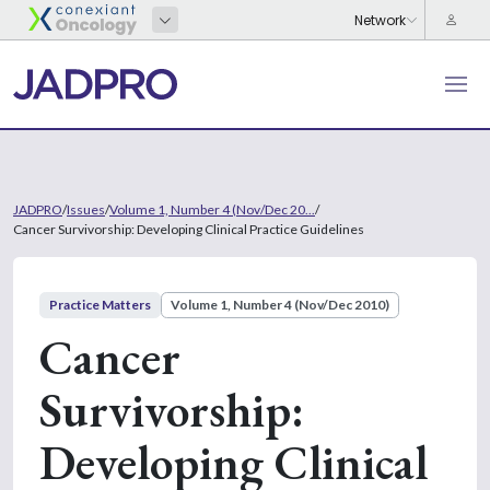
JADPRO
/
Issues
/
Volume 1, Number 4 (Nov/Dec 20...
/
Cancer Survivorship: Developing Clinical Practice Guidelines
Practice Matters
Volume 1, Number 4 (Nov/Dec 2010)
Cancer
Survivorship:
Developing Clinical