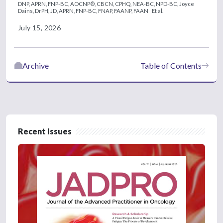
DNP, APRN, FNP-BC, AOCNP®, CBCN, CPHQ, NEA-BC, NPD-BC,
Joyce
Dains, DrPH, JD, APRN, FNP-BC, FNAP, FAANP, FAAN
Et al.
July 15, 2026
Archive
Table of Contents
Recent Issues