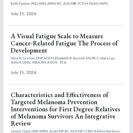
Beth Faiman, PhD, MSN, APRN-BC, AOCN®, TCTCN, FAAN, FAPO
July 15, 2026
A Visual Fatigue Scale to Measure
Cancer-Related Fatigue The Process of
Development
Nina N. Grenon, DNP, AOCN,
Elizabeth B. Russell, MS, PA-C,
Mary Lou
Siefert, DNSc, MBA, RN, AOCN,
Et al.
July 15, 2026
Characteristics and Effectiveness of
Targeted Melanoma Prevention
Interventions for First Degree Relatives
of Melanoma Survivors An Integrative
Review
Jennie Clark, DNP, APRN, AGACNP-BC, AOCNP, CCRN,
Ashley Martinez,