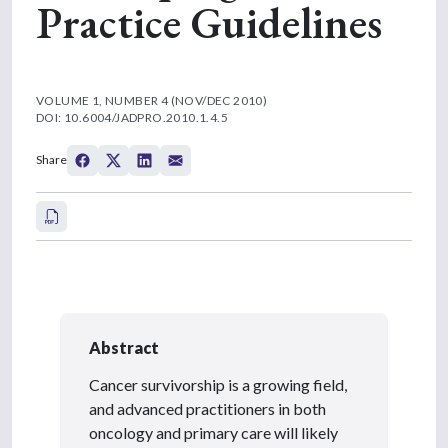
Practice Guidelines
VOLUME 1, NUMBER 4 (NOV/DEC 2010)
DOI: 10.6004/JADPRO.2010.1.4.5
Share
Abstract
Cancer survivorship is a growing field,
and advanced practitioners in both
oncology and primary care will likely