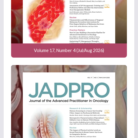
Volume 17, Number 4 (Jul/Aug 2026)