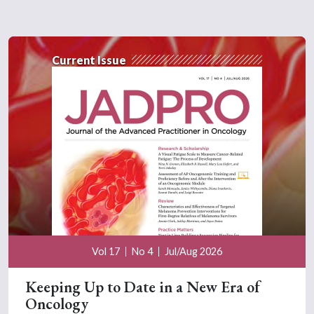
Current Issue
Vol 17
No 4
Jul/Aug 2026
Keeping Up to Date in a New Era of
Oncology