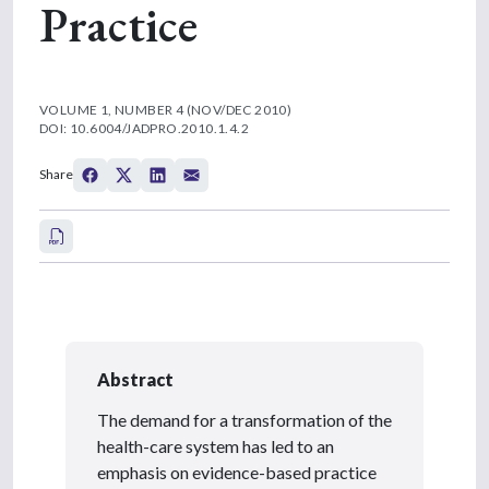
Practice
VOLUME 1, NUMBER 4 (NOV/DEC 2010)
DOI: 10.6004/JADPRO.2010.1.4.2
Share
Abstract
The demand for a transformation of the
health-care system has led to an
emphasis on evidence-based practice