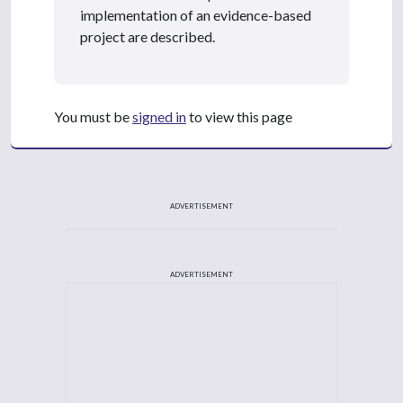
implementation of an evidence-based
project are described.
You must be
signed in
to view this page
ADVERTISEMENT
ADVERTISEMENT