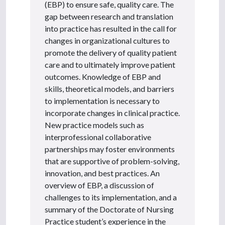
(EBP) to ensure safe, quality care. The
gap between research and translation
into practice has resulted in the call for
changes in organizational cultures to
promote the delivery of quality patient
care and to ultimately improve patient
outcomes. Knowledge of EBP and
skills, theoretical models, and barriers
to implementation is necessary to
incorporate changes in clinical practice.
New practice models such as
interprofessional collaborative
partnerships may foster environments
that are supportive of problem-solving,
innovation, and best practices. An
overview of EBP, a discussion of
challenges to its implementation, and a
summary of the Doctorate of Nursing
Practice student’s experience in the