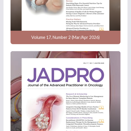
Volume 17, Number 2 (Mar/Apr 2026)