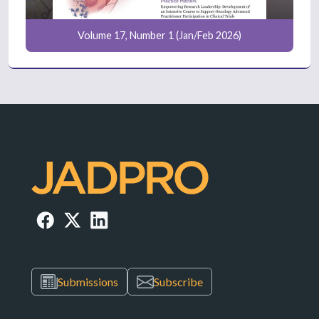
Volume 17, Number 1 (Jan/Feb 2026)
Submissions
Subscribe