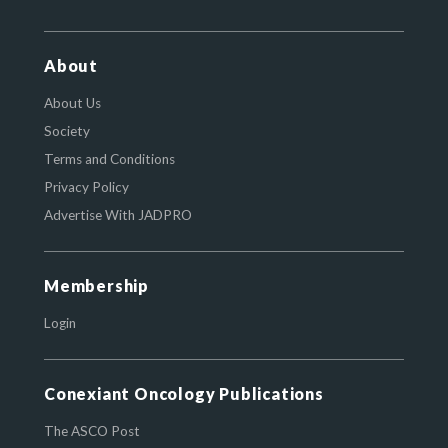
About
About Us
Society
Terms and Conditions
Privacy Policy
Advertise With JADPRO
Membership
Login
Conexiant Oncology Publications
The ASCO Post