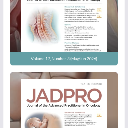
Volume 17, Number 3 (May/Jun 2026)