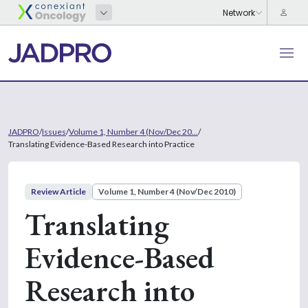
JADPRO
/
Issues
/
Volume 1, Number 4 (Nov/Dec 20...
/
Translating Evidence-Based Research into Practice
Review Article
Volume 1, Number 4 (Nov/Dec 2010)
Translating
Evidence-Based
Research into