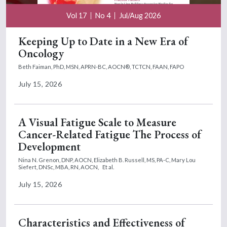
Vol 17
No 4
Jul/Aug 2026
Keeping Up to Date in a New Era of
Oncology
Beth Faiman, PhD, MSN, APRN-BC, AOCN®, TCTCN, FAAN, FAPO
July 15, 2026
A Visual Fatigue Scale to Measure
Cancer-Related Fatigue The Process of
Development
Nina N. Grenon, DNP, AOCN,
Elizabeth B. Russell, MS, PA-C,
Mary Lou
Siefert, DNSc, MBA, RN, AOCN,
Et al.
July 15, 2026
Characteristics and Effectiveness of