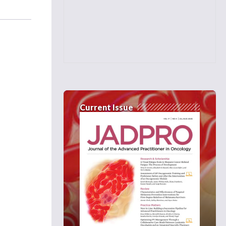
Current Issue