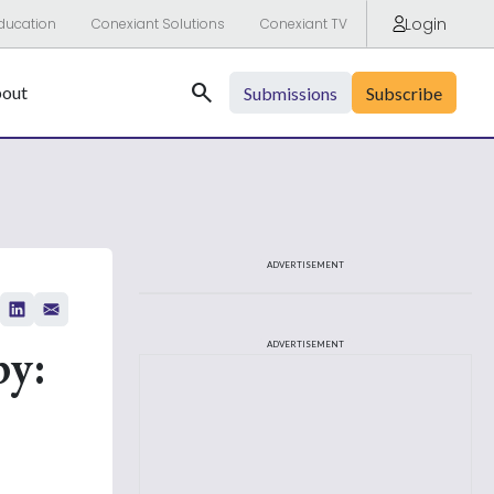
Login
ducation
Conexiant Solutions
Conexiant TV
Search
out
Submissions
Subscribe
ADVERTISEMENT
py:
ADVERTISEMENT