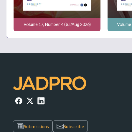
Volume 17, Number 4 (Jul/Aug 2026)
Volume 
Submissions
Subscribe