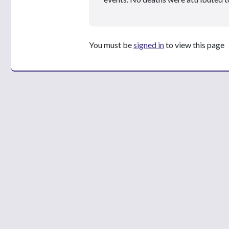
You must be
signed in
to view this page