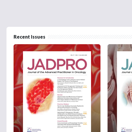
Recent Issues