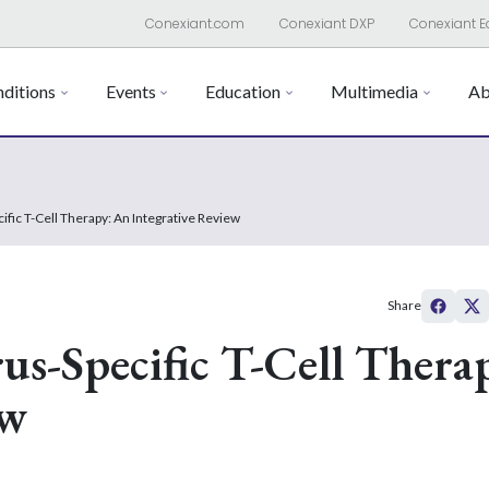
Conexiant.com
Conexiant DXP
Conexiant E
ditions
Events
Education
Multimedia
Ab
ific T-Cell Therapy: An Integrative Review
Share
rus-Specific T-Cell Thera
ew