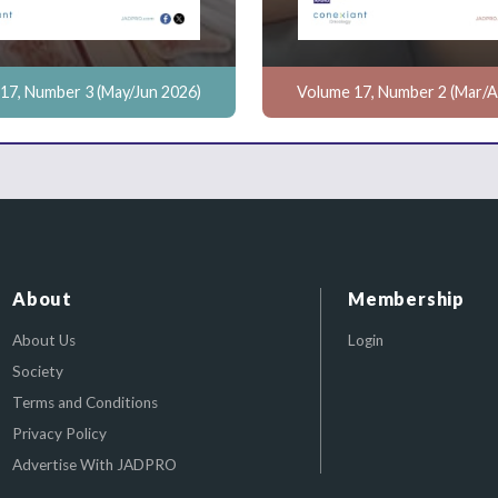
17, Number 3 (May/Jun 2026)
Volume 17, Number 2 (Mar/A
About
Membership
About Us
Login
Society
Terms and Conditions
Privacy Policy
Advertise With JADPRO