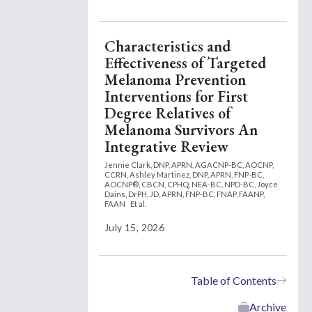
Characteristics and
Effectiveness of Targeted
Melanoma Prevention
Interventions for First
Degree Relatives of
Melanoma Survivors An
Integrative Review
Jennie Clark, DNP, APRN, AGACNP-BC, AOCNP,
CCRN,
Ashley Martinez, DNP, APRN, FNP-BC,
AOCNP®, CBCN, CPHQ, NEA-BC, NPD-BC,
Joyce
Dains, DrPH, JD, APRN, FNP-BC, FNAP, FAANP,
FAAN
Et al.
July 15, 2026
Table of Contents
Archive