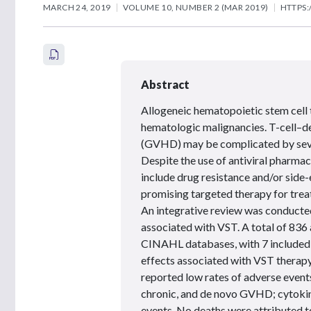
MARCH 24, 2019
VOLUME 10, NUMBER 2 (MAR 2019)
HTTPS:
Abstract
Allogeneic hematopoietic stem cell 
hematologic malignancies. T-cell–de
(GVHD) may be complicated by severe
Despite the use of antiviral pharmaco
include drug resistance and/or side-e
promising targeted therapy for treat
An integrative review was conducted
associated with VST. A total of 836
CINAHL databases, with 7 included i
effects associated with VST therapy 
reported low rates of adverse events
chronic, and de novo GVHD; cytokine
events. No deaths were attributed to