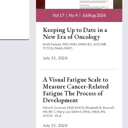
Vol 17
No 4
Jul/Aug 2026
Keeping Up to Date in a
New Era of Oncology
Beth Faiman, PhD, MSN, APRN-BC, AOCN®,
TCTCN, FAAN, FAPO
July 15, 2026
A Visual Fatigue Scale to
Measure Cancer-Related
Fatigue The Process of
Development
Nina N. Grenon, DNP, AOCN,
Elizabeth B. Russell,
MS, PA-C,
Mary Lou Siefert, DNSc, MBA, RN,
AOCN,
Et al.
July 15, 2026