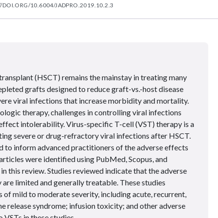
//DOI.ORG/10.6004/JADPRO.2019.10.2.3
transplant (HSCT) remains the mainstay in treating many
pleted grafts designed to reduce graft-vs.-host disease
 viral infections that increase morbidity and mortality.
logic therapy, challenges in controlling viral infections
ffect intolerability. Virus-specific T-cell (VST) therapy is a
ing severe or drug-refractory viral infections after HSCT.
 to inform advanced practitioners of the adverse effects
 articles were identified using PubMed, Scopus, and
n this review. Studies reviewed indicate that the adverse
are limited and generally treatable. These studies
 of mild to moderate severity, including acute, recurrent,
 release syndrome; infusion toxicity; and other adverse
 VSTs in these studies.