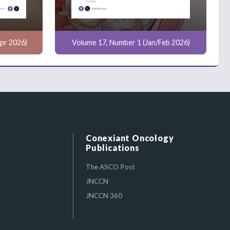
pr 2026)
Volume 17, Number 1 (Jan/Feb 2026)
Conexiant Oncology
Publications
The ASCO Post
JNCCN
JNCCN 360