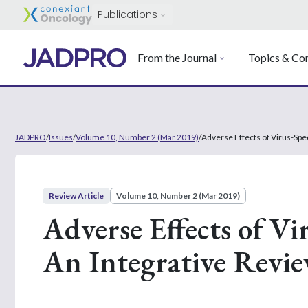
Publications
From the Journal
Topics & Con
JADPRO
/
Issues
/
Volume 10, Number 2 (Mar 2019)
/
Adverse Effects of Virus-Spec
Review Article
Volume 10, Number 2 (Mar 2019)
Adverse Effects of Vi
An Integrative Revi