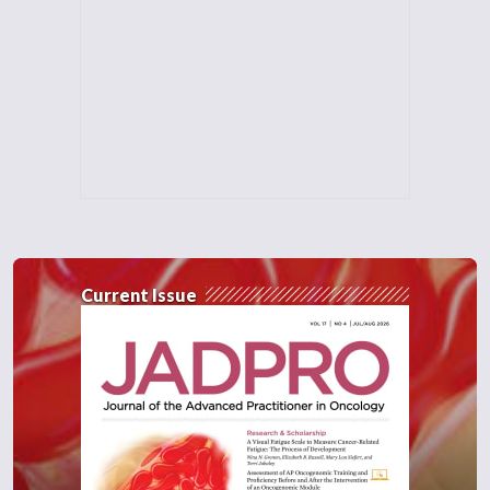
Current Issue