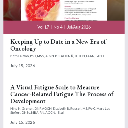
Vol 17
No 4
Jul/Aug 2026
Keeping Up to Date in a New Era of
Oncology
Beth Faiman, PhD, MSN, APRN-BC, AOCN®, TCTCN, FAAN, FAPO
July 15, 2026
A Visual Fatigue Scale to Measure
Cancer-Related Fatigue The Process of
Development
Nina N. Grenon, DNP, AOCN,
Elizabeth B. Russell, MS, PA-C,
Mary Lou
Siefert, DNSc, MBA, RN, AOCN,
Et al.
July 15, 2026