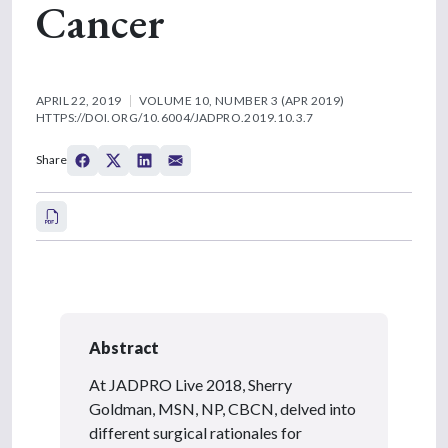
Cancer
APRIL 22, 2019
VOLUME 10, NUMBER 3 (APR 2019)
HTTPS://DOI.ORG/10.6004/JADPRO.2019.10.3.7
Share
Abstract
At JADPRO Live 2018, Sherry
Goldman, MSN, NP, CBCN, delved into
different surgical rationales for