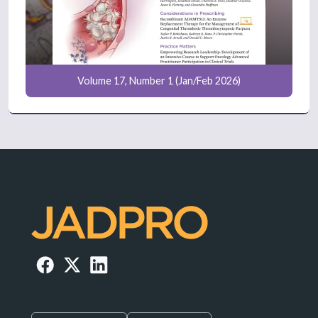
Volume 17, Number 1 (Jan/Feb 2026)