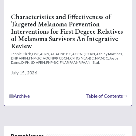
Characteristics and Effectiveness of
Targeted Melanoma Prevention
Interventions for First Degree Relatives
of Melanoma Survivors An Integrative
Review
Jennie Clark, DNP, APRN, AGACNP-BC, AOCNP, CCRN,
Ashley Martinez,
DNP, APRN, FNP-BC, AOCNP®, CBCN, CPHQ, NEA-BC, NPD-BC,
Joyce
Dains, DrPH, JD, APRN, FNP-BC, FNAP, FAANP, FAAN
Et al.
July 15, 2026
Archive
Table of Contents
Recent Issues