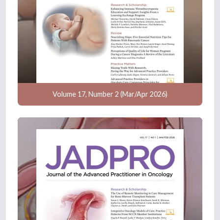
Volume 17, Number 2 (Mar/Apr 2026)