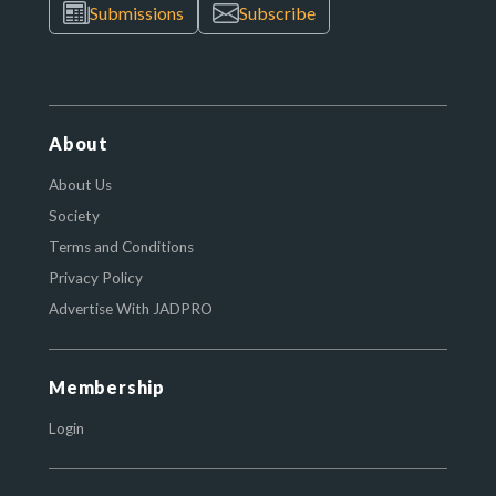
Submissions
Subscribe
About
About Us
Society
Terms and Conditions
Privacy Policy
Advertise With JADPRO
Membership
Login