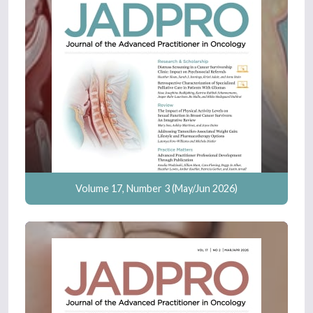
Volume 17, Number 3 (May/Jun 2026)