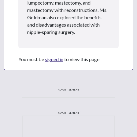
lumpectomy, mastectomy, and
mastectomy with reconstructions. Ms.
Goldman also explored the benefits
and disadvantages associated with
nipple-sparing surgery.
You must be
signed in
to view this page
ADVERTISEMENT
ADVERTISEMENT