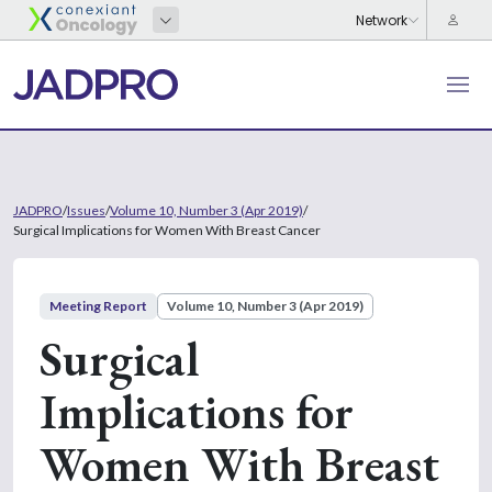
JADPRO
/
Issues
/
Volume 10, Number 3 (Apr 2019)
/
Surgical Implications for Women With Breast Cancer
Meeting Report
Volume 10, Number 3 (Apr 2019)
Surgical
Implications for
Women With Breast