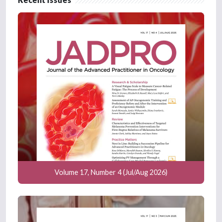
Volume 17, Number 4 (Jul/Aug 2026)