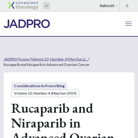
JADPRO
/
Issues
/
Volume 10, Number 4 (May/Jun 2...
/
Rucaparib and Niraparib in Advanced Ovarian Cancer
Considerations in Prescribing
Volume 10, Number 4 (May/Jun 2019)
Rucaparib and
Niraparib in
Advanced Ovarian