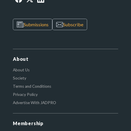
Submissions
Subscribe
About
About Us
Society
Terms and Conditions
Privacy Policy
Advertise With JADPRO
Membership