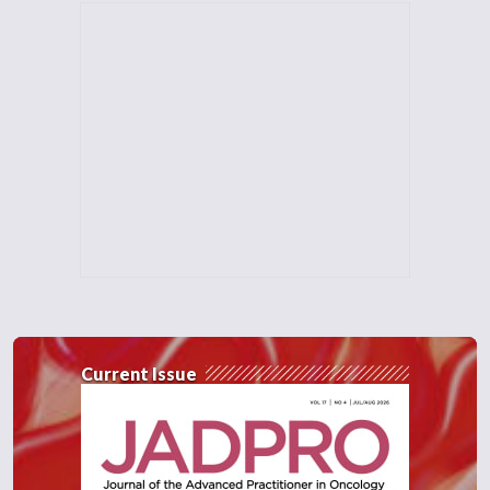
Current Issue