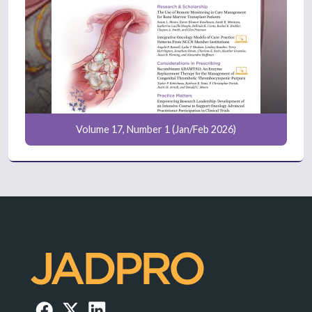
Volume 17, Number 1 (Jan/Feb 2026)