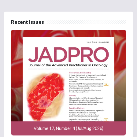
Recent Issues
Volume 17, Number 4 (Jul/Aug 2026)