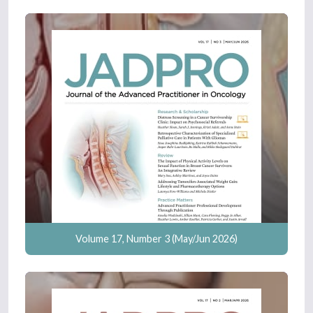
Volume 17, Number 3 (May/Jun 2026)