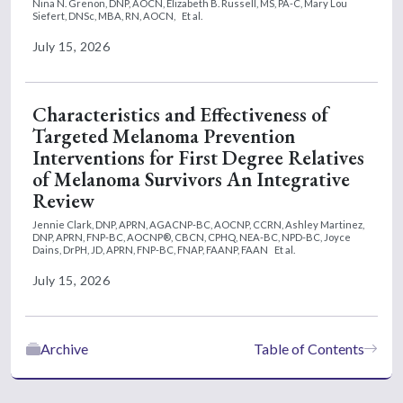
Nina N. Grenon, DNP, AOCN,
Elizabeth B. Russell, MS, PA-C,
Mary Lou
Siefert, DNSc, MBA, RN, AOCN,
Et al.
July 15, 2026
Characteristics and Effectiveness of
Targeted Melanoma Prevention
Interventions for First Degree Relatives
of Melanoma Survivors An Integrative
Review
Jennie Clark, DNP, APRN, AGACNP-BC, AOCNP, CCRN,
Ashley Martinez,
DNP, APRN, FNP-BC, AOCNP®, CBCN, CPHQ, NEA-BC, NPD-BC,
Joyce
Dains, DrPH, JD, APRN, FNP-BC, FNAP, FAANP, FAAN
Et al.
July 15, 2026
Archive
Table of Contents