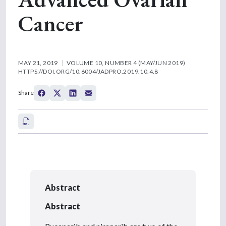
Cancer
MAY 21, 2019
VOLUME 10, NUMBER 4 (MAY/JUN 2019)
HTTPS://DOI.ORG/10.6004/JADPRO.2019.10.4.8
Share
Abstract
Abstract