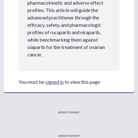
pharmacokinetic and adverse effect
profiles. This article will guide the
advanced practitioner through the
efficacy, safety, and pharmacologic
profiles of rucaparib and niraparib,
while benchmarking them against
olaparib for the treatment of ovarian
cancer.
You must be
signed in
to view this page
ADVERTISEMENT
ADVERTISEMENT