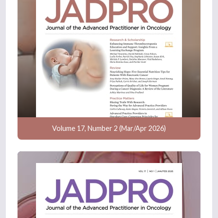
Volume 17, Number 2 (Mar/Apr 2026)