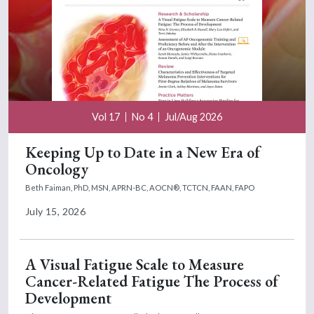
Vol 17
No 4
Jul/Aug 2026
Keeping Up to Date in a New Era of
Oncology
Beth Faiman, PhD, MSN, APRN-BC, AOCN®, TCTCN, FAAN, FAPO
July 15, 2026
A Visual Fatigue Scale to Measure
Cancer-Related Fatigue The Process of
Development