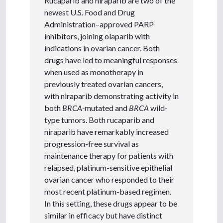
Rucaparib and niraparib are two of the
newest U.S. Food and Drug
Administration–approved PARP
inhibitors, joining olaparib with
indications in ovarian cancer. Both
drugs have led to meaningful responses
when used as monotherapy in
previously treated ovarian cancers,
with niraparib demonstrating activity in
both
BRCA
-
mutated and
BRCA
wild-
type tumors. Both rucaparib and
niraparib have remarkably increased
progression-free survival as
maintenance therapy for patients with
relapsed, platinum-sensitive epithelial
ovarian cancer who responded to their
most recent platinum-based regimen.
In this setting, these drugs appear to be
similar in efficacy but have distinct