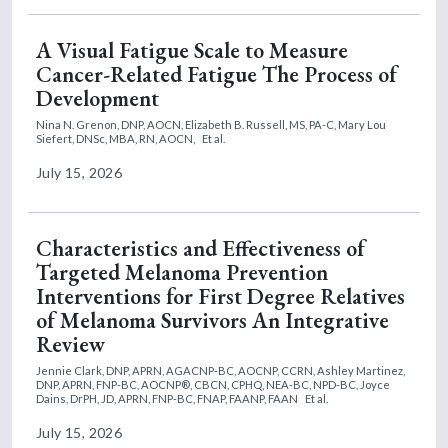
A Visual Fatigue Scale to Measure
Cancer-Related Fatigue The Process of
Development
Nina N. Grenon, DNP, AOCN,
Elizabeth B. Russell, MS, PA-C,
Mary Lou
Siefert, DNSc, MBA, RN, AOCN,
Et al.
July 15, 2026
Characteristics and Effectiveness of
Targeted Melanoma Prevention
Interventions for First Degree Relatives
of Melanoma Survivors An Integrative
Review
Jennie Clark, DNP, APRN, AGACNP-BC, AOCNP, CCRN,
Ashley Martinez,
DNP, APRN, FNP-BC, AOCNP®, CBCN, CPHQ, NEA-BC, NPD-BC,
Joyce
Dains, DrPH, JD, APRN, FNP-BC, FNAP, FAANP, FAAN
Et al.
July 15, 2026