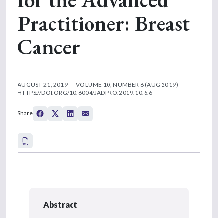
Practitioner: Breast
Cancer
AUGUST 21, 2019
VOLUME 10, NUMBER 6 (AUG 2019)
HTTPS://DOI.ORG/10.6004/JADPRO.2019.10.6.6
Share
Abstract