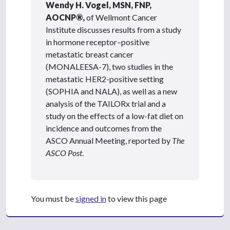
Wendy H. Vogel, MSN, FNP,
AOCNP®,
of Wellmont Cancer
Institute discusses results from a study
in hormone receptor–positive
metastatic breast cancer
(MONALEESA-7), two studies in the
metastatic HER2-positive setting
(SOPHIA and NALA), as well as a new
analysis of the TAILORx trial and a
study on the effects of a low-fat diet on
incidence and outcomes from the
ASCO Annual Meeting, reported by
The
ASCO Post
.
You must be
signed in
to view this page