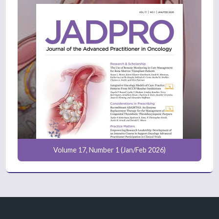
Volume 17, Number 1 (Jan/Feb 2026)