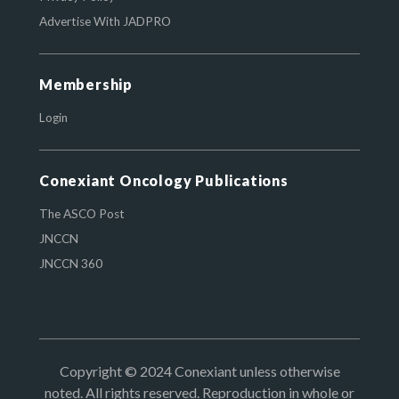
Advertise With JADPRO
Membership
Login
Conexiant Oncology Publications
The ASCO Post
JNCCN
JNCCN 360
Copyright © 2024 Conexiant unless otherwise
noted. All rights reserved. Reproduction in whole or