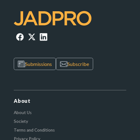
Submissions
Subscribe
About
About Us
Society
Terms and Conditions
Privacy Policy