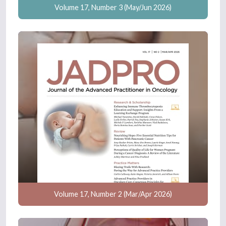
Volume 17, Number 3 (May/Jun 2026)
Volume 17, Number 2 (Mar/Apr 2026)