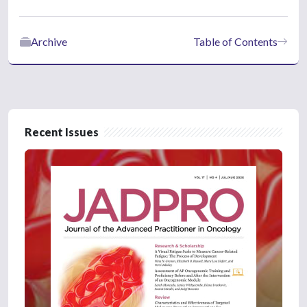
Archive
Table of Contents
Recent Issues