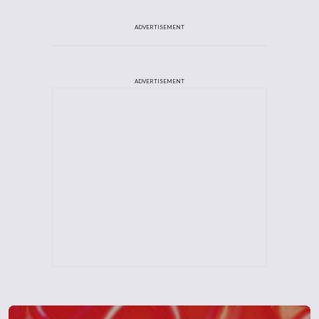
ADVERTISEMENT
ADVERTISEMENT