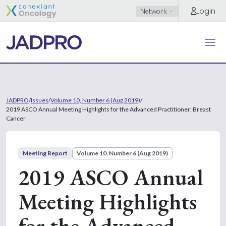
Login
Network
JADPRO
/
Issues
/
Volume 10, Number 6 (Aug 2019)
/
2019 ASCO Annual Meeting Highlights for the Advanced Practitioner: Breast
Cancer
Meeting Report
Volume 10, Number 6 (Aug 2019)
2019 ASCO Annual
Meeting Highlights
for the Advanced