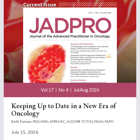
Current Issue
Vol 17
No 4
Jul/Aug 2026
Keeping Up to Date in a New Era of
Oncology
Beth Faiman, PhD, MSN, APRN-BC, AOCN®, TCTCN, FAAN, FAPO
July 15, 2026