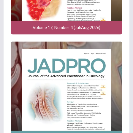
Volume 17, Number 4 (Jul/Aug 2026)