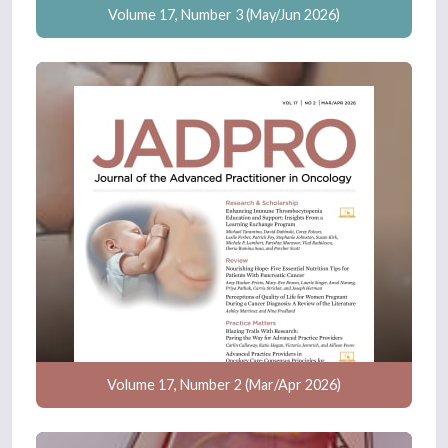
Volume 17, Number 3 (May/Jun 2026)
Volume 17, Number 2 (Mar/Apr 2026)