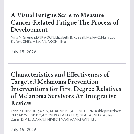
A Visual Fatigue Scale to Measure
Cancer-Related Fatigue The Process of
Development
Nina N. Grenon, DNP, AOCN,
Elizabeth B. Russell, MS, PA-C,
Mary Lou
Siefert, DNSc, MBA, RN, AOCN,
Et al.
July 15, 2026
Characteristics and Effectiveness of
Targeted Melanoma Prevention
Interventions for First Degree Relatives
of Melanoma Survivors An Integrative
Review
Jennie Clark, DNP, APRN, AGACNP-BC, AOCNP, CCRN,
Ashley Martinez,
DNP, APRN, FNP-BC, AOCNP®, CBCN, CPHQ, NEA-BC, NPD-BC,
Joyce
Dains, DrPH, JD, APRN, FNP-BC, FNAP, FAANP, FAAN
Et al.
July 15, 2026