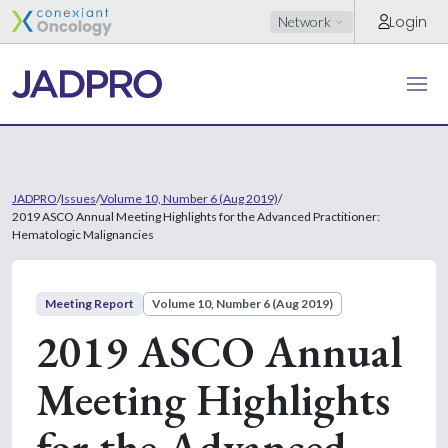
Login
Network
JADPRO
/
Issues
/
Volume 10, Number 6 (Aug 2019)
/
2019 ASCO Annual Meeting Highlights for the Advanced Practitioner:
Hematologic Malignancies
Meeting Report
Volume 10, Number 6 (Aug 2019)
2019 ASCO Annual
Meeting Highlights
for the Advanced