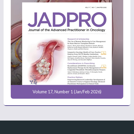
Volume 17, Number 1 (Jan/Feb 2026)