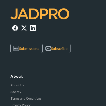
Submissions
Subscribe
About
About Us
Society
Terms and Conditions
Privacy Policy