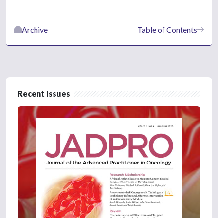
Archive
Table of Contents
Recent Issues