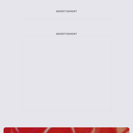
ADVERTISEMENT
ADVERTISEMENT