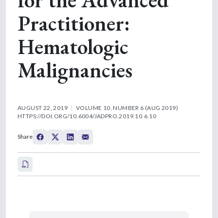
Practitioner:
Hematologic
Malignancies
AUGUST 22, 2019
VOLUME 10, NUMBER 6 (AUG 2019)
HTTPS://DOI.ORG/10.6004/JADPRO.2019.10.6.10
Share