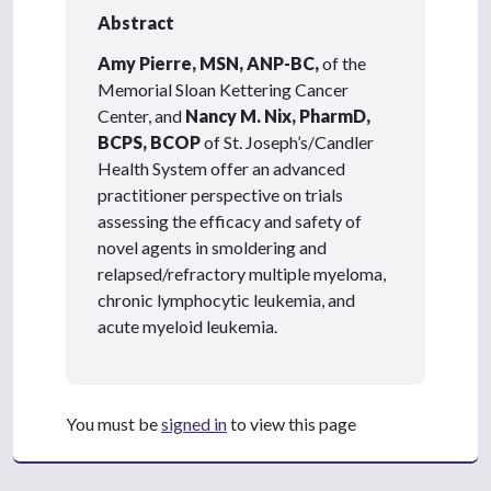
Abstract
Amy Pierre, MSN, ANP-BC,
of the
Memorial Sloan Kettering Cancer
Center, and
Nancy M. Nix, PharmD,
BCPS, BCOP
of St. Joseph’s/Candler
Health System offer an advanced
practitioner perspective on trials
assessing the efficacy and safety of
novel agents in smoldering and
relapsed/refractory multiple myeloma,
chronic lymphocytic leukemia, and
acute myeloid leukemia.
You must be
signed in
to view this page