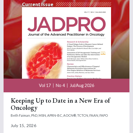
Current Issue
Vol 17
No 4
Jul/Aug 2026
Keeping Up to Date in a New Era of
Oncology
Beth Faiman, PhD, MSN, APRN-BC, AOCN®, TCTCN, FAAN, FAPO
July 15, 2026