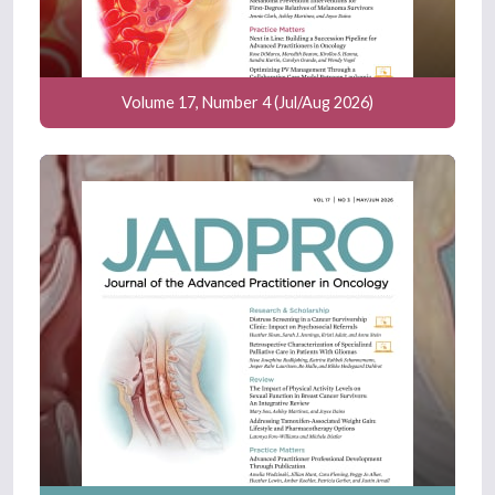
Volume 17, Number 4 (Jul/Aug 2026)