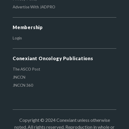
Advertise With JADPRO
Membership
Login
Conexiant Oncology Publications
The ASCO Post
JNCCN
JNCCN 360
Copyright © 2024 Conexiant unless otherwise
noted. All rights reserved. Reproduction in whole or