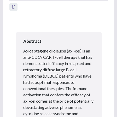
Abstract
Axicabtagene ciloleucel (axi-cel) is an
anti-CD19 CAR T-cell therapy that has
demonstrated efficacy in relapsed and
refractory diffuse large B-cell
lymphoma (DLBCL) patients who have
had suboptimal responses to
conventional therapies. The immune
activation that confers the efficacy of
axi-cel comes at the price of potentially
devastating adverse phenomena:
cytokine release syndrome and