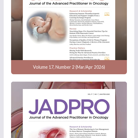
Volume 17, Number 2 (Mar/Apr 2026)