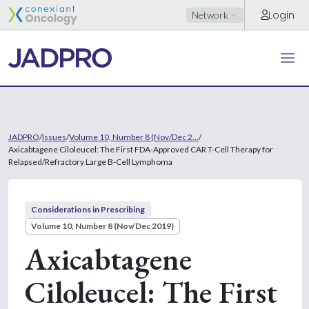
Login
Network
JADPRO
/
Issues
/
Volume 10, Number 8 (Nov/Dec 2...
/
Axicabtagene Ciloleucel: The First FDA-Approved CAR T-Cell Therapy for
Relapsed/Refractory Large B-Cell Lymphoma
Considerations in Prescribing
Volume 10, Number 8 (Nov/Dec 2019)
Axicabtagene
Ciloleucel: The First