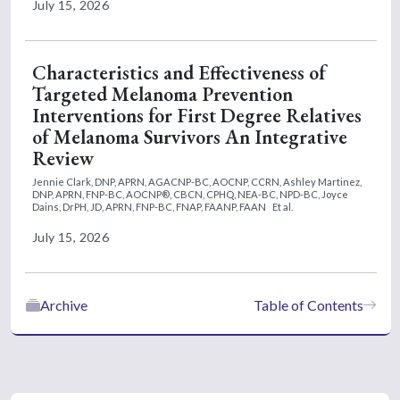
July 15, 2026
Characteristics and Effectiveness of
Targeted Melanoma Prevention
Interventions for First Degree Relatives
of Melanoma Survivors An Integrative
Review
Jennie Clark, DNP, APRN, AGACNP-BC, AOCNP, CCRN,
Ashley Martinez,
DNP, APRN, FNP-BC, AOCNP®, CBCN, CPHQ, NEA-BC, NPD-BC,
Joyce
Dains, DrPH, JD, APRN, FNP-BC, FNAP, FAANP, FAAN
Et al.
July 15, 2026
Archive
Table of Contents