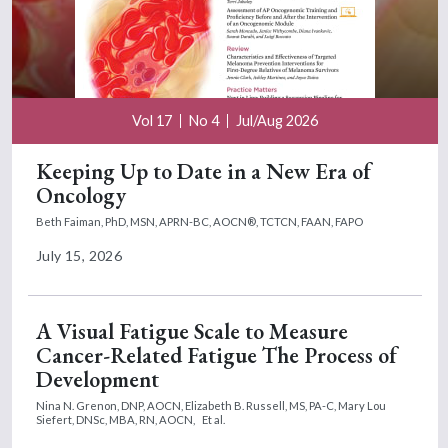
Vol 17
No 4
Jul/Aug 2026
Keeping Up to Date in a New Era of
Oncology
Beth Faiman, PhD, MSN, APRN-BC, AOCN®, TCTCN, FAAN, FAPO
July 15, 2026
A Visual Fatigue Scale to Measure
Cancer-Related Fatigue The Process of
Development
Nina N. Grenon, DNP, AOCN,
Elizabeth B. Russell, MS, PA-C,
Mary Lou
Siefert, DNSc, MBA, RN, AOCN,
Et al.