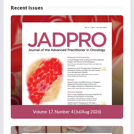
Recent Issues
Volume 17, Number 4 (Jul/Aug 2026)