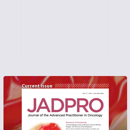
Current Issue