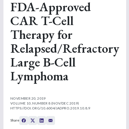
FDA-Approved
CAR T-Cell
Therapy for
Relapsed/Refractory
Large B-Cell
Lymphoma
NOVEMBER 20, 2019
VOLUME 10, NUMBER 8 (NOV/DEC 2019)
HTTPS://DOI.ORG/10.6004/JADPRO.2019.10.8.9
Share