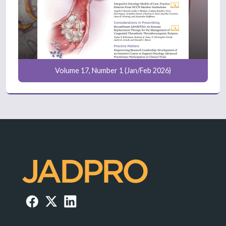
Volume 17, Number 1 (Jan/Feb 2026)