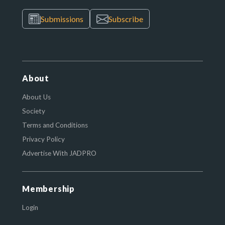
Submissions
Subscribe
About
About Us
Society
Terms and Conditions
Privacy Policy
Advertise With JADPRO
Membership
Login