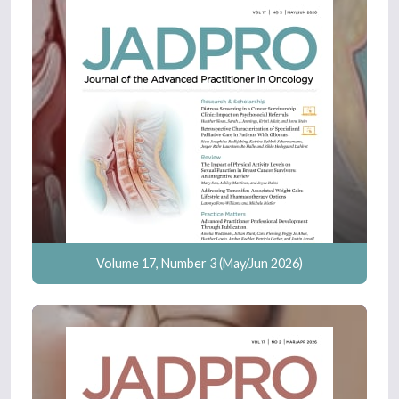
Volume 17, Number 3 (May/Jun 2026)