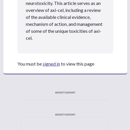
neurotoxicity. This article serves as an
overview of axi-cel, including a review
of the available clinical evidence,
mechanism of action, and management
of some of the unique toxicities of axi-
cel.
You must be
signed in
to view this page
ADVERTISEMENT
ADVERTISEMENT