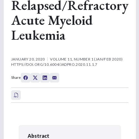
Relapsed/Refractory
Acute Myeloid
Leukemia
JANUARY 20, 2020
VOLUME 11, NUMBER 1 (JAN/FEB 2020)
HTTPS://DOI.ORG/10.6004/JADPRO.2020.11.1.7
Share
Abstract