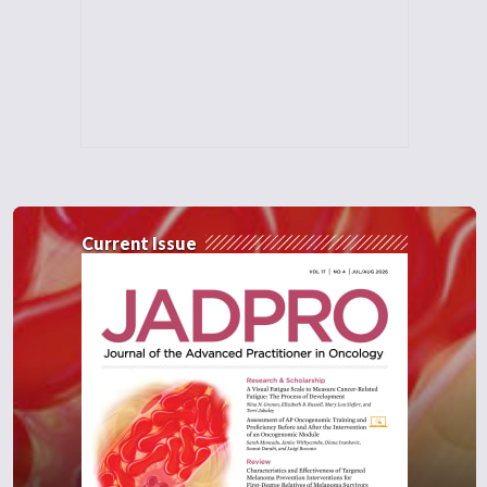
Current Issue