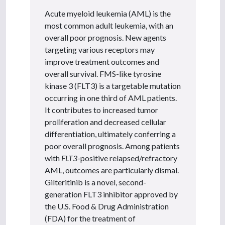
Acute myeloid leukemia (AML) is the
most common adult leukemia, with an
overall poor prognosis. New agents
targeting various receptors may
improve treatment outcomes and
overall survival. FMS-like tyrosine
kinase 3 (FLT3) is a targetable mutation
occurring in one third of AML patients.
It contributes to increased tumor
proliferation and decreased cellular
differentiation, ultimately conferring a
poor overall prognosis. Among patients
with
FLT3
-positive relapsed/refractory
AML, outcomes are particularly dismal.
Gilteritinib is a novel, second-
generation FLT3 inhibitor approved by
the U.S. Food & Drug Administration
(FDA) for the treatment of