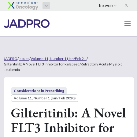
JADPRO
/
Issues
/
Volume 11, Number 1 (Jan/Feb 2...
/
Gilteritinib: A Novel FLT3 Inhibitor for Relapsed/Refractory Acute Myeloid
Leukemia
Considerations in Prescribing
Volume 11, Number 1 (Jan/Feb 2020)
Gilteritinib: A Novel
FLT3 Inhibitor for