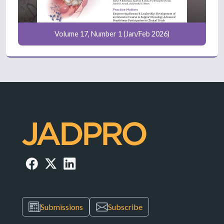
Volume 17, Number 1 (Jan/Feb 2026)
Submissions
Subscribe