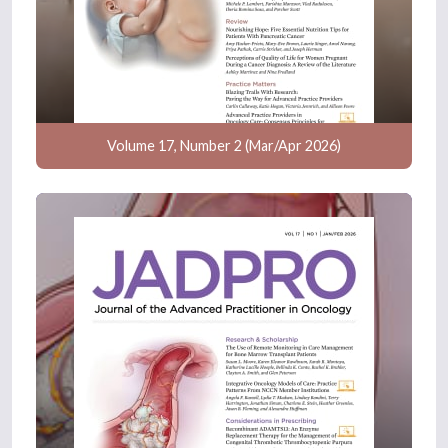
Volume 17, Number 2 (Mar/Apr 2026)