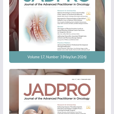
Volume 17, Number 3 (May/Jun 2026)