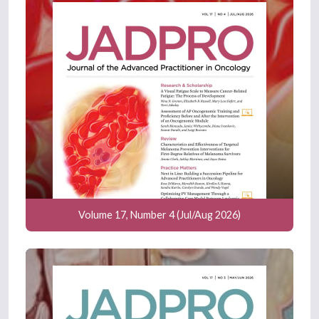
Volume 17, Number 4 (Jul/Aug 2026)