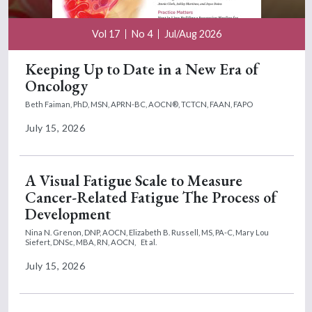
Vol 17
No 4
Jul/Aug 2026
Keeping Up to Date in a New Era of
Oncology
Beth Faiman, PhD, MSN, APRN-BC, AOCN®, TCTCN, FAAN, FAPO
July 15, 2026
A Visual Fatigue Scale to Measure
Cancer-Related Fatigue The Process of
Development
Nina N. Grenon, DNP, AOCN,
Elizabeth B. Russell, MS, PA-C,
Mary Lou
Siefert, DNSc, MBA, RN, AOCN,
Et al.
July 15, 2026