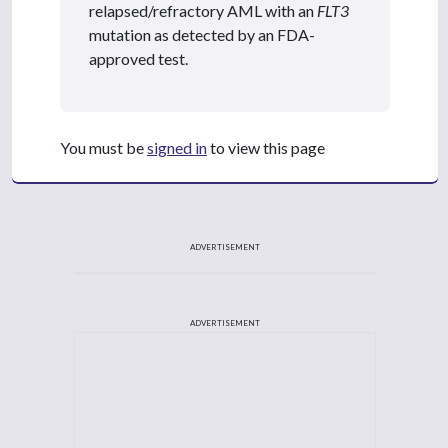
relapsed/refractory AML with an
FLT3
mutation as detected by an FDA-
approved test.
You must be
signed in
to view this page
ADVERTISEMENT
ADVERTISEMENT