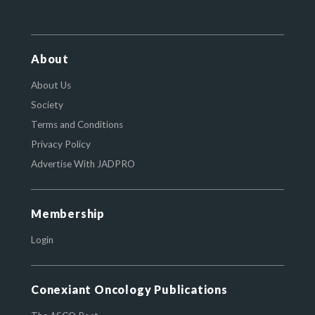
About
About Us
Society
Terms and Conditions
Privacy Policy
Advertise With JADPRO
Membership
Login
Conexiant Oncology Publications