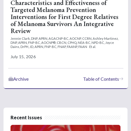
Characteristics and Effectiveness of
Targeted Melanoma Prevention
Interventions for First Degree Relatives
of Melanoma Survivors An Integrative
Review
Jennie Clark, DNP, APRN, AGACNP-BC, AOCNP, CCRN,
Ashley Martinez,
DNP, APRN, FNP-BC, AOCNP®, CBCN, CPHQ, NEA-BC, NPD-BC,
Joyce
Dains, DrPH, JD, APRN, FNP-BC, FNAP, FAANP, FAAN
Et al.
July 15, 2026
Archive
Table of Contents
Recent Issues