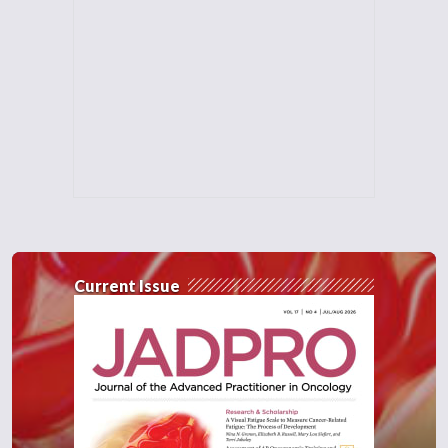
Current Issue