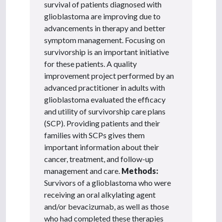
survival of patients diagnosed with
glioblastoma are improving due to
advancements in therapy and better
symptom management. Focusing on
survivorship is an important initiative
for these patients. A quality
improvement project performed by an
advanced practitioner in adults with
glioblastoma evaluated the efficacy
and utility of survivorship care plans
(SCP). Providing patients and their
families with SCPs gives them
important information about their
cancer, treatment, and follow-up
management and care.
Methods:
Survivors of a glioblastoma who were
receiving an oral alkylating agent
and/or bevacizumab, as well as those
who had completed these therapies