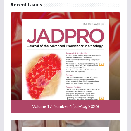
Recent Issues
Volume 17, Number 4 (Jul/Aug 2026)