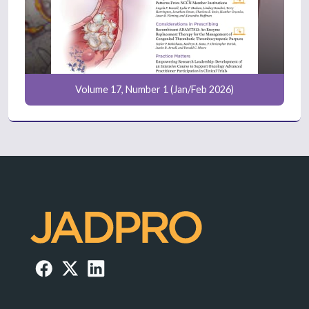
Volume 17, Number 1 (Jan/Feb 2026)