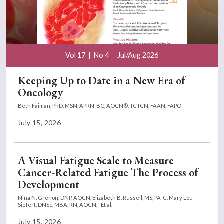
Vol 17
No 4
Jul/Aug 2026
Keeping Up to Date in a New Era of
Oncology
Beth Faiman, PhD, MSN, APRN-BC, AOCN®, TCTCN, FAAN, FAPO
July 15, 2026
A Visual Fatigue Scale to Measure
Cancer-Related Fatigue The Process of
Development
Nina N. Grenon, DNP, AOCN,
Elizabeth B. Russell, MS, PA-C,
Mary Lou
Siefert, DNSc, MBA, RN, AOCN,
Et al.
July 15, 2026