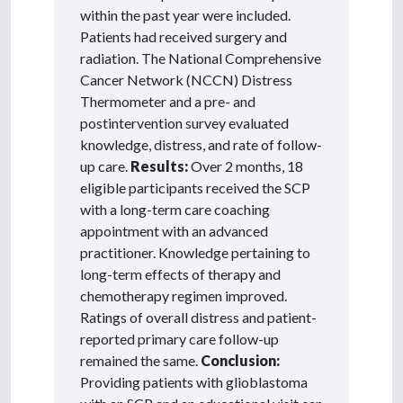
within the past year were included.
Patients had received surgery and
radiation. The National Comprehensive
Cancer Network (NCCN) Distress
Thermometer and a pre- and
postintervention survey evaluated
knowledge, distress, and rate of follow-
up care.
Results:
Over 2 months, 18
eligible participants received the SCP
with a long-term care coaching
appointment with an advanced
practitioner. Knowledge pertaining to
long-term effects of therapy and
chemotherapy regimen improved.
Ratings of overall distress and patient-
reported primary care follow-up
remained the same.
Conclusion:
Providing patients with glioblastoma