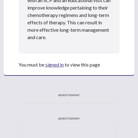
with an SCP and an educational visit can
improve knowledge pertaining to their
chemotherapy regimens and long-term
effects of therapy. This can result in
more effective long-term management
and care.
You must be
signed in
to view this page
ADVERTISEMENT
ADVERTISEMENT