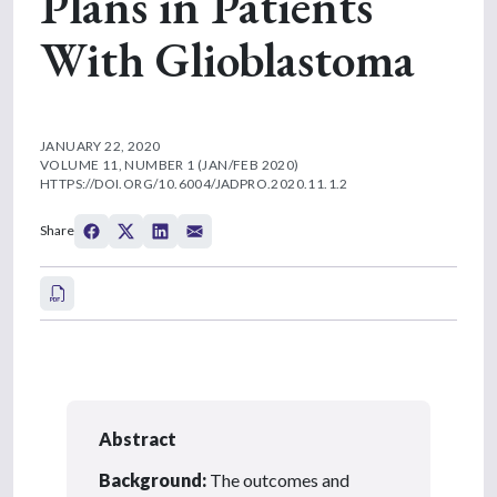
Plans in Patients
With Glioblastoma
JANUARY 22, 2020
VOLUME 11, NUMBER 1 (JAN/FEB 2020)
HTTPS://DOI.ORG/10.6004/JADPRO.2020.11.1.2
Share
Abstract
Background:
The outcomes and