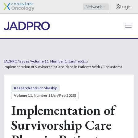
Login
Network
JADPRO
/
Issues
/
Volume 11, Number 1 (Jan/Feb 2...
/
Implementation of Survivorship Care Plans in Patients With Glioblastoma
Research and Scholarship
Volume 11, Number 1 (Jan/Feb 2020)
Implementation of
Survivorship Care