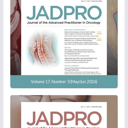
Volume 17, Number 3 (May/Jun 2026)