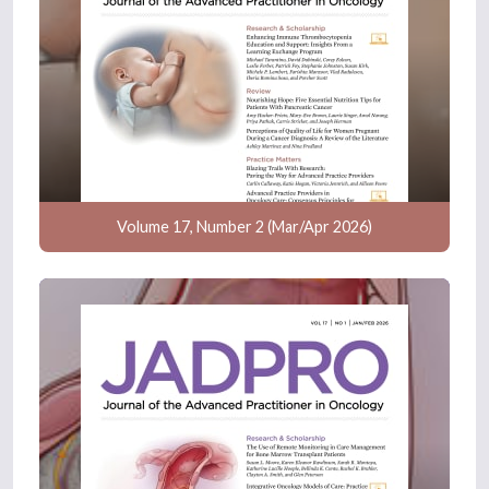
Volume 17, Number 2 (Mar/Apr 2026)