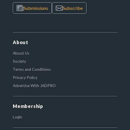
Submissions
Subscribe
About
About Us
Society
Terms and Conditions
Privacy Policy
Advertise With JADPRO
Membership
Login