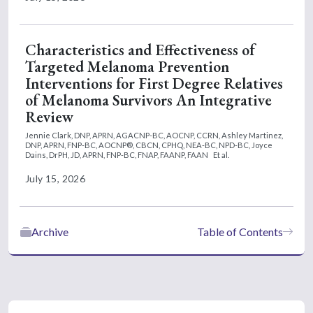
Characteristics and Effectiveness of
Targeted Melanoma Prevention
Interventions for First Degree Relatives
of Melanoma Survivors An Integrative
Review
Jennie Clark, DNP, APRN, AGACNP-BC, AOCNP, CCRN,
Ashley Martinez,
DNP, APRN, FNP-BC, AOCNP®, CBCN, CPHQ, NEA-BC, NPD-BC,
Joyce
Dains, DrPH, JD, APRN, FNP-BC, FNAP, FAANP, FAAN
Et al.
July 15, 2026
Archive
Table of Contents