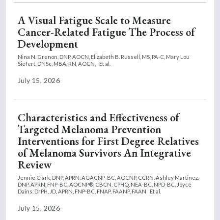
A Visual Fatigue Scale to Measure
Cancer-Related Fatigue The Process of
Development
Nina N. Grenon, DNP, AOCN,
Elizabeth B. Russell, MS, PA-C,
Mary Lou
Siefert, DNSc, MBA, RN, AOCN,
Et al.
July 15, 2026
Characteristics and Effectiveness of
Targeted Melanoma Prevention
Interventions for First Degree Relatives
of Melanoma Survivors An Integrative
Review
Jennie Clark, DNP, APRN, AGACNP-BC, AOCNP, CCRN,
Ashley Martinez,
DNP, APRN, FNP-BC, AOCNP®, CBCN, CPHQ, NEA-BC, NPD-BC,
Joyce
Dains, DrPH, JD, APRN, FNP-BC, FNAP, FAANP, FAAN
Et al.
July 15, 2026