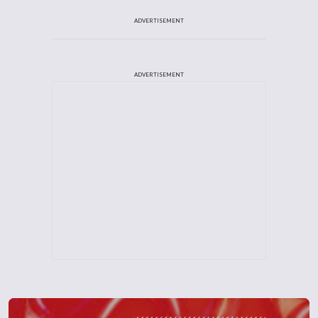
ADVERTISEMENT
ADVERTISEMENT