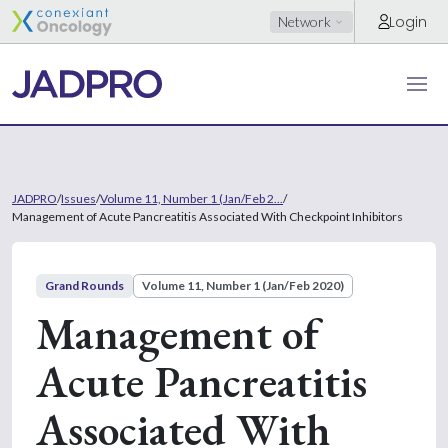
Login
Network
JADPRO
/
Issues
/
Volume 11, Number 1 (Jan/Feb 2...
/
Management of Acute Pancreatitis Associated With Checkpoint Inhibitors
Grand Rounds
Volume 11, Number 1 (Jan/Feb 2020)
Management of
Acute Pancreatitis
Associated With