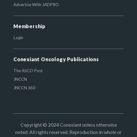
Advertise With JADPRO
Membership
Login
Conexiant Oncology Publications
The ASCO Post
JNCCN
JNCCN 360
Copyright © 2024 Conexiant unless otherwise
noted. All rights reserved. Reproduction in whole or