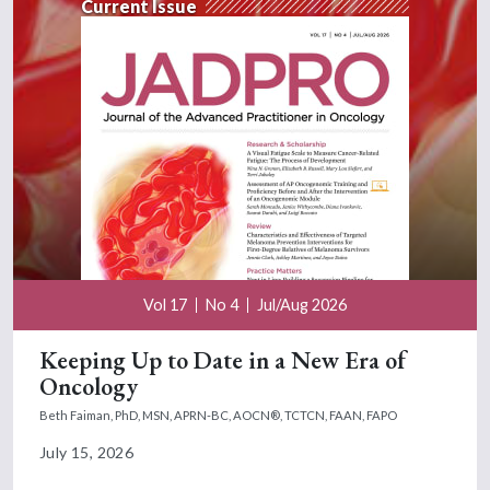
Current Issue
Vol 17
No 4
Jul/Aug 2026
Keeping Up to Date in a New Era of
Oncology
Beth Faiman, PhD, MSN, APRN-BC, AOCN®, TCTCN, FAAN, FAPO
July 15, 2026