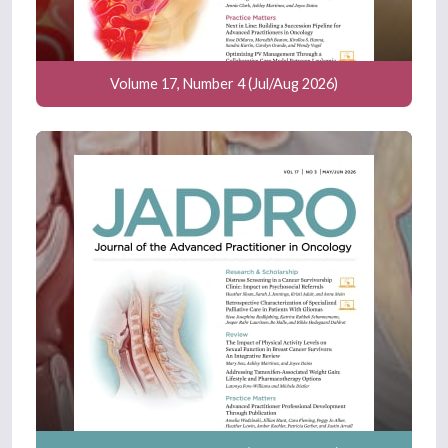
Volume 17, Number 4 (Jul/Aug 2026)