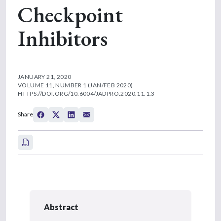
Checkpoint
Inhibitors
JANUARY 21, 2020
VOLUME 11, NUMBER 1 (JAN/FEB 2020)
HTTPS://DOI.ORG/10.6004/JADPRO.2020.11.1.3
Share
Abstract