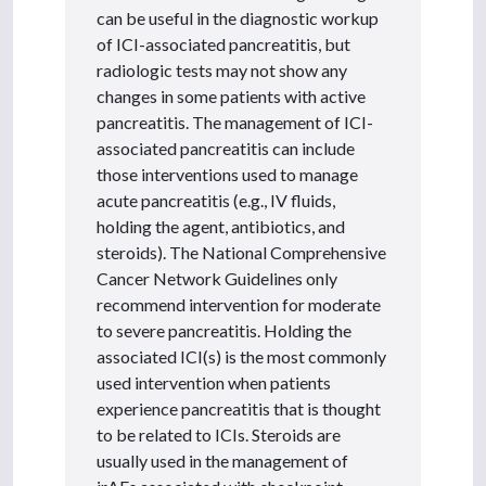
can be useful in the diagnostic workup
of ICI-associated pancreatitis, but
radiologic tests may not show any
changes in some patients with active
pancreatitis. The management of ICI-
associated pancreatitis can include
those interventions used to manage
acute pancreatitis (e.g., IV fluids,
holding the agent, antibiotics, and
steroids). The National Comprehensive
Cancer Network Guidelines only
recommend intervention for moderate
to severe pancreatitis. Holding the
associated ICI(s) is the most commonly
used intervention when patients
experience pancreatitis that is thought
to be related to ICIs. Steroids are
usually used in the management of