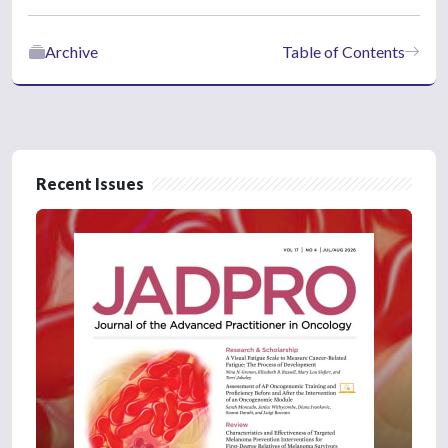
Archive
Table of Contents
Recent Issues