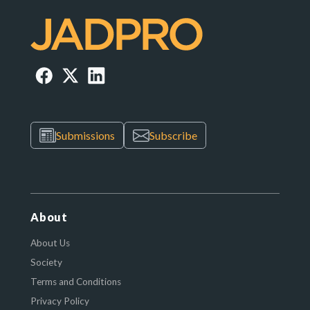
Submissions
Subscribe
About
About Us
Society
Terms and Conditions
Privacy Policy