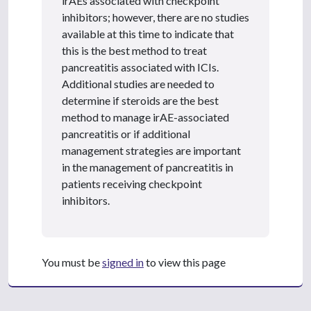
irAEs associated with checkpoint
inhibitors; however, there are no studies
available at this time to indicate that
this is the best method to treat
pancreatitis associated with ICIs.
Additional studies are needed to
determine if steroids are the best
method to manage irAE-associated
pancreatitis or if additional
management strategies are important
in the management of pancreatitis in
patients receiving checkpoint
inhibitors.
You must be
signed in
to view this page