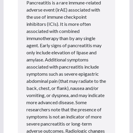
Pancreatitis is a rare immune-related
adverse event (irAE) associated with
the use of immune checkpoint
inhibitors (ICIs). It is more often
associated with combined
immunotherapy than by any single
agent. Early signs of pancreatitis may
only include elevation of lipase and
amylase. Additional symptoms
associated with pancreatitis include
symptoms such as severe epigastric
abdominal pain (that may radiate to the
back, chest, or flank), nausea and/or
vomiting, or dyspnea, and may indicate
more advanced disease. Some
researchers note that the presence of
symptoms is not an indicator of more
severe pancreatitis or long-term
adverse outcomes. Radiologic changes