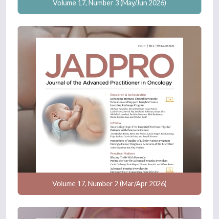
Volume 17, Number 3 (May/Jun 2026)
Volume 17, Number 2 (Mar/Apr 2026)