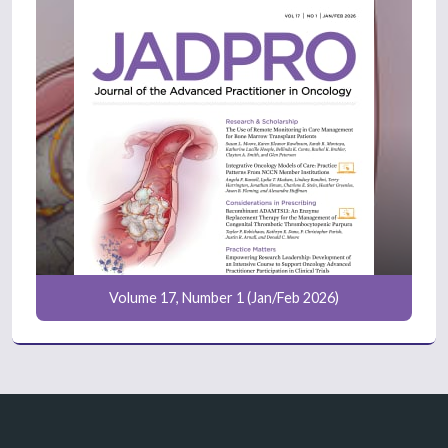
Volume 17, Number 1 (Jan/Feb 2026)