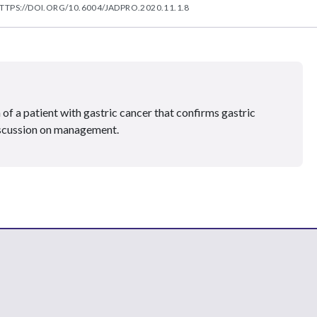
TTPS://DOI.ORG/10.6004/JADPRO.2020.11.1.8
 of a patient with gastric cancer that confirms gastric
iscussion on management.