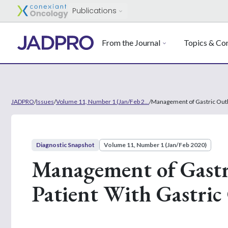
Publications
From the Journal
Topics & Con
JADPRO
/
Issues
/
Volume 11, Number 1 (Jan/Feb 2...
/
Management of Gastric Outle
Diagnostic Snapshot
Volume 11, Number 1 (Jan/Feb 2020)
Management of Gastri
Patient With Gastric