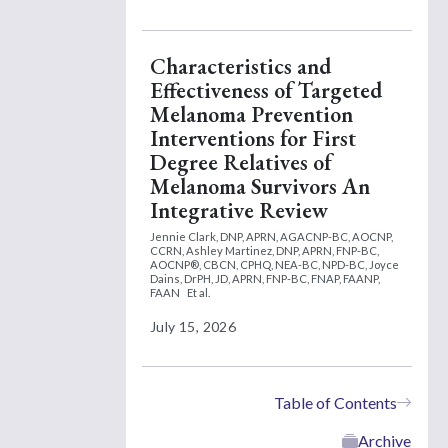
Characteristics and
Effectiveness of Targeted
Melanoma Prevention
Interventions for First
Degree Relatives of
Melanoma Survivors An
Integrative Review
Jennie Clark, DNP, APRN, AGACNP-BC, AOCNP,
CCRN,
Ashley Martinez, DNP, APRN, FNP-BC,
AOCNP®, CBCN, CPHQ, NEA-BC, NPD-BC,
Joyce
Dains, DrPH, JD, APRN, FNP-BC, FNAP, FAANP,
FAAN
Et al.
July 15, 2026
Table of Contents
Archive