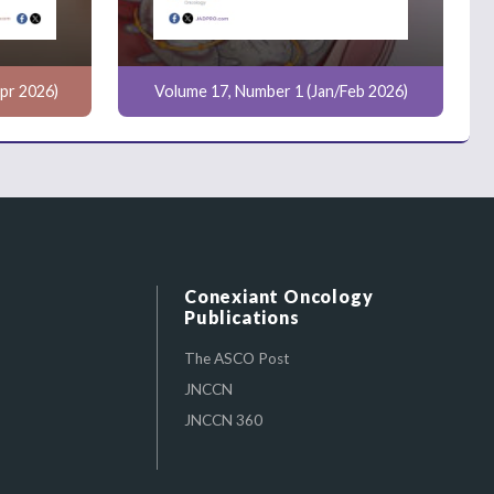
pr 2026)
Volume 17, Number 1 (Jan/Feb 2026)
Conexiant Oncology
Publications
The ASCO Post
JNCCN
JNCCN 360