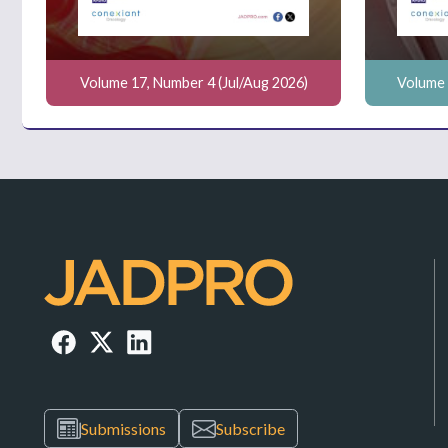
Volume 17, Number 4 (Jul/Aug 2026)
Volume 
Submissions
Subscribe