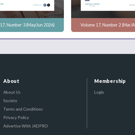
17, Number 3 (May/Jun 2026)
Volume 17, Number 2 (Mar/A
About
Membership
About Us
Login
Society
Terms and Conditions
Privacy Policy
Advertise With JADPRO