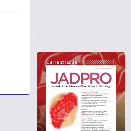
Current Issue