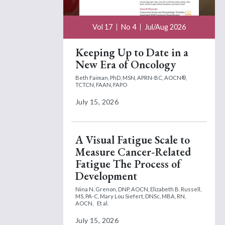
Vol 17
No 4
Jul/Aug 2026
Keeping Up to Date in a
New Era of Oncology
Beth Faiman, PhD, MSN, APRN-BC, AOCN®,
TCTCN, FAAN, FAPO
July 15, 2026
A Visual Fatigue Scale to
Measure Cancer-Related
Fatigue The Process of
Development
Nina N. Grenon, DNP, AOCN,
Elizabeth B. Russell,
MS, PA-C,
Mary Lou Siefert, DNSc, MBA, RN,
AOCN,
Et al.
July 15, 2026