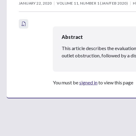
JANUARY 22, 2020
VOLUME 11, NUMBER 1 (JAN/FEB 2020)
H
Abstract
This article describes the evaluation
outlet obstruction, followed by a d
You must be
signed in
to view this page