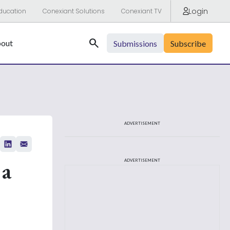
Login
ducation
Conexiant Solutions
Conexiant TV
Search
out
Submissions
Subscribe
ADVERTISEMENT
 a
ADVERTISEMENT