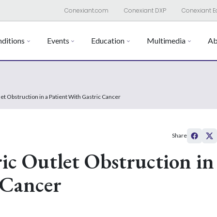
Conexiant.com
Conexiant DXP
Conexiant E
ditions
Events
Education
Multimedia
Ab
t Obstruction in a Patient With Gastric Cancer
Share
c Outlet Obstruction in
 Cancer