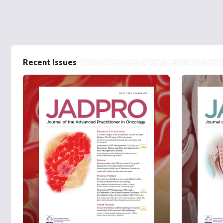
Recent Issues