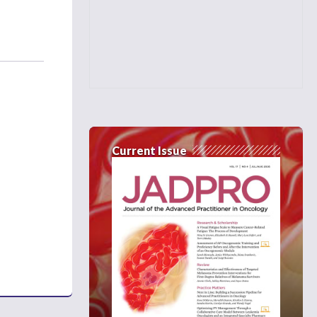
Current Issue