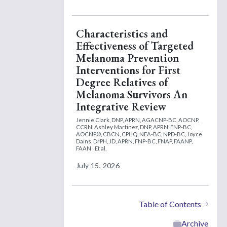
Characteristics and
Effectiveness of Targeted
Melanoma Prevention
Interventions for First
Degree Relatives of
Melanoma Survivors An
Integrative Review
Jennie Clark, DNP, APRN, AGACNP-BC, AOCNP,
CCRN,
Ashley Martinez, DNP, APRN, FNP-BC,
AOCNP®, CBCN, CPHQ, NEA-BC, NPD-BC,
Joyce
Dains, DrPH, JD, APRN, FNP-BC, FNAP, FAANP,
FAAN
Et al.
July 15, 2026
Table of Contents
Archive