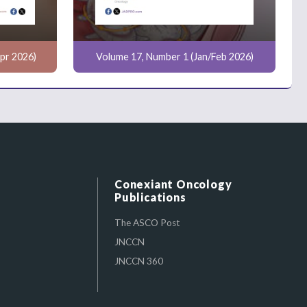
pr 2026)
Volume 17, Number 1 (Jan/Feb 2026)
Conexiant Oncology
Publications
The ASCO Post
JNCCN
JNCCN 360