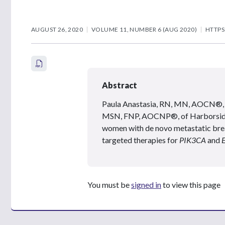
AUGUST 26, 2020
VOLUME 11, NUMBER 6 (AUG 2020)
HTTPS
Abstract
Paula Anastasia, RN, MN, AOCN®, 
MSN, FNP, AOCNP®, of Harborside, d
women with de novo metastatic brea
targeted therapies for
PIK3CA
and
You must be
signed in
to view this page