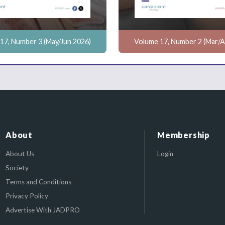
17, Number 3 (May/Jun 2026)
Volume 17, Number 2 (Mar/A
About
Membership
About Us
Login
Society
Terms and Conditions
Privacy Policy
Advertise With JADPRO