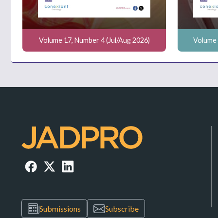
Volume 17, Number 4 (Jul/Aug 2026)
Volume 
Submissions
Subscribe