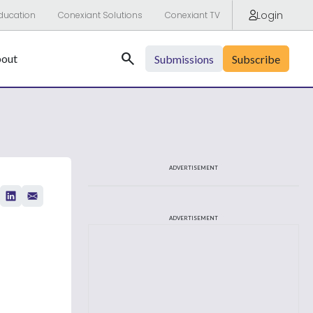
Login
ducation
Conexiant Solutions
Conexiant TV
Search
out
Submissions
Subscribe
ADVERTISEMENT
ADVERTISEMENT