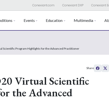
Conexiant.com
Conexiant DXP
Conexiant E
ditions
Events
Education
Multimedia
Ab
l Scientific Program Highlights for the Advanced Practitioner
Share
0 Virtual Scientific
for the Advanced