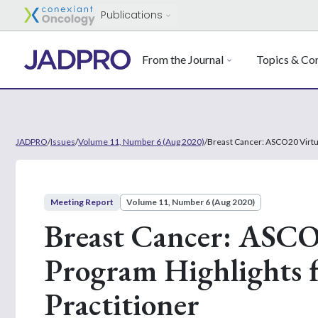
Publications
From the Journal
Topics & Con
JADPRO
/
Issues
/
Volume 11, Number 6 (Aug 2020)
/
Breast Cancer: ASCO20 Virtua
Meeting Report
Volume 11, Number 6 (Aug 2020)
Breast Cancer: ASCO2
Program Highlights 
Practitioner