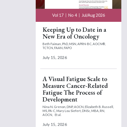
Vol 17
No 4
Jul/Aug 2026
Keeping Up to Date in a
New Era of Oncology
Beth Faiman, PhD, MSN, APRN-BC, AOCN®,
TCTCN, FAAN, FAPO
July 15, 2026
A Visual Fatigue Scale to
Measure Cancer-Related
Fatigue The Process of
Development
Nina N. Grenon, DNP, AOCN,
Elizabeth B. Russell,
MS, PA-C,
Mary Lou Siefert, DNSc, MBA, RN,
AOCN,
Et al.
July 15, 2026