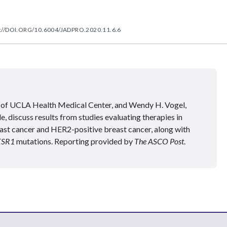
://DOI.ORG/10.6004/JADPRO.2020.11.6.6
of UCLA Health Medical Center, and Wendy H. Vogel,
iscuss results from studies evaluating therapies in
st cancer and HER2-positive breast cancer, along with
ESR1
mutations. Reporting provided by
The ASCO Post
.