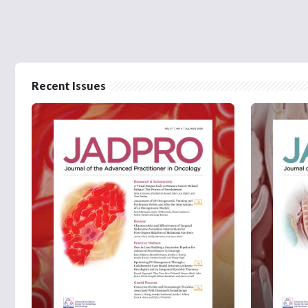
Recent Issues