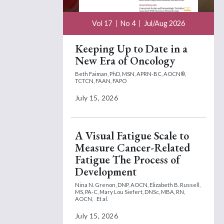
Vol 17
No 4
Jul/Aug 2026
Keeping Up to Date in a
New Era of Oncology
Beth Faiman, PhD, MSN, APRN-BC, AOCN®,
TCTCN, FAAN, FAPO
July 15, 2026
A Visual Fatigue Scale to
Measure Cancer-Related
Fatigue The Process of
Development
Nina N. Grenon, DNP, AOCN,
Elizabeth B. Russell,
MS, PA-C,
Mary Lou Siefert, DNSc, MBA, RN,
AOCN,
Et al.
July 15, 2026