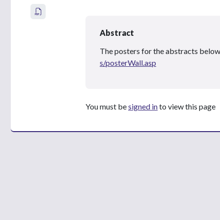
Abstract
The posters for the abstracts below
s/posterWall.asp
You must be
signed in
to view this page