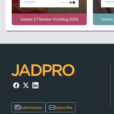
Volume 17, Number 4 (Jul/Aug 2026)
Volume 
Submissions
Subscribe