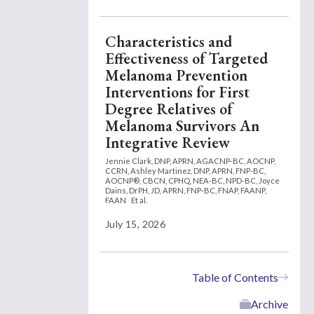
Characteristics and
Effectiveness of Targeted
Melanoma Prevention
Interventions for First
Degree Relatives of
Melanoma Survivors An
Integrative Review
Jennie Clark, DNP, APRN, AGACNP-BC, AOCNP,
CCRN,
Ashley Martinez, DNP, APRN, FNP-BC,
AOCNP®, CBCN, CPHQ, NEA-BC, NPD-BC,
Joyce
Dains, DrPH, JD, APRN, FNP-BC, FNAP, FAANP,
FAAN
Et al.
July 15, 2026
Table of Contents
Archive