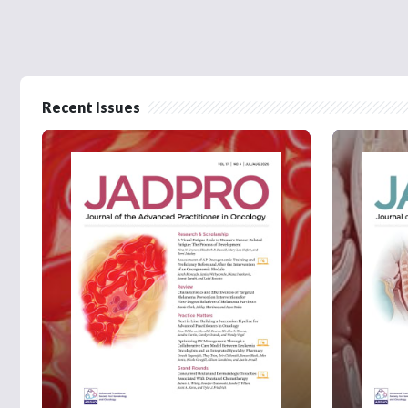
Recent Issues