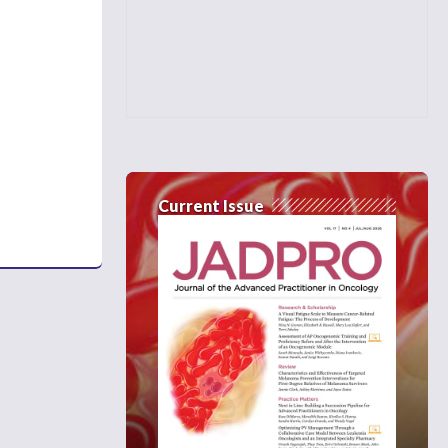
Current Issue