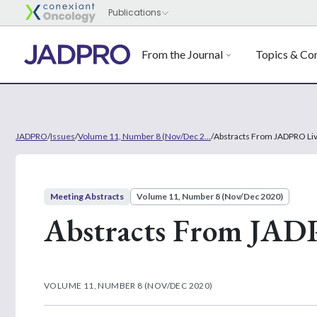
From the Journal
Topics & Con
JADPRO
/
Issues
/
Volume 11, Number 8 (Nov/Dec 2...
/
Abstracts From JADPRO Li
Meeting Abstracts
Volume 11, Number 8 (Nov/Dec 2020)
Abstracts From JAD
VOLUME 11, NUMBER 8 (NOV/DEC 2020)