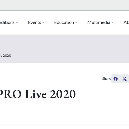
ditions
Events
Education
Multimedia
Ab
ve 2020
Share
PRO Live 2020