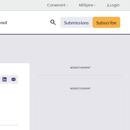
Search
out
Submissions
Subscribe
ADVERTISEMENT
ADVERTISEMENT