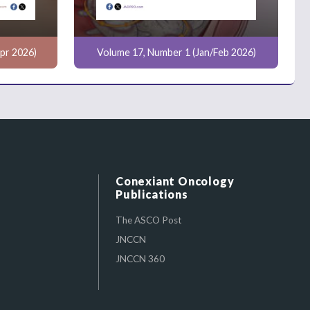
pr 2026)
Volume 17, Number 1 (Jan/Feb 2026)
Conexiant Oncology
Publications
The ASCO Post
JNCCN
JNCCN 360