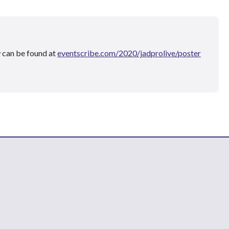
 can be found at
eventscribe.com/2020/jadprolive/poster