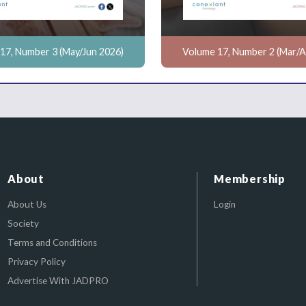
17, Number 3 (May/Jun 2026)
Volume 17, Number 2 (Mar/A
About
Membership
About Us
Login
Society
Terms and Conditions
Privacy Policy
Advertise With JADPRO