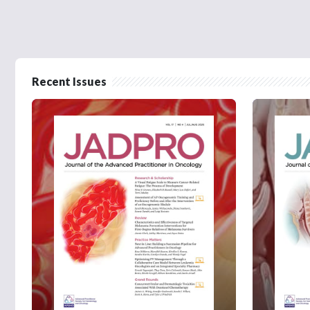
Recent Issues