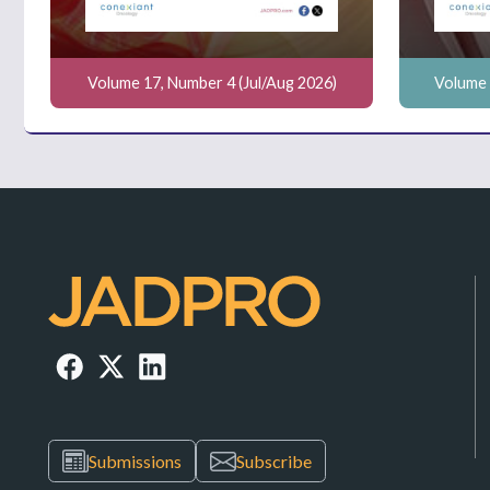
Volume 17, Number 4 (Jul/Aug 2026)
Volume 
Submissions
Subscribe