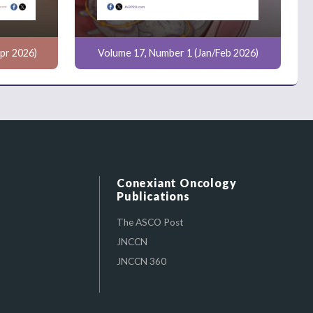
pr 2026)
Volume 17, Number 1 (Jan/Feb 2026)
Conexiant Oncology
Publications
The ASCO Post
JNCCN
JNCCN 360