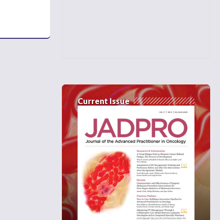
Current Issue