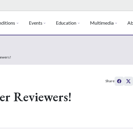
ditions
Events
Education
Multimedia
Ab
iewers!
Share
er Reviewers!