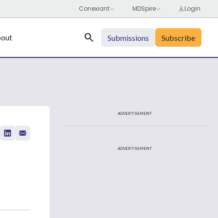
Search
out
Submissions
Subscribe
ADVERTISEMENT
ADVERTISEMENT