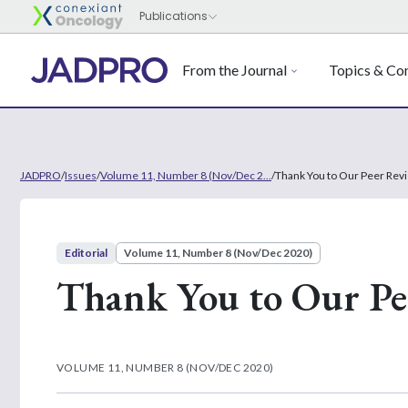
From the Journal
Topics & Con
JADPRO
/
Issues
/
Volume 11, Number 8 (Nov/Dec 2...
/
Thank You to Our Peer Rev
Editorial
Volume 11, Number 8 (Nov/Dec 2020)
Thank You to Our Pe
VOLUME 11, NUMBER 8 (NOV/DEC 2020)