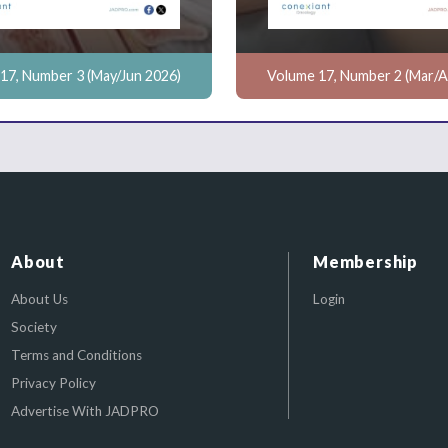
17, Number 3 (May/Jun 2026)
Volume 17, Number 2 (Mar/A
About
Membership
About Us
Login
Society
Terms and Conditions
Privacy Policy
Advertise With JADPRO