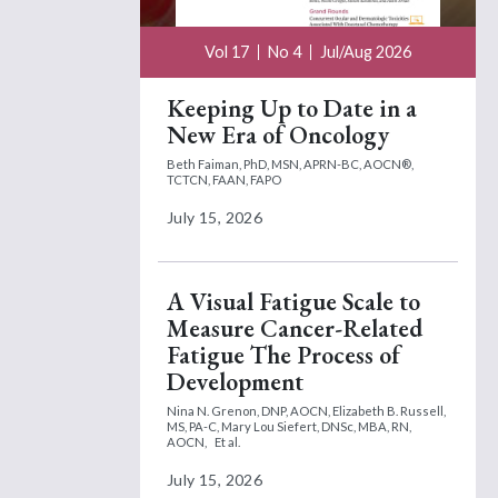
Vol 17
No 4
Jul/Aug 2026
Keeping Up to Date in a
New Era of Oncology
Beth Faiman, PhD, MSN, APRN-BC, AOCN®,
TCTCN, FAAN, FAPO
July 15, 2026
A Visual Fatigue Scale to
Measure Cancer-Related
Fatigue The Process of
Development
Nina N. Grenon, DNP, AOCN,
Elizabeth B. Russell,
MS, PA-C,
Mary Lou Siefert, DNSc, MBA, RN,
AOCN,
Et al.
July 15, 2026