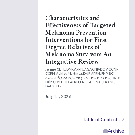
Characteristics and
Effectiveness of Targeted
Melanoma Prevention
Interventions for First
Degree Relatives of
Melanoma Survivors An
Integrative Review
Jennie Clark, DNP, APRN, AGACNP-BC, AOCNP,
CCRN,
Ashley Martinez, DNP, APRN, FNP-BC,
AOCNP®, CBCN, CPHQ, NEA-BC, NPD-BC,
Joyce
Dains, DrPH, JD, APRN, FNP-BC, FNAP, FAANP,
FAAN
Et al.
July 15, 2026
Table of Contents
Archive