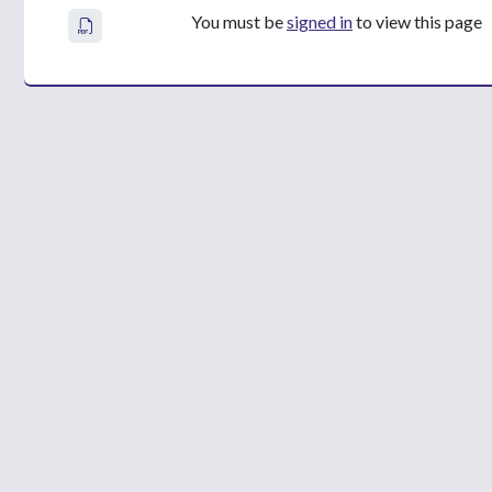
You must be
signed in
to view this page