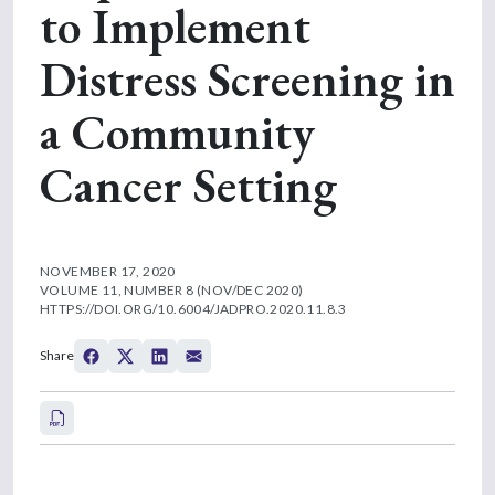
to Implement
Distress Screening in
a Community
Cancer Setting
NOVEMBER 17, 2020
VOLUME 11, NUMBER 8 (NOV/DEC 2020)
HTTPS://DOI.ORG/10.6004/JADPRO.2020.11.8.3
Share