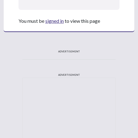
You must be
signed in
to view this page
ADVERTISEMENT
ADVERTISEMENT