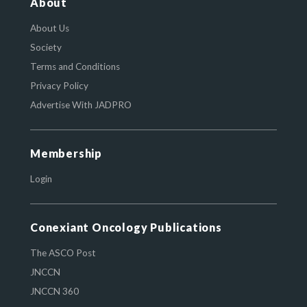
About
About Us
Society
Terms and Conditions
Privacy Policy
Advertise With JADPRO
Membership
Login
Conexiant Oncology Publications
The ASCO Post
JNCCN
JNCCN 360