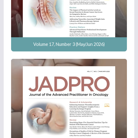
Volume 17, Number 3 (May/Jun 2026)