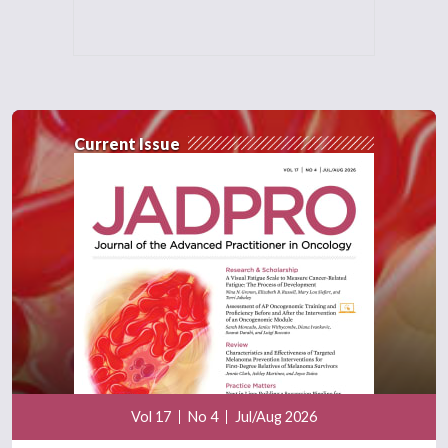
Current Issue
Vol 17
No 4
Jul/Aug 2026