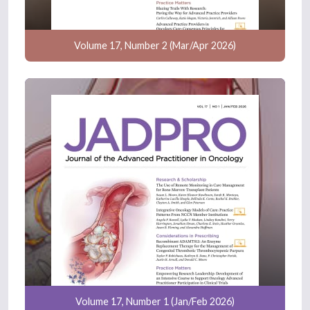
Volume 17, Number 2 (Mar/Apr 2026)
Volume 17, Number 1 (Jan/Feb 2026)