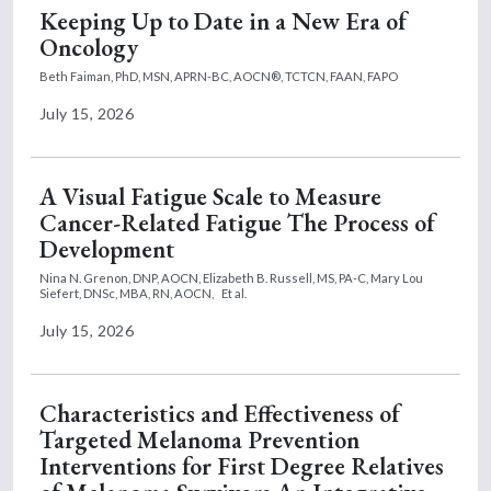
Keeping Up to Date in a New Era of
Oncology
Beth Faiman, PhD, MSN, APRN-BC, AOCN®, TCTCN, FAAN, FAPO
July 15, 2026
A Visual Fatigue Scale to Measure
Cancer-Related Fatigue The Process of
Development
Nina N. Grenon, DNP, AOCN,
Elizabeth B. Russell, MS, PA-C,
Mary Lou
Siefert, DNSc, MBA, RN, AOCN,
Et al.
July 15, 2026
Characteristics and Effectiveness of
Targeted Melanoma Prevention
Interventions for First Degree Relatives