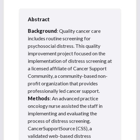
Abstract
Background
: Quality cancer care
includes routine screening for
psychosocial distress. This quality
improvement project focused on the
implementation of distress screening at
a licensed affiliate of Cancer Support
Community, a community-based non-
profit organization that provides
professionally led cancer support.
Methods
: An advanced practice
oncology nurse assisted the staff in
implementing and evaluating the
process of distress screening.
CancerSupportSource (CSS), a
validated web-based distress