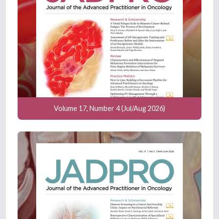
Volume 17, Number 4 (Jul/Aug 2026)