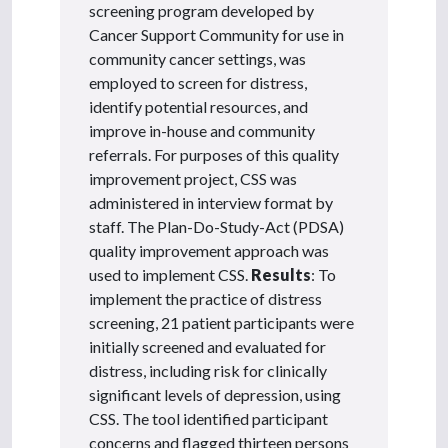
screening program developed by
Cancer Support Community for use in
community cancer settings, was
employed to screen for distress,
identify potential resources, and
improve in-house and community
referrals. For purposes of this quality
improvement project, CSS was
administered in interview format by
staff. The Plan-Do-Study-Act (PDSA)
quality improvement approach was
used to implement CSS.
Results
: To
implement the practice of distress
screening, 21 patient participants were
initially screened and evaluated for
distress, including risk for clinically
significant levels of depression, using
CSS. The tool identified participant
concerns and flagged thirteen persons