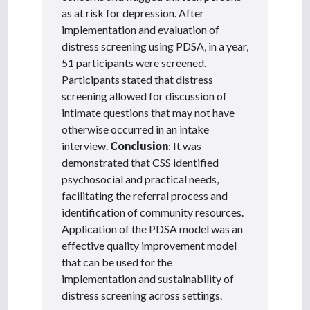
as at risk for depression. After
implementation and evaluation of
distress screening using PDSA, in a year,
51 participants were screened.
Participants stated that distress
screening allowed for discussion of
intimate questions that may not have
otherwise occurred in an intake
interview.
Conclusion
: It was
demonstrated that CSS identified
psychosocial and practical needs,
facilitating the referral process and
identification of community resources.
Application of the PDSA model was an
effective quality improvement model
that can be used for the
implementation and sustainability of
distress screening across settings.