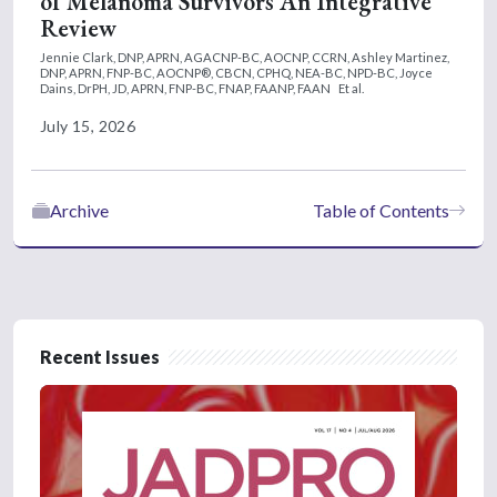
of Melanoma Survivors An Integrative
Review
Jennie Clark, DNP, APRN, AGACNP-BC, AOCNP, CCRN,
Ashley Martinez,
DNP, APRN, FNP-BC, AOCNP®, CBCN, CPHQ, NEA-BC, NPD-BC,
Joyce
Dains, DrPH, JD, APRN, FNP-BC, FNAP, FAANP, FAAN
Et al.
July 15, 2026
Archive
Table of Contents
Recent Issues