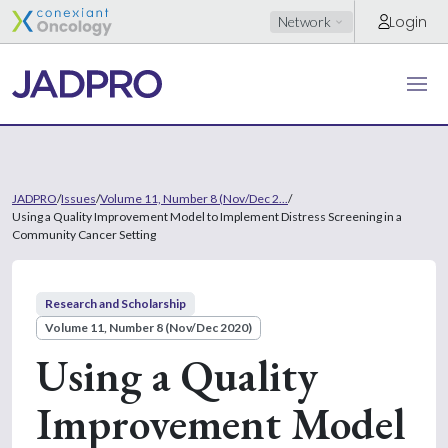
Login
Network
JADPRO
/
Issues
/
Volume 11, Number 8 (Nov/Dec 2...
/
Using a Quality Improvement Model to Implement Distress Screening in a
Community Cancer Setting
Research and Scholarship
Volume 11, Number 8 (Nov/Dec 2020)
Using a Quality
Improvement Model