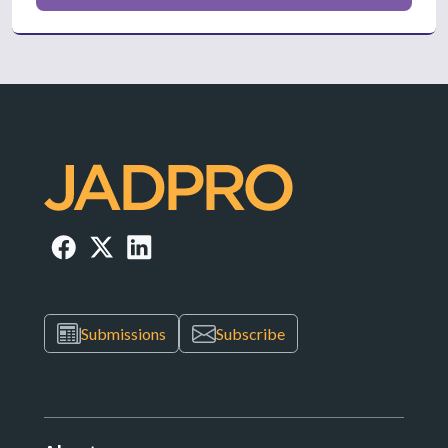
Submissions
Subscribe