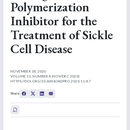
Polymerization
Inhibitor for the
Treatment of Sickle
Cell Disease
NOVEMBER 18, 2020
VOLUME 11, NUMBER 8 (NOV/DEC 2020)
HTTPS://DOI.ORG/10.6004/JADPRO.2020.11.8.7
Share