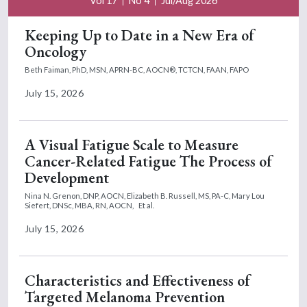
Vol 17
No 4
Jul/Aug 2026
Keeping Up to Date in a New Era of
Oncology
Beth Faiman, PhD, MSN, APRN-BC, AOCN®, TCTCN, FAAN, FAPO
July 15, 2026
A Visual Fatigue Scale to Measure
Cancer-Related Fatigue The Process of
Development
Nina N. Grenon, DNP, AOCN,
Elizabeth B. Russell, MS, PA-C,
Mary Lou
Siefert, DNSc, MBA, RN, AOCN,
Et al.
July 15, 2026
Characteristics and Effectiveness of
Targeted Melanoma Prevention