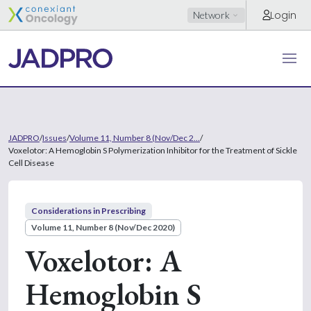
Login
Network
JADPRO
/
Issues
/
Volume 11, Number 8 (Nov/Dec 2...
/
Voxelotor: A Hemoglobin S Polymerization Inhibitor for the Treatment of Sickle
Cell Disease
Considerations in Prescribing
Volume 11, Number 8 (Nov/Dec 2020)
Voxelotor: A
Hemoglobin S