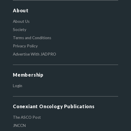
About
About Us
Society
Terms and Conditions
Privacy Policy
Advertise With JADPRO
Membership
Login
Conexiant Oncology Publications
The ASCO Post
JNCCN