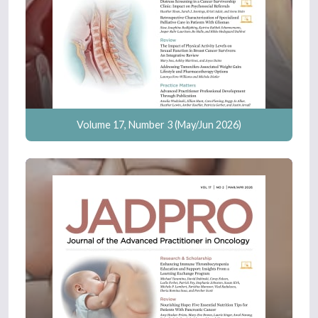
Volume 17, Number 3 (May/Jun 2026)