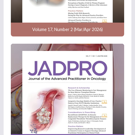
Volume 17, Number 2 (Mar/Apr 2026)