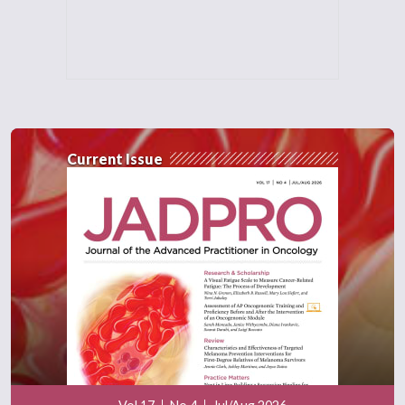
Current Issue