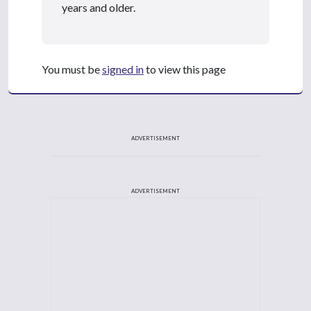
years and older.
You must be
signed in
to view this page
ADVERTISEMENT
ADVERTISEMENT