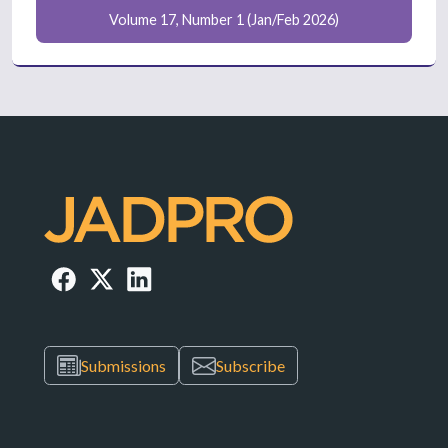
Volume 17, Number 1 (Jan/Feb 2026)
Submissions
Subscribe