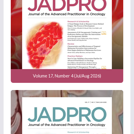
Volume 17, Number 4 (Jul/Aug 2026)