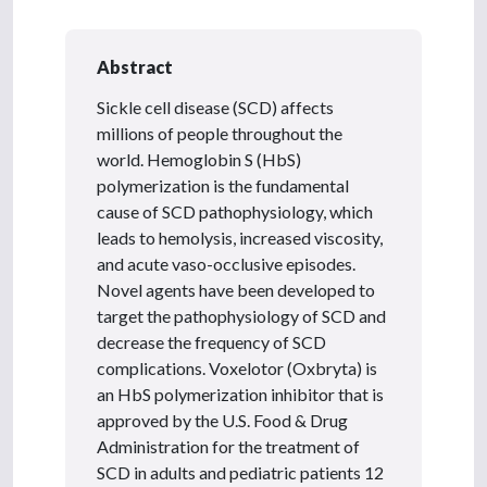
Abstract
Sickle cell disease (SCD) affects
millions of people throughout the
world. Hemoglobin S (HbS)
polymerization is the fundamental
cause of SCD pathophysiology, which
leads to hemolysis, increased viscosity,
and acute vaso-occlusive episodes.
Novel agents have been developed to
target the pathophysiology of SCD and
decrease the frequency of SCD
complications. Voxelotor (Oxbryta) is
an HbS polymerization inhibitor that is
approved by the U.S. Food & Drug
Administration for the treatment of
SCD in adults and pediatric patients 12