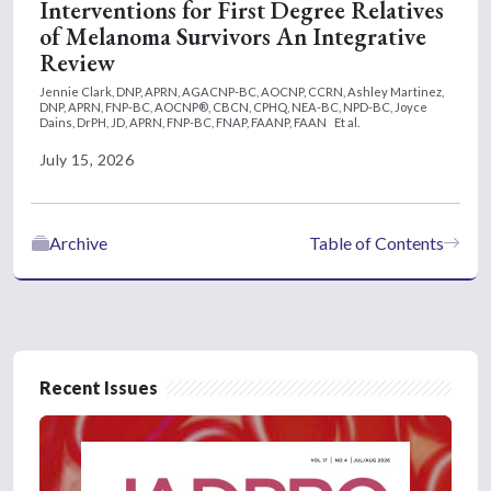
Interventions for First Degree Relatives
of Melanoma Survivors An Integrative
Review
Jennie Clark, DNP, APRN, AGACNP-BC, AOCNP, CCRN,
Ashley Martinez,
DNP, APRN, FNP-BC, AOCNP®, CBCN, CPHQ, NEA-BC, NPD-BC,
Joyce
Dains, DrPH, JD, APRN, FNP-BC, FNAP, FAANP, FAAN
Et al.
July 15, 2026
Archive
Table of Contents
Recent Issues