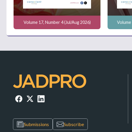
Volume 17, Number 4 (Jul/Aug 2026)
Volume 
Submissions
Subscribe