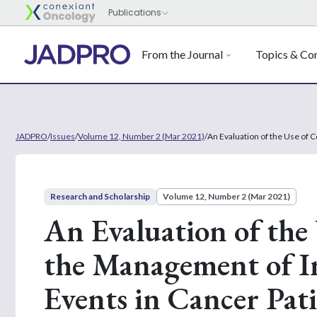
From the Journal
Topics & Con
JADPRO
/
Issues
/
Volume 12, Number 2 (Mar 2021)
/
An Evaluation of the Use of
Research and Scholarship
Volume 12, Number 2 (Mar 2021)
An Evaluation of the 
the Management of 
Events in Cancer Pa