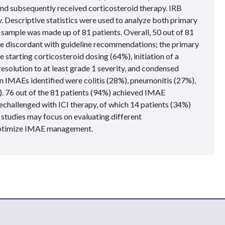
d subsequently received corticosteroid therapy. IRB
. Descriptive statistics were used to analyze both primary
sample was made up of 81 patients. Overall, 50 out of 81
be discordant with guideline recommendations; the primary
 starting corticosteroid dosing (64%), initiation of a
esolution to at least grade 1 severity, and condensed
n IMAEs identified were colitis (28%), pneumonitis (27%),
. 76 out of the 81 patients (94%) achieved IMAE
echallenged with ICI therapy, of which 14 patients (34%)
studies may focus on evaluating different
optimize IMAE management.