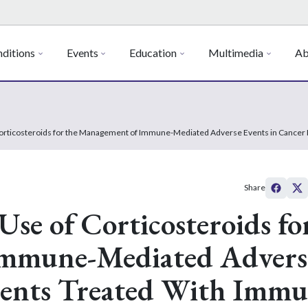
ditions
Events
Education
Multimedia
Ab
 Corticosteroids for the Management of Immune-Mediated Adverse Events in Cancer 
Share
Use of Corticosteroids fo
Immune-Mediated Advers
tients Treated With Imm