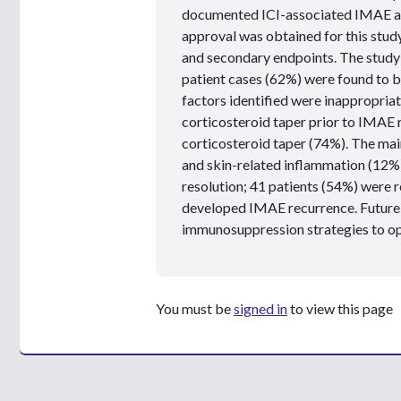
documented ICI-associated IMAE an
approval was obtained for this study
and secondary endpoints. The study 
patient cases (62%) were found to 
factors identified were inappropriate
corticosteroid taper prior to IMAE r
corticosteroid taper (74%). The mai
and skin-related inflammation (12%)
resolution; 41 patients (54%) were r
developed IMAE recurrence. Future 
immunosuppression strategies to 
You must be
signed in
to view this page