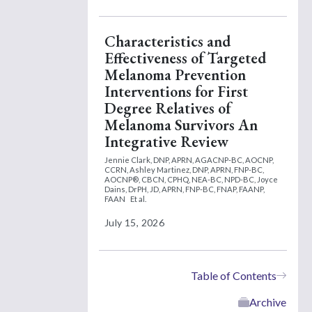
Characteristics and
Effectiveness of Targeted
Melanoma Prevention
Interventions for First
Degree Relatives of
Melanoma Survivors An
Integrative Review
Jennie Clark, DNP, APRN, AGACNP-BC, AOCNP,
CCRN,
Ashley Martinez, DNP, APRN, FNP-BC,
AOCNP®, CBCN, CPHQ, NEA-BC, NPD-BC,
Joyce
Dains, DrPH, JD, APRN, FNP-BC, FNAP, FAANP,
FAAN
Et al.
July 15, 2026
Table of Contents
Archive