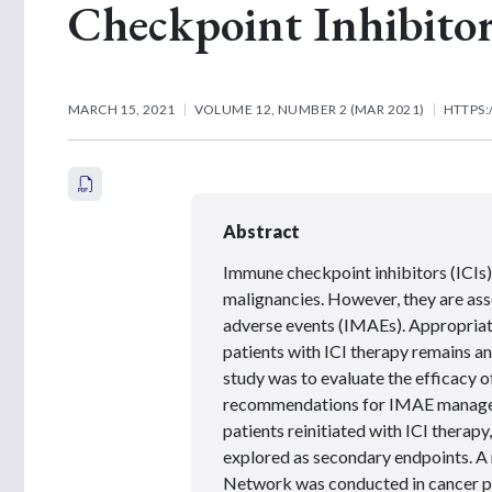
Checkpoint Inhibitor
MARCH 15, 2021
VOLUME 12, NUMBER 2 (MAR 2021)
HTTPS:
Abstract
Immune checkpoint inhibitors (ICIs)
malignancies. However, they are a
adverse events (IMAEs). Appropria
patients with ICI therapy remains an
study was to evaluate the efficacy o
recommendations for IMAE managem
patients reinitiated with ICI therap
explored as secondary endpoints. A 
Network was conducted in cancer pa