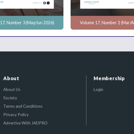
17, Number 3 (May/Jun 2026)
Volume 17, Number 2 (Mar/A
About
Membership
About Us
Login
Society
Terms and Conditions
Privacy Policy
Advertise With JADPRO