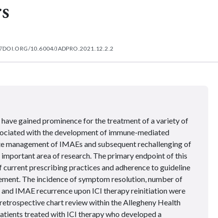
s
//DOI.ORG/10.6004/JADPRO.2021.12.2.2
 have gained prominence for the treatment of a variety of
ssociated with the development of immune-mediated
te management of IMAEs and subsequent rechallenging of
 important area of research. The primary endpoint of this
f current prescribing practices and adherence to guideline
ent. The incidence of symptom resolution, number of
y, and IMAE recurrence upon ICI therapy reinitiation were
retrospective chart review within the Allegheny Health
tients treated with ICI therapy who developed a