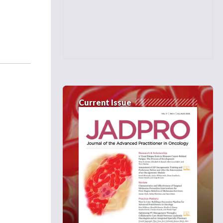
Current Issue