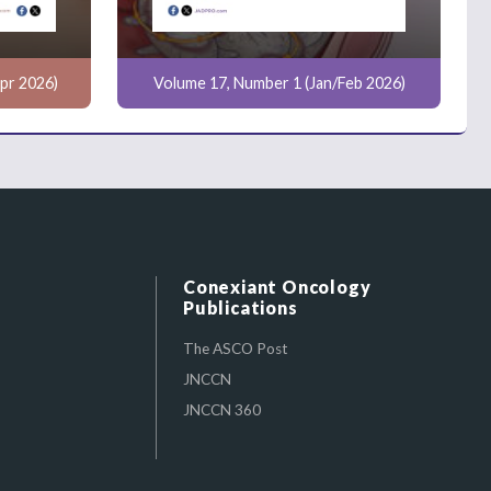
pr 2026)
Volume 17, Number 1 (Jan/Feb 2026)
Conexiant Oncology
Publications
The ASCO Post
JNCCN
JNCCN 360