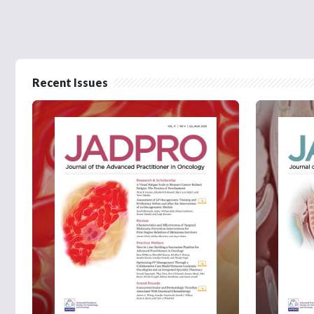
Recent Issues