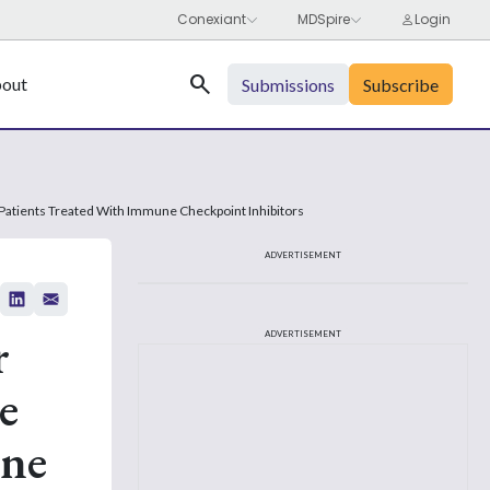
Search
out
Submissions
Subscribe
Patients Treated With Immune Checkpoint Inhibitors
ADVERTISEMENT
r
ADVERTISEMENT
e
une