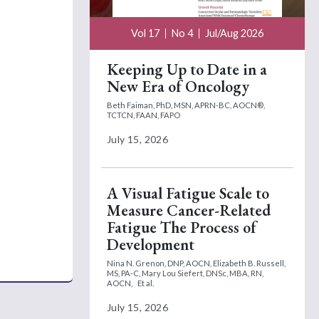
Vol 17
No 4
Jul/Aug 2026
Keeping Up to Date in a
New Era of Oncology
Beth Faiman, PhD, MSN, APRN-BC, AOCN®,
TCTCN, FAAN, FAPO
July 15, 2026
A Visual Fatigue Scale to
Measure Cancer-Related
Fatigue The Process of
Development
Nina N. Grenon, DNP, AOCN,
Elizabeth B. Russell,
MS, PA-C,
Mary Lou Siefert, DNSc, MBA, RN,
AOCN,
Et al.
July 15, 2026