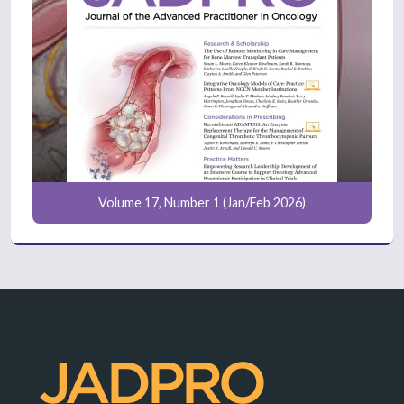
Volume 17, Number 1 (Jan/Feb 2026)