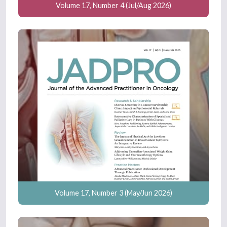
Volume 17, Number 4 (Jul/Aug 2026)
Volume 17, Number 3 (May/Jun 2026)