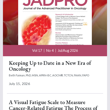
Vol 17
No 4
Jul/Aug 2026
Keeping Up to Date in a New Era of
Oncology
Beth Faiman, PhD, MSN, APRN-BC, AOCN®, TCTCN, FAAN, FAPO
July 15, 2026
A Visual Fatigue Scale to Measure
Cancer-Related Fatigue The Process of