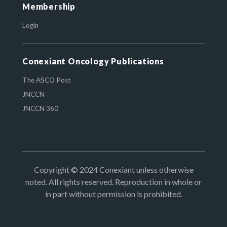
Membership
Login
Conexiant Oncology Publications
The ASCO Post
JNCCN
JNCCN 360
Copyright © 2024 Conexiant unless otherwise
noted. All rights reserved. Reproduction in whole or
in part without permission is prohibited.