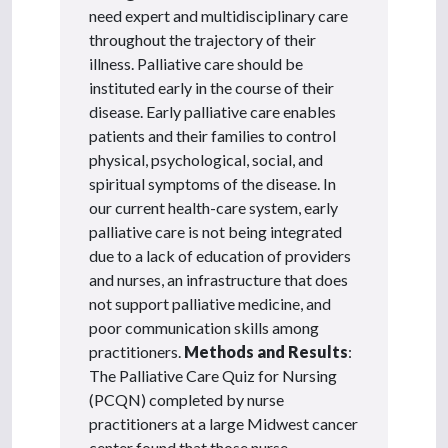
need expert and multidisciplinary care
throughout the trajectory of their
illness. Palliative care should be
instituted early in the course of their
disease. Early palliative care enables
patients and their families to control
physical, psychological, social, and
spiritual symptoms of the disease. In
our current health-care system, early
palliative care is not being integrated
due to a lack of education of providers
and nurses, an infrastructure that does
not support palliative medicine, and
poor communication skills among
practitioners.
Methods and Results
:
The Palliative Care Quiz for Nursing
(PCQN) completed by nurse
practitioners at a large Midwest cancer
center found that those nurse