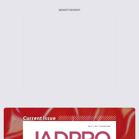
ADVERTISEMENT
Current Issue