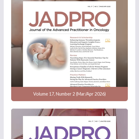
Volume 17, Number 2 (Mar/Apr 2026)