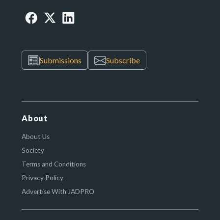
Submissions
Subscribe
About
About Us
Society
Terms and Conditions
Privacy Policy
Advertise With JADPRO