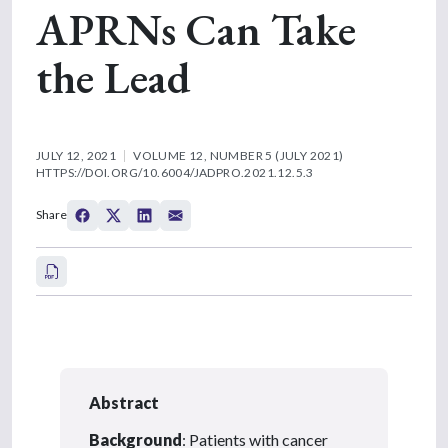
APRNs Can Take
the Lead
JULY 12, 2021
VOLUME 12, NUMBER 5 (JULY 2021)
HTTPS://DOI.ORG/10.6004/JADPRO.2021.12.5.3
Share
Abstract
Background
: Patients with cancer