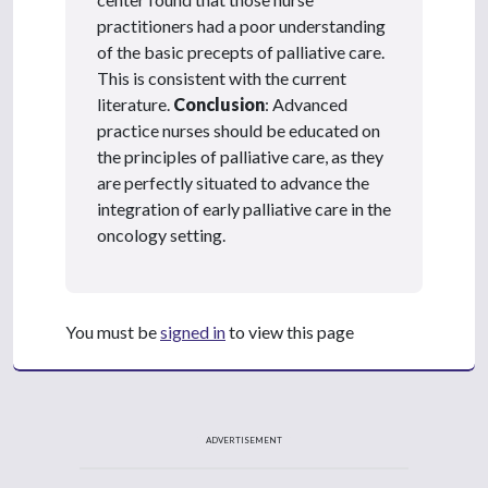
practitioners had a poor understanding
of the basic precepts of palliative care.
This is consistent with the current
literature.
Conclusion
: Advanced
practice nurses should be educated on
the principles of palliative care, as they
are perfectly situated to advance the
integration of early palliative care in the
oncology setting.
You must be
signed in
to view this page
ADVERTISEMENT