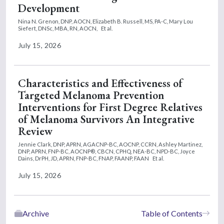
Development
Nina N. Grenon, DNP, AOCN,
Elizabeth B. Russell, MS, PA-C,
Mary Lou
Siefert, DNSc, MBA, RN, AOCN,
Et al.
July 15, 2026
Characteristics and Effectiveness of
Targeted Melanoma Prevention
Interventions for First Degree Relatives
of Melanoma Survivors An Integrative
Review
Jennie Clark, DNP, APRN, AGACNP-BC, AOCNP, CCRN,
Ashley Martinez,
DNP, APRN, FNP-BC, AOCNP®, CBCN, CPHQ, NEA-BC, NPD-BC,
Joyce
Dains, DrPH, JD, APRN, FNP-BC, FNAP, FAANP, FAAN
Et al.
July 15, 2026
Archive
Table of Contents