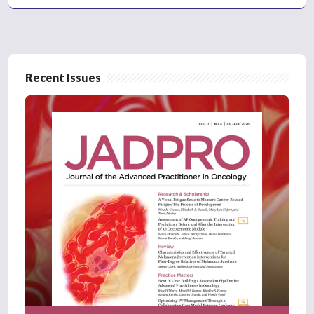
Recent Issues