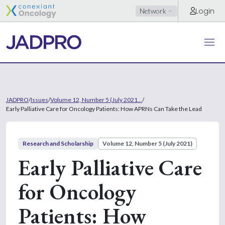
Login
Network
JADPRO
/
Issues
/
Volume 12, Number 5 (July 2021...
/
Early Palliative Care for Oncology Patients: How APRNs Can Take the Lead
Research and Scholarship
Volume 12, Number 5 (July 2021)
Early Palliative Care
for Oncology
Patients: How