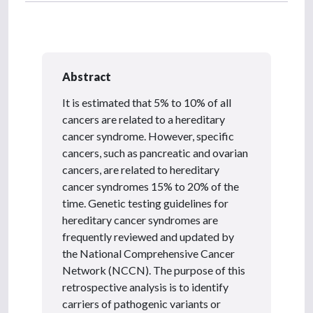
Abstract
It is estimated that 5% to 10% of all
cancers are related to a hereditary
cancer syndrome. However, specific
cancers, such as pancreatic and ovarian
cancers, are related to hereditary
cancer syndromes 15% to 20% of the
time. Genetic testing guidelines for
hereditary cancer syndromes are
frequently reviewed and updated by
the National Comprehensive Cancer
Network (NCCN). The purpose of this
retrospective analysis is to identify
carriers of pathogenic variants or