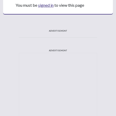
You must be
signed in
to view this page
ADVERTISEMENT
ADVERTISEMENT