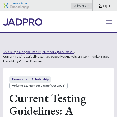
Login
Network
JADPRO
/
Issues
/
Volume 12, Number 7 (Sep/Oct 2...
/
Current Testing Guidelines: A Retrospective Analysis of a Community-Based
Hereditary Cancer Program
Research and Scholarship
Volume 12, Number 7 (Sep/Oct 2021)
Current Testing
Guidelines: A