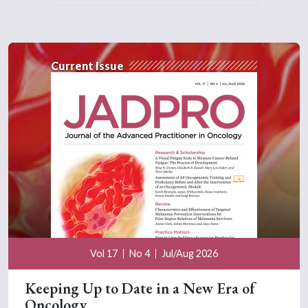
Current Issue
Vol 17
No 4
Jul/Aug 2026
Keeping Up to Date in a New Era of
Oncology