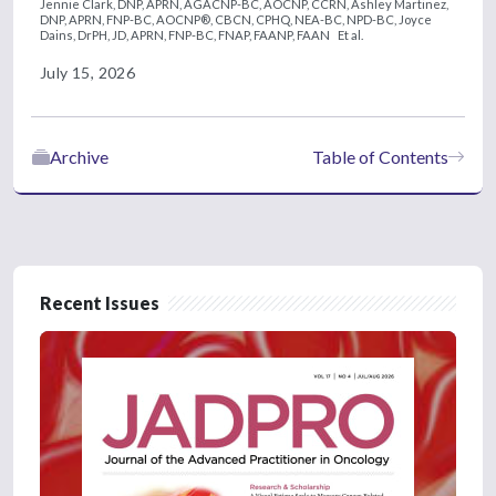
Jennie Clark, DNP, APRN, AGACNP-BC, AOCNP, CCRN,
Ashley Martinez,
DNP, APRN, FNP-BC, AOCNP®, CBCN, CPHQ, NEA-BC, NPD-BC,
Joyce
Dains, DrPH, JD, APRN, FNP-BC, FNAP, FAANP, FAAN
Et al.
July 15, 2026
Archive
Table of Contents
Recent Issues