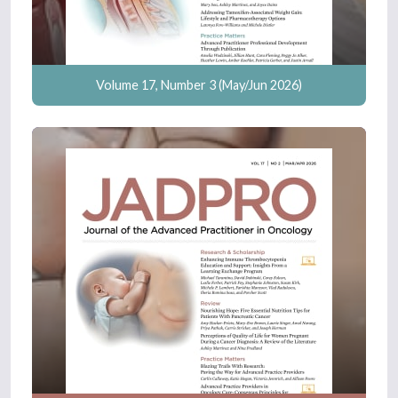
Volume 17, Number 3 (May/Jun 2026)