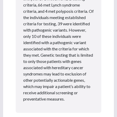
criteria, 66 met Lynch syndrome
criteria, and 4 met polyposis criteria. Of
the individuals meeting established
criteria for testing, 39 were identified
with pathogenic variants. However,
only 10 of these individuals were
identified with a pathogenic variant
associated with the criteria for which
they met. Genetic testing that is limited
to only those patients with genes
associated with hereditary cancer
syndromes may lead to exclusion of
other potentially actionable genes,
which may impair a patient’s ability to
receive additional screening or
preventative measures.