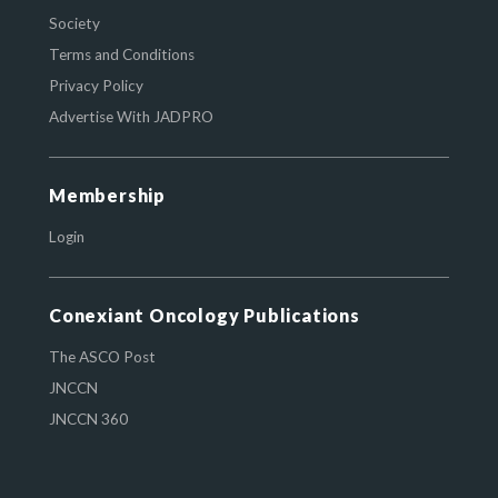
Society
Terms and Conditions
Privacy Policy
Advertise With JADPRO
Membership
Login
Conexiant Oncology Publications
The ASCO Post
JNCCN
JNCCN 360