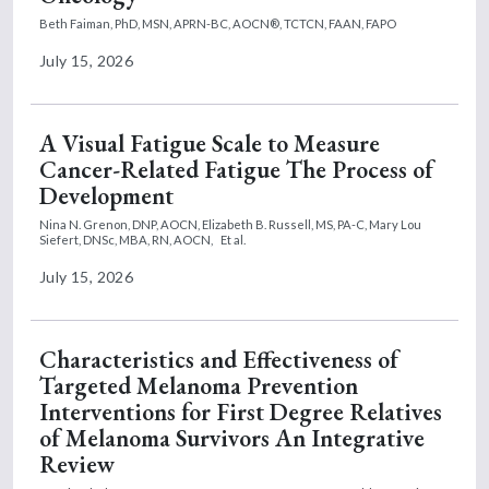
Beth Faiman, PhD, MSN, APRN-BC, AOCN®, TCTCN, FAAN, FAPO
July 15, 2026
A Visual Fatigue Scale to Measure
Cancer-Related Fatigue The Process of
Development
Nina N. Grenon, DNP, AOCN,
Elizabeth B. Russell, MS, PA-C,
Mary Lou
Siefert, DNSc, MBA, RN, AOCN,
Et al.
July 15, 2026
Characteristics and Effectiveness of
Targeted Melanoma Prevention
Interventions for First Degree Relatives
of Melanoma Survivors An Integrative
Review