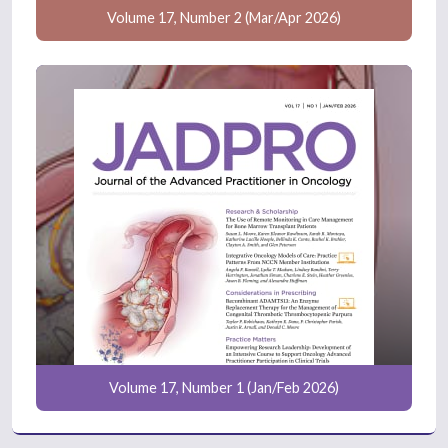
Volume 17, Number 2 (Mar/Apr 2026)
Volume 17, Number 1 (Jan/Feb 2026)