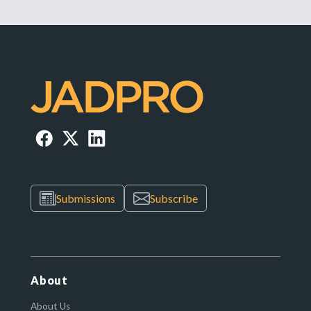
Submissions
Subscribe
About
About Us