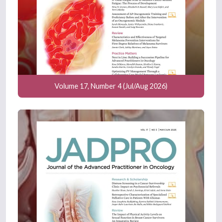
Volume 17, Number 4 (Jul/Aug 2026)