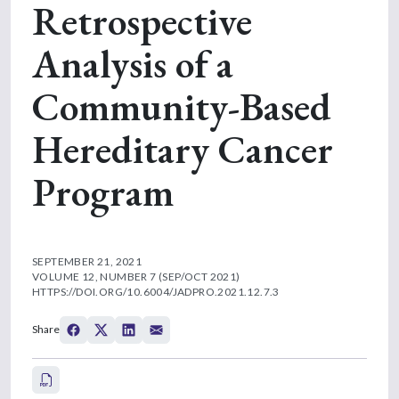
Retrospective
Analysis of a
Community-Based
Hereditary Cancer
Program
SEPTEMBER 21, 2021
VOLUME 12, NUMBER 7 (SEP/OCT 2021)
HTTPS://DOI.ORG/10.6004/JADPRO.2021.12.7.3
Share