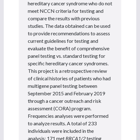
hereditary cancer syndrome who do not
meet NCCN criteria for testing and
compare the results with previous
studies. The data obtained can be used
to provide recommendations to assess
current guidelines for testing and
evaluate the benefit of comprehensive
panel testing vs. standard testing for
specific hereditary cancer syndromes.
This project is a retrospective review
of clinical histories of patients who had
multigene panel testing between
September 2015 and February 2019
through a cancer outreach and risk
assessment (CORA) program.
Frequencies analyses were performed
to analyze results. A total of 233
individuals were included in the
analysis: 171 met
BRCA1/2
testing