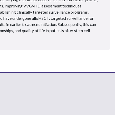
oms, improving VVGvHD assessment techniques,
ablishing clinically targeted surveillance programs.
o have undergone alloHSCT, targeted surveillance for
s in earlier treatment initiation. Subsequently, this can
nships, and quality of life in patients after stem cell