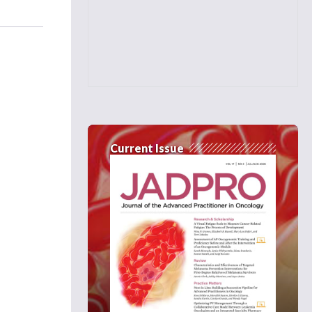
Current Issue