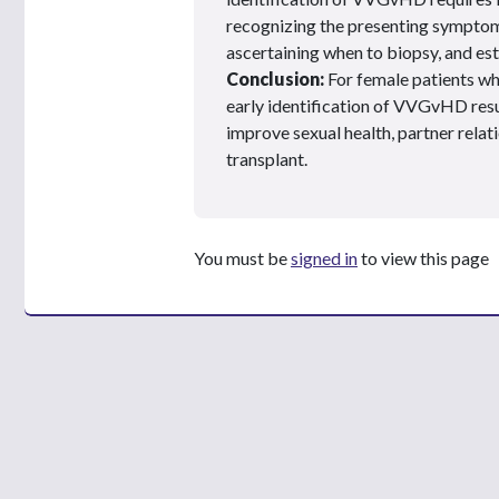
recognizing the presenting sympt
ascertaining when to biopsy, and est
Conclusion:
For female patients wh
early identification of VVGvHD result
improve sexual health, partner relatio
transplant.
You must be
signed in
to view this page