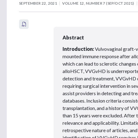
SEPTEMBER 22, 2021
VOLUME 12, NUMBER 7 (SEP/OCT 2021)
Abstract
Introduction:
Vulvovaginal graft-v
mounted immune response after allo
which can lead to sclerotic changes
alloHSCT, VVGvHD is underreported
detection and treatment, VVGvHD ca
requiring surgical intervention in se
assist providers in detecting and 
databases. Inclusion criteria consist
transplantation, and a history of V
than 15 years were excluded. After t
relevance and applicability. Limitati
retrospective nature of articles, and
identification of VVGvHD requires id