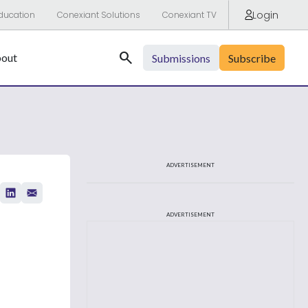
Login
ducation
Conexiant Solutions
Conexiant TV
Search
out
Submissions
Subscribe
ADVERTISEMENT
ADVERTISEMENT