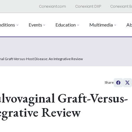
Conexiant.com
Conexiant DXP
Conexiant E
ditions
Events
Education
Multimedia
Ab
inal Graft-Versus-Host Disease: An Integrative Review
Share
lvovaginal Graft-Versus-
egrative Review