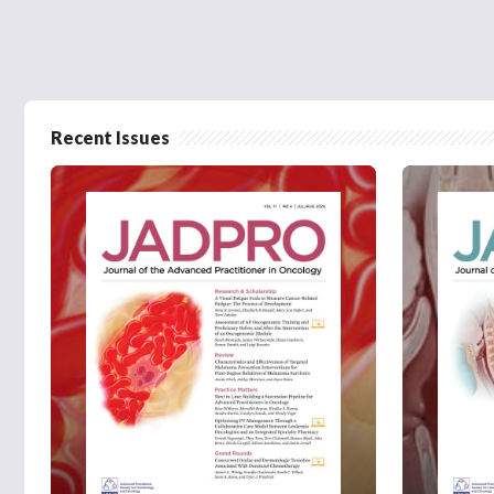
Recent Issues