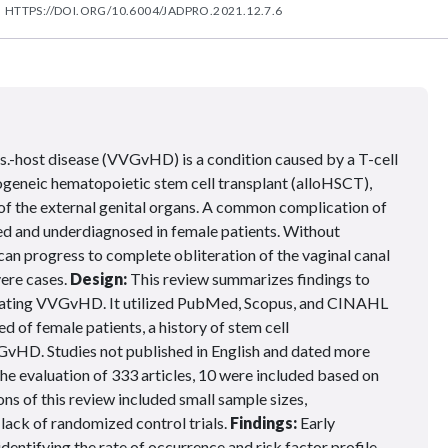
HTTPS://DOI.ORG/10.6004/JADPRO.2021.12.7.6
s.-host disease (VVGvHD) is a condition caused by a T-cell
geneic hematopoietic stem cell transplant (alloHSCT),
 of the external genital organs. A common complication of
 and underdiagnosed in female patients. Without
n progress to complete obliteration of the vaginal canal
vere cases.
Design:
This review summarizes findings to
treating VVGvHD. It utilized PubMed, Scopus, and CINAHL
ed of female patients, a history of stem cell
VGvHD. Studies not published in English and dated more
he evaluation of 333 articles, 10 were included based on
ons of this review included small sample sizes,
 lack of randomized control trials.
Findings:
Early
entifying the rate of occurrence and risk factor profile,