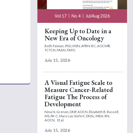
Vol 17
No 4
Jul/Aug 2026
Keeping Up to Date in a
New Era of Oncology
Beth Faiman, PhD, MSN, APRN-BC, AOCN®,
TCTCN, FAAN, FAPO
July 15, 2026
A Visual Fatigue Scale to
Measure Cancer-Related
Fatigue The Process of
Development
Nina N. Grenon, DNP, AOCN,
Elizabeth B. Russell,
MS, PA-C,
Mary Lou Siefert, DNSc, MBA, RN,
AOCN,
Et al.
July 15, 2026