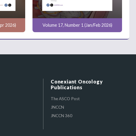
pr 2026)
Volume 17, Number 1 (Jan/Feb 2026)
Conexiant Oncology
Publications
The ASCO Post
JNCCN
JNCCN 360