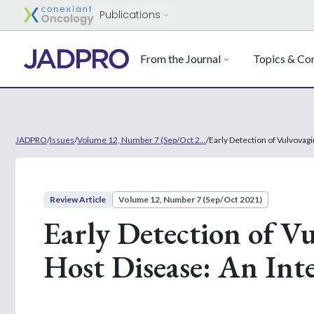
Publications
From the Journal
Topics & Con
JADPRO
/
Issues
/
Volume 12, Number 7 (Sep/Oct 2...
/
Early Detection of Vulvovag
Review Article
Volume 12, Number 7 (Sep/Oct 2021)
Early Detection of Vu
Host Disease: An Int