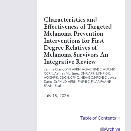
Characteristics and
Effectiveness of Targeted
Melanoma Prevention
Interventions for First
Degree Relatives of
Melanoma Survivors An
Integrative Review
Jennie Clark, DNP, APRN, AGACNP-BC, AOCNP,
CCRN,
Ashley Martinez, DNP, APRN, FNP-BC,
AOCNP®, CBCN, CPHQ, NEA-BC, NPD-BC,
Joyce
Dains, DrPH, JD, APRN, FNP-BC, FNAP, FAANP,
FAAN
Et al.
July 15, 2026
Table of Contents
Archive