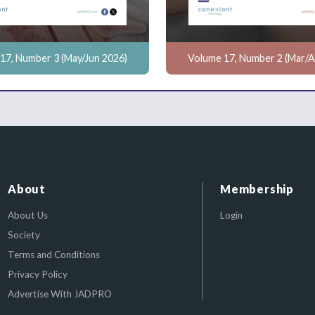
17, Number 3 (May/Jun 2026)
Volume 17, Number 2 (Mar/A
About
Membership
About Us
Login
Society
Terms and Conditions
Privacy Policy
Advertise With JADPRO