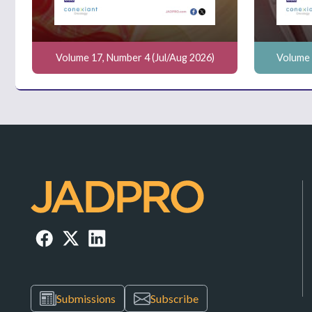
Volume 17, Number 4 (Jul/Aug 2026)
Volume 
Submissions
Subscribe