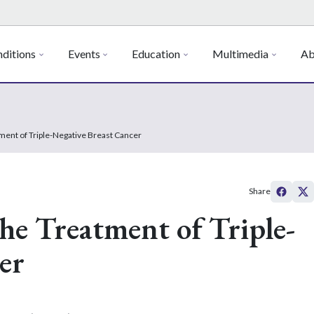
ditions
Events
Education
Multimedia
Ab
ent of Triple-Negative Breast Cancer
Share
e Treatment of Triple-
er