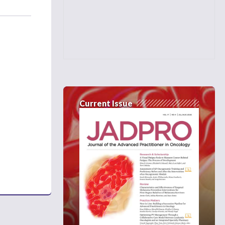
Current Issue