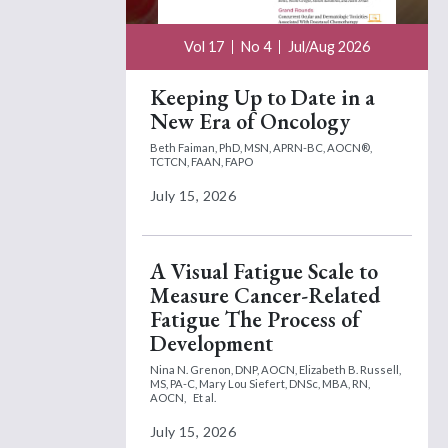
Vol 17
No 4
Jul/Aug 2026
Keeping Up to Date in a
New Era of Oncology
Beth Faiman, PhD, MSN, APRN-BC, AOCN®,
TCTCN, FAAN, FAPO
July 15, 2026
A Visual Fatigue Scale to
Measure Cancer-Related
Fatigue The Process of
Development
Nina N. Grenon, DNP, AOCN,
Elizabeth B. Russell,
MS, PA-C,
Mary Lou Siefert, DNSc, MBA, RN,
AOCN,
Et al.
July 15, 2026