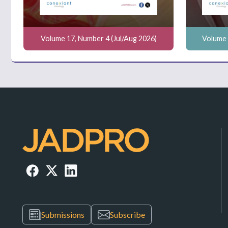
Volume 17, Number 4 (Jul/Aug 2026)
Volume 
Submissions
Subscribe