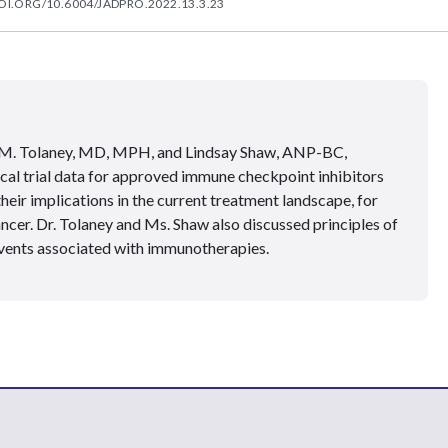
OI.ORG/10.6004/JADPRO.2022.13.3.23
 M. Tolaney, MD, MPH, and Lindsay Shaw, ANP-BC,
nical trial data for approved immune checkpoint inhibitors
eir implications in the current treatment landscape, for
ncer. Dr. Tolaney and Ms. Shaw also discussed principles of
vents associated with immunotherapies.