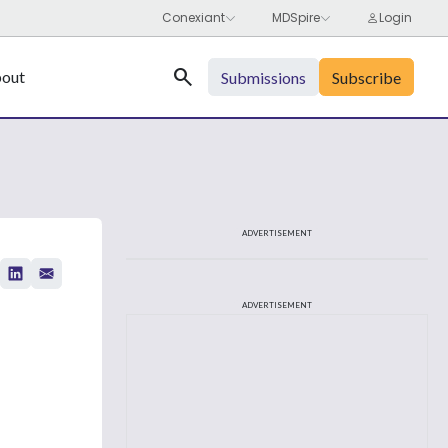
Search
out
Submissions
Subscribe
ADVERTISEMENT
ADVERTISEMENT