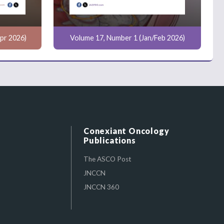
pr 2026)
Volume 17, Number 1 (Jan/Feb 2026)
Conexiant Oncology
Publications
The ASCO Post
JNCCN
JNCCN 360