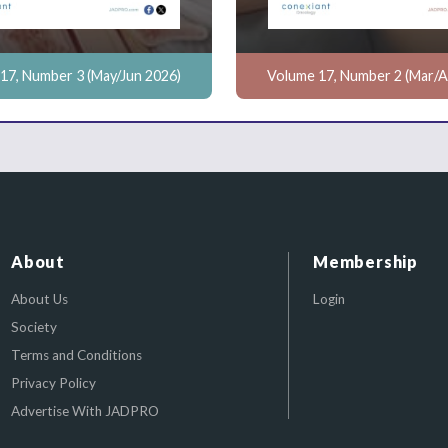
17, Number 3 (May/Jun 2026)
Volume 17, Number 2 (Mar/A
About
Membership
About Us
Login
Society
Terms and Conditions
Privacy Policy
Advertise With JADPRO