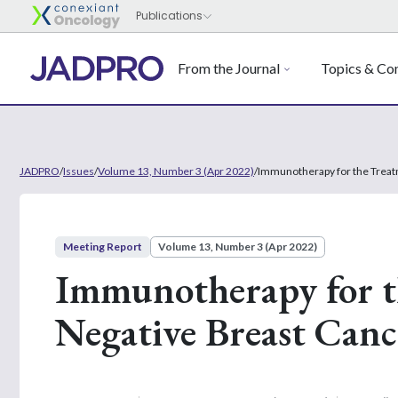
From the Journal
Topics & Con
JADPRO
/
Issues
/
Volume 13, Number 3 (Apr 2022)
/
Immunotherapy for the Treatm
Meeting Report
Volume 13, Number 3 (Apr 2022)
Immunotherapy for th
Negative Breast Canc