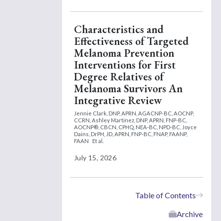
Characteristics and
Effectiveness of Targeted
Melanoma Prevention
Interventions for First
Degree Relatives of
Melanoma Survivors An
Integrative Review
Jennie Clark, DNP, APRN, AGACNP-BC, AOCNP,
CCRN,
Ashley Martinez, DNP, APRN, FNP-BC,
AOCNP®, CBCN, CPHQ, NEA-BC, NPD-BC,
Joyce
Dains, DrPH, JD, APRN, FNP-BC, FNAP, FAANP,
FAAN
Et al.
July 15, 2026
Table of Contents
Archive