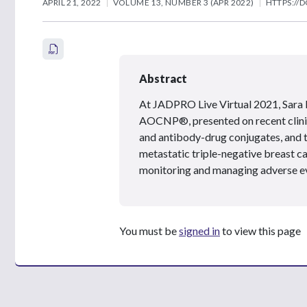
APRIL 21, 2022
VOLUME 13, NUMBER 3 (APR 2022)
HTTPS://D
Abstract
At JADPRO Live Virtual 2021, Sara
AOCNP
®
, presented on recent cli
and antibody-drug conjugates, and th
metastatic triple-negative breast ca
monitoring and managing adverse e
You must be
signed in
to view this page