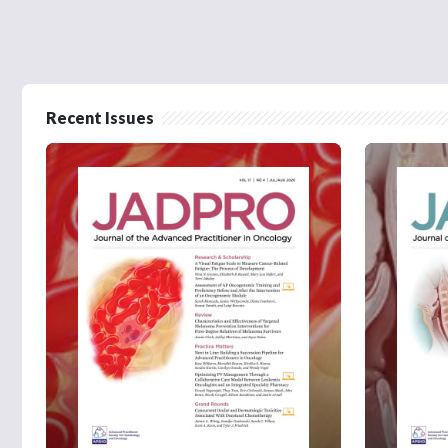
Recent Issues