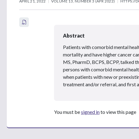
APRIL 21, 2022
VOLUME 13, NUMBER 3 (APR 2022)
HTTPS://D
Abstract
Patients with comorbid mental healt
mortality and have higher cancer ca
MS, PharmD, BCPS, BCPP, talked thr
persons with comorbid mental health
when patients with new or preexist
treatment and/or referral, and firs
You must be
signed in
to view this page