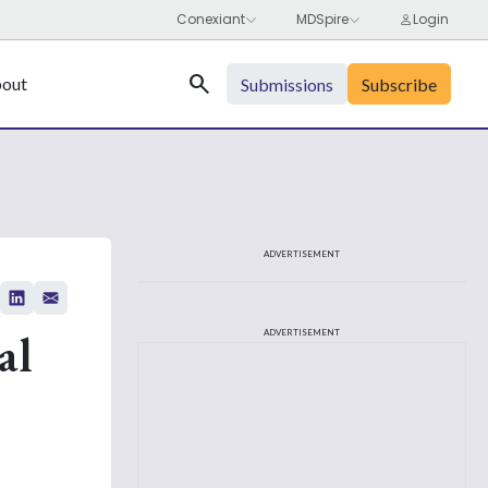
Search
out
Submissions
Subscribe
ADVERTISEMENT
al
ADVERTISEMENT