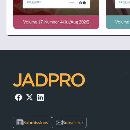
Volume 17, Number 4 (Jul/Aug 2026)
Volume 
Submissions
Subscribe