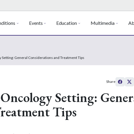
ditions
Events
Education
Multimedia
Ab
y Setting: General Considerations and Treatment Tips
Share
 Oncology Setting: Gener
Treatment Tips