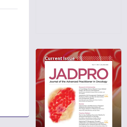
Current Issue