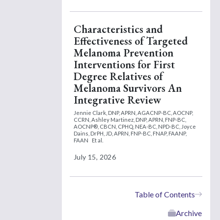
Characteristics and
Effectiveness of Targeted
Melanoma Prevention
Interventions for First
Degree Relatives of
Melanoma Survivors An
Integrative Review
Jennie Clark, DNP, APRN, AGACNP-BC, AOCNP,
CCRN,
Ashley Martinez, DNP, APRN, FNP-BC,
AOCNP®, CBCN, CPHQ, NEA-BC, NPD-BC,
Joyce
Dains, DrPH, JD, APRN, FNP-BC, FNAP, FAANP,
FAAN
Et al.
July 15, 2026
Table of Contents
Archive