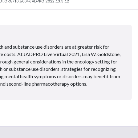
OI.ORG/10.6004/JADPRO.2022.13.3.12
h and substance use disorders are at greater risk for
re costs. At JADPRO Live Virtual 2021, Lisa W. Goldstone,
ough general considerations in the oncology setting for
 or substance use disorders, strategies for recognizing
ing mental health symptoms or disorders may benefit from
t and second-line pharmacotherapy options.