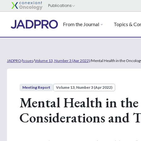
From the Journal
Topics & Con
JADPRO
/
Issues
/
Volume 13, Number 3 (Apr 2022)
/
Mental Health in the Oncolog
Meeting Report
Volume 13, Number 3 (Apr 2022)
Mental Health in the
Considerations and 