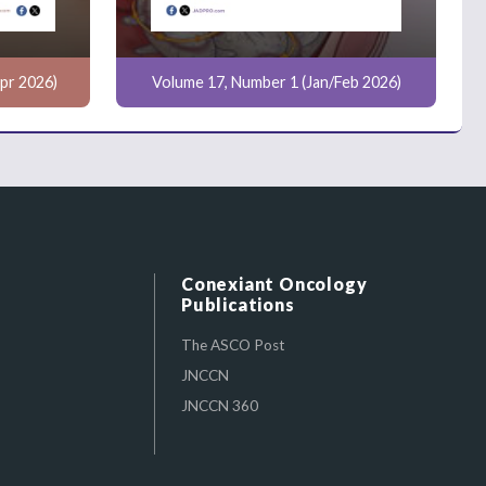
pr 2026)
Volume 17, Number 1 (Jan/Feb 2026)
Conexiant Oncology
Publications
The ASCO Post
JNCCN
JNCCN 360