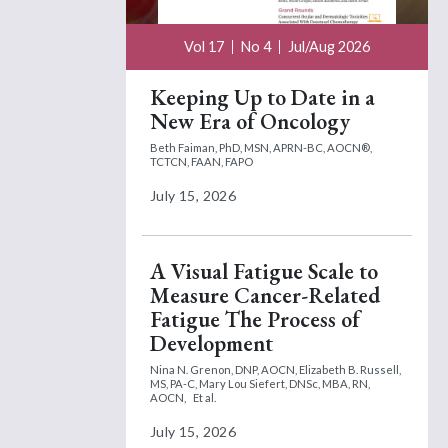
Vol 17
No 4
Jul/Aug 2026
Keeping Up to Date in a
New Era of Oncology
Beth Faiman, PhD, MSN, APRN-BC, AOCN®,
TCTCN, FAAN, FAPO
July 15, 2026
A Visual Fatigue Scale to
Measure Cancer-Related
Fatigue The Process of
Development
Nina N. Grenon, DNP, AOCN,
Elizabeth B. Russell,
MS, PA-C,
Mary Lou Siefert, DNSc, MBA, RN,
AOCN,
Et al.
July 15, 2026