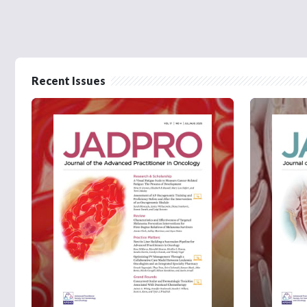
Recent Issues