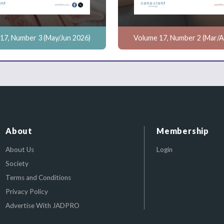
17, Number 3 (May/Jun 2026)
Volume 17, Number 2 (Mar/A
About
Membership
About Us
Login
Society
Terms and Conditions
Privacy Policy
Advertise With JADPRO