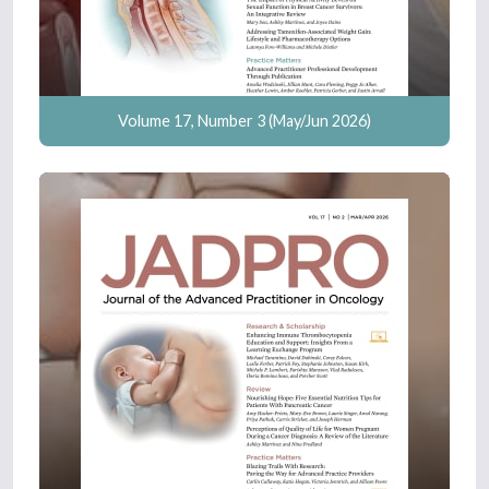
Volume 17, Number 3 (May/Jun 2026)