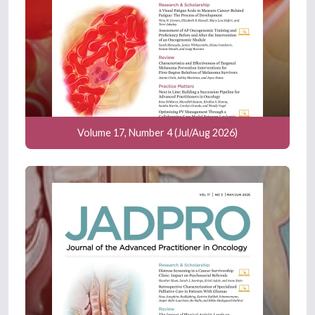
Volume 17, Number 4 (Jul/Aug 2026)