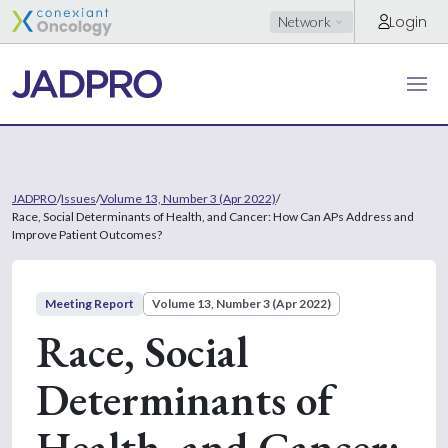
Login
Network
JADPRO
/
Issues
/
Volume 13, Number 3 (Apr 2022)
/
Race, Social Determinants of Health, and Cancer: How Can APs Address and
Improve Patient Outcomes?
Meeting Report
Volume 13, Number 3 (Apr 2022)
Race, Social
Determinants of
Health, and Cancer: