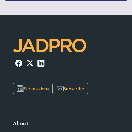
Submissions
Subscribe
About