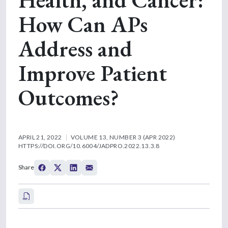
How Can APs
Address and
Improve Patient
Outcomes?
APRIL 21, 2022
VOLUME 13, NUMBER 3 (APR 2022)
HTTPS://DOI.ORG/10.6004/JADPRO.2022.13.3.8
Share