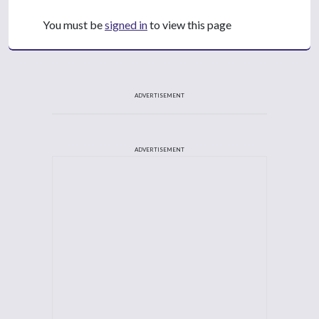
You must be
signed in
to view this page
ADVERTISEMENT
ADVERTISEMENT