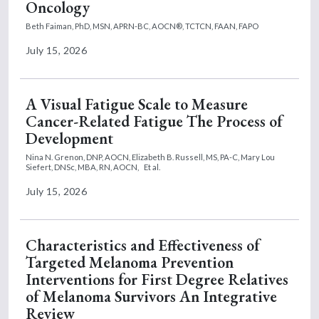
Oncology
Beth Faiman, PhD, MSN, APRN-BC, AOCN®, TCTCN, FAAN, FAPO
July 15, 2026
A Visual Fatigue Scale to Measure
Cancer-Related Fatigue The Process of
Development
Nina N. Grenon, DNP, AOCN,
Elizabeth B. Russell, MS, PA-C,
Mary Lou
Siefert, DNSc, MBA, RN, AOCN,
Et al.
July 15, 2026
Characteristics and Effectiveness of
Targeted Melanoma Prevention
Interventions for First Degree Relatives
of Melanoma Survivors An Integrative
Review