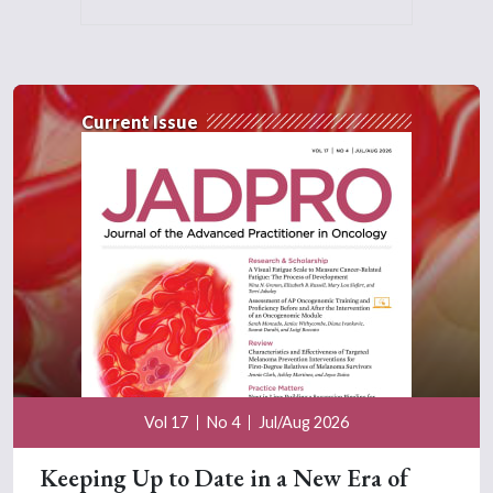
Current Issue
Vol 17
No 4
Jul/Aug 2026
Keeping Up to Date in a New Era of