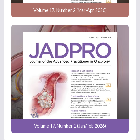
Volume 17, Number 2 (Mar/Apr 2026)
Volume 17, Number 1 (Jan/Feb 2026)