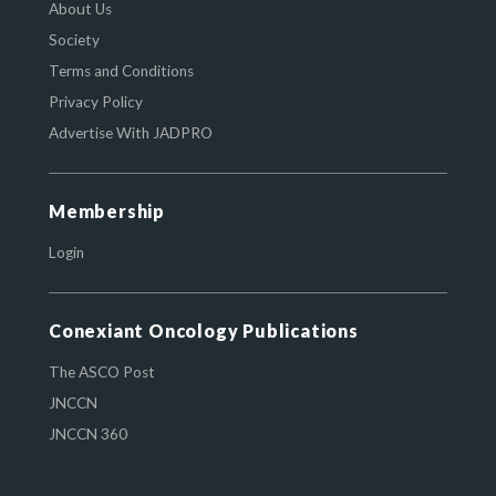
About Us
Society
Terms and Conditions
Privacy Policy
Advertise With JADPRO
Membership
Login
Conexiant Oncology Publications
The ASCO Post
JNCCN
JNCCN 360