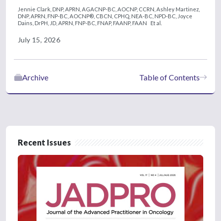
Jennie Clark, DNP, APRN, AGACNP-BC, AOCNP, CCRN,
Ashley Martinez,
DNP, APRN, FNP-BC, AOCNP®, CBCN, CPHQ, NEA-BC, NPD-BC,
Joyce
Dains, DrPH, JD, APRN, FNP-BC, FNAP, FAANP, FAAN
Et al.
July 15, 2026
Archive
Table of Contents
Recent Issues