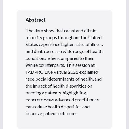
Abstract
The data show that racial and ethnic
minority groups throughout the United
States experience higher rates of illness
and death across a wide range of health
conditions when compared to their
White counterparts. This session at
JADPRO Live Virtual 2021 explained
race, social determinants of health, and
the impact of health disparities on
oncology patients, highlighting
concrete ways advanced practitioners
can reduce health disparities and
improve patient outcomes.