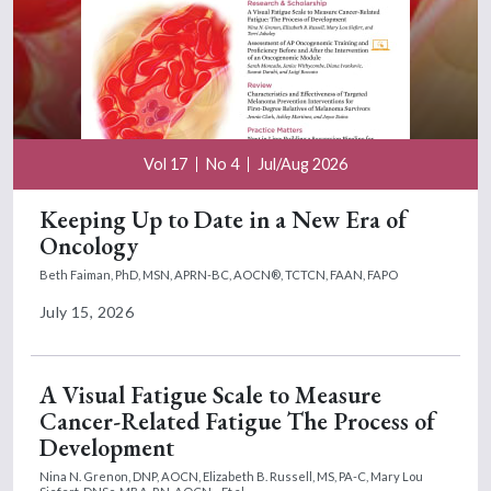
Vol 17
No 4
Jul/Aug 2026
Keeping Up to Date in a New Era of
Oncology
Beth Faiman, PhD, MSN, APRN-BC, AOCN®, TCTCN, FAAN, FAPO
July 15, 2026
A Visual Fatigue Scale to Measure
Cancer-Related Fatigue The Process of
Development
Nina N. Grenon, DNP, AOCN,
Elizabeth B. Russell, MS, PA-C,
Mary Lou