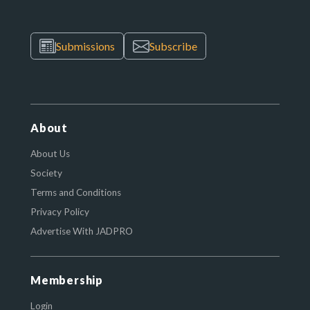
Submissions
Subscribe
About
About Us
Society
Terms and Conditions
Privacy Policy
Advertise With JADPRO
Membership
Login