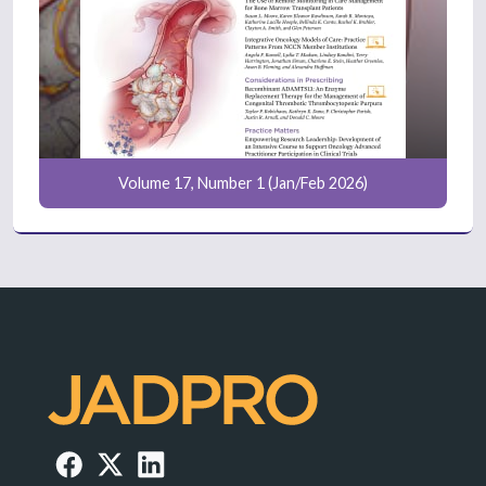
Volume 17, Number 1 (Jan/Feb 2026)