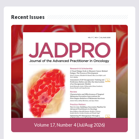
Recent Issues
Volume 17, Number 4 (Jul/Aug 2026)