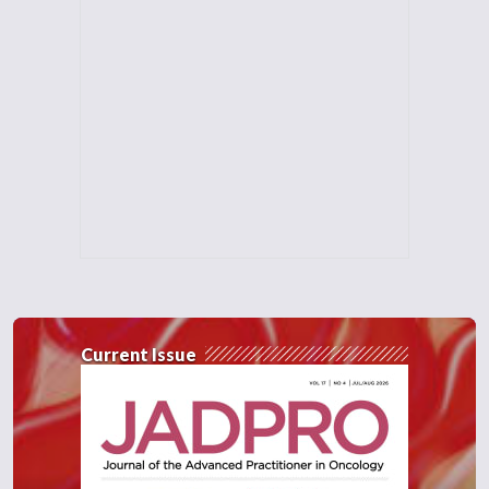
Current Issue