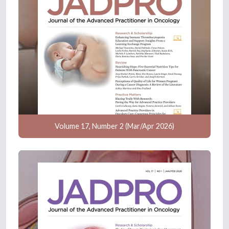
Volume 17, Number 2 (Mar/Apr 2026)