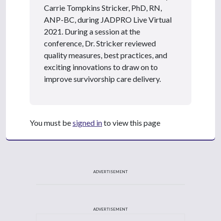
Carrie Tompkins Stricker, PhD, RN,
ANP-BC, during JADPRO Live Virtual
2021. During a session at the
conference, Dr. Stricker reviewed
quality measures, best practices, and
exciting innovations to draw on to
improve survivorship care delivery.
You must be
signed in
to view this page
ADVERTISEMENT
ADVERTISEMENT