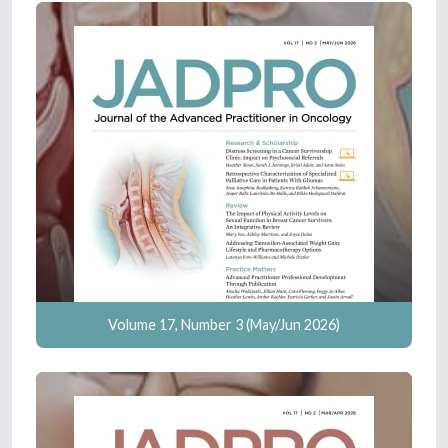
Volume 17, Number 3 (May/Jun 2026)