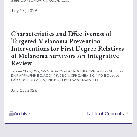
Siefert, DNSc, MBA, RN, AOCN,
Et al.
July 15, 2026
Characteristics and Effectiveness of
Targeted Melanoma Prevention
Interventions for First Degree Relatives
of Melanoma Survivors An Integrative
Review
Jennie Clark, DNP, APRN, AGACNP-BC, AOCNP, CCRN,
Ashley Martinez,
DNP, APRN, FNP-BC, AOCNP®, CBCN, CPHQ, NEA-BC, NPD-BC,
Joyce
Dains, DrPH, JD, APRN, FNP-BC, FNAP, FAANP, FAAN
Et al.
July 15, 2026
Archive
Table of Contents