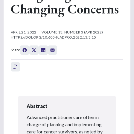
Changing Concerns
APRIL 21, 2022
VOLUME 13, NUMBER 3 (APR 2022)
HTTPS://DOI.ORG/10.6004/JADPRO.2022.13.3.15
Share
Abstract
Advanced practitioners are often in
charge of planning and implementing
care for cancer survivors, as noted by