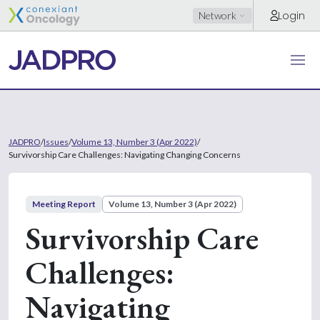
Login
Network
JADPRO
/
Issues
/
Volume 13, Number 3 (Apr 2022)
/
Survivorship Care Challenges: Navigating Changing Concerns
Meeting Report
Volume 13, Number 3 (Apr 2022)
Survivorship Care
Challenges:
Navigating