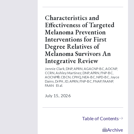
Characteristics and
Effectiveness of Targeted
Melanoma Prevention
Interventions for First
Degree Relatives of
Melanoma Survivors An
Integrative Review
Jennie Clark, DNP, APRN, AGACNP-BC, AOCNP,
CCRN,
Ashley Martinez, DNP, APRN, FNP-BC,
AOCNP®, CBCN, CPHQ, NEA-BC, NPD-BC,
Joyce
Dains, DrPH, JD, APRN, FNP-BC, FNAP, FAANP,
FAAN
Et al.
July 15, 2026
Table of Contents
Archive