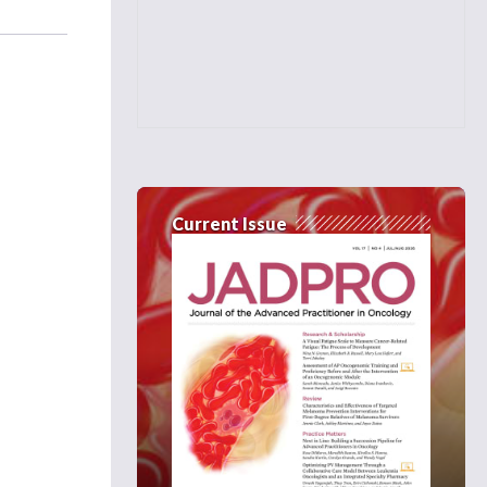
Current Issue