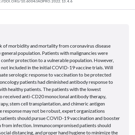
://DOI.ORG/10.6004/JADPRO.2022.13.4.6
sk of morbidity and mortality from coronavirus disease
 general population. Patients with malignancies were
to confer protection to a vulnerable population. However,
 included in the initial COVID-19 vaccine trials. Will
ate serologic response to vaccination to be protected
oncology patients had diminished antibody response to
h healthy patients. The patients with the lowest
o received anti-CD20 monoclonal antibody therapy,
rapy, stem cell transplantation, and chimeric antigen
he response may not be robust, expert organizations
patients should pursue COVID-19 vaccination and booster
on from infection. Immunocompromised patients should
social distancing, and proper hand hygiene to minimize the