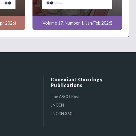
pr 2026)
Volume 17, Number 1 (Jan/Feb 2026)
Conexiant Oncology
Publications
The ASCO Post
JNCCN
JNCCN 360