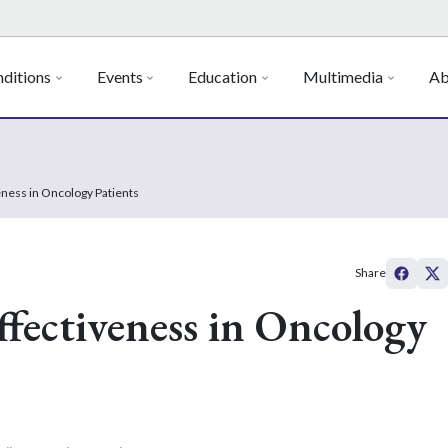
ditions
Events
Education
Multimedia
Ab
ness in Oncology Patients
Share
fectiveness in Oncology