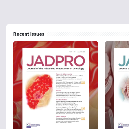
Recent Issues