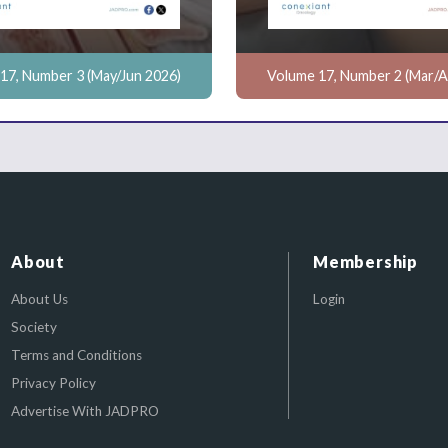
17, Number 3 (May/Jun 2026)
Volume 17, Number 2 (Mar/A
About
Membership
About Us
Login
Society
Terms and Conditions
Privacy Policy
Advertise With JADPRO