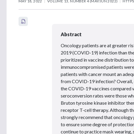
MAY 18, 2022
VOLUME 13, NUMBER 4 (MAY/JUN 2022)
HTTPS
Abstract
Oncology patients are at greater ri
2019 (COVID-19) infection than the
prioritized in vaccine distribution 
immunocompromised patients were not
patients with cancer mount an adequ
from COVID-19 infection? Overall, 
the COVID-19 vaccines compared wit
seroconversion rates were those wh
Bruton tyrosine kinase inhibitor the
receptor T-cell therapy. Although t
strongly recommend that oncology 
to ensure some degree of protecti
continue to practice mask wearing, 