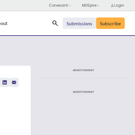
Search
out
Submissions
Subscribe
ADVERTISEMENT
ADVERTISEMENT