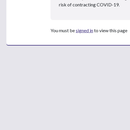
risk of contracting COVID-19.
You must be
signed in
to view this page