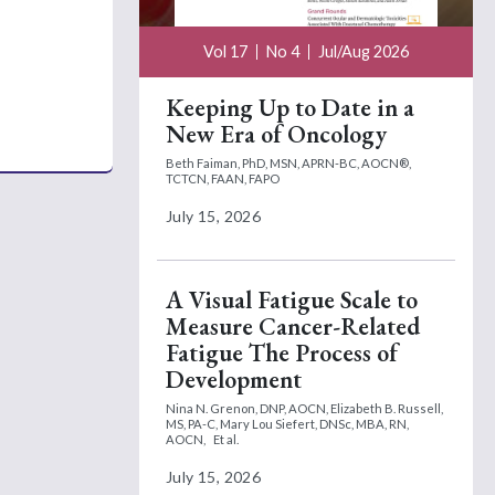
Vol 17
No 4
Jul/Aug 2026
Keeping Up to Date in a
New Era of Oncology
Beth Faiman, PhD, MSN, APRN-BC, AOCN®,
TCTCN, FAAN, FAPO
July 15, 2026
A Visual Fatigue Scale to
Measure Cancer-Related
Fatigue The Process of
Development
Nina N. Grenon, DNP, AOCN,
Elizabeth B. Russell,
MS, PA-C,
Mary Lou Siefert, DNSc, MBA, RN,
AOCN,
Et al.
July 15, 2026