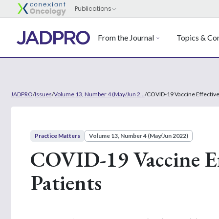
From the Journal
Topics & Con
JADPRO
/
Issues
/
Volume 13, Number 4 (May/Jun 2...
/
COVID-19 Vaccine Effective
Practice Matters
Volume 13, Number 4 (May/Jun 2022)
COVID-19 Vaccine Ef
Patients