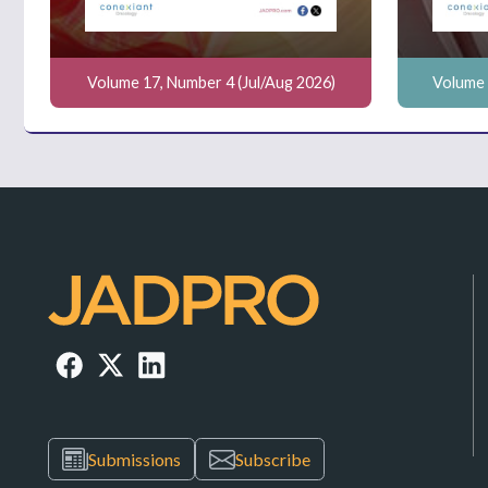
Volume 17, Number 4 (Jul/Aug 2026)
Volume 
Submissions
Subscribe