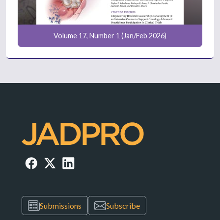
Volume 17, Number 1 (Jan/Feb 2026)
Submissions
Subscribe