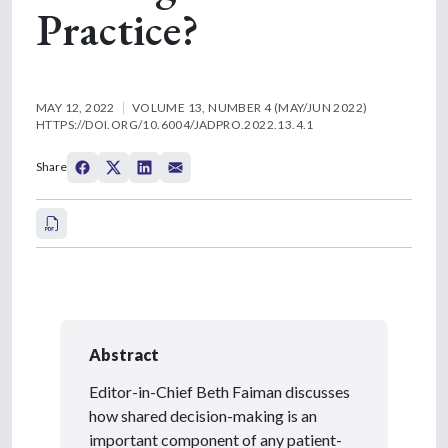
Practice?
MAY 12, 2022
VOLUME 13, NUMBER 4 (MAY/JUN 2022)
HTTPS://DOI.ORG/10.6004/JADPRO.2022.13.4.1
Share
Abstract
Editor-in-Chief Beth Faiman discusses
how shared decision-making is an
important component of any patient-