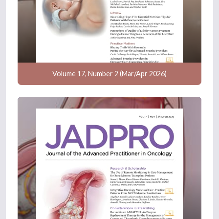
Volume 17, Number 2 (Mar/Apr 2026)