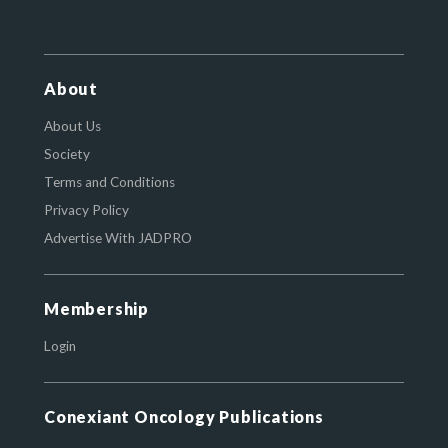
About
About Us
Society
Terms and Conditions
Privacy Policy
Advertise With JADPRO
Membership
Login
Conexiant Oncology Publications