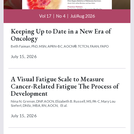
Vol 17
No 4
Jul/Aug 2026
Keeping Up to Date in a New Era of
Oncology
Beth Faiman, PhD, MSN, APRN-BC, AOCN®, TCTCN, FAAN, FAPO
July 15, 2026
A Visual Fatigue Scale to Measure
Cancer-Related Fatigue The Process of
Development
Nina N. Grenon, DNP, AOCN,
Elizabeth B. Russell, MS, PA-C,
Mary Lou
Siefert, DNSc, MBA, RN, AOCN,
Et al.
July 15, 2026