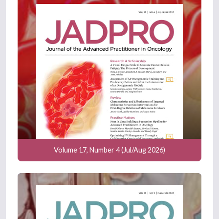
Volume 17, Number 4 (Jul/Aug 2026)