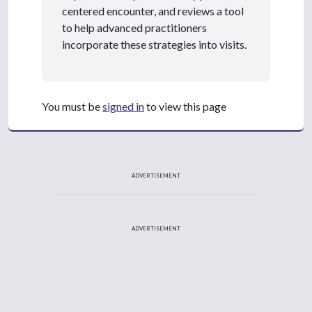
centered encounter, and reviews a tool
to help advanced practitioners
incorporate these strategies into visits.
You must be
signed in
to view this page
ADVERTISEMENT
ADVERTISEMENT