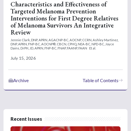
Characteristics and Effectiveness of
Targeted Melanoma Prevention
Interventions for First Degree Relatives
of Melanoma Survivors An Integrative
Review
Jennie Clark, DNP, APRN, AGACNP-BC, AOCNP, CCRN,
Ashley Martinez,
DNP, APRN, FNP-BC, AOCNP®, CBCN, CPHQ, NEA-BC, NPD-BC,
Joyce
Dains, DrPH, JD, APRN, FNP-BC, FNAP, FAANP, FAAN
Et al.
July 15, 2026
Archive
Table of Contents
Recent Issues