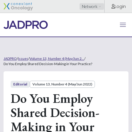
Login
Network
JADPRO
/
Issues
/
Volume 13, Number 4 (May/Jun 2...
/
Do You Employ Shared Decision-Making in Your Practice?
Editorial
Volume 13, Number 4 (May/Jun 2022)
Do You Employ
Shared Decision-
Making in Your