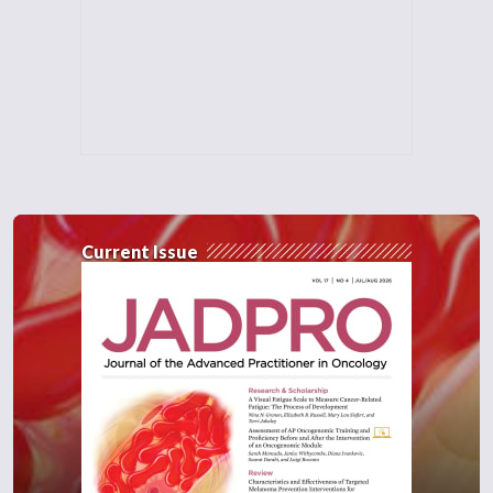
Current Issue