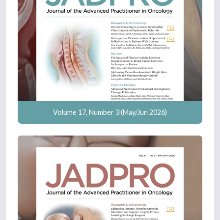
Volume 17, Number 3 (May/Jun 2026)