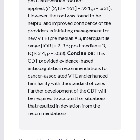
post-intervention tool not
2
applied; χ
[2, N = 161] = .921,
p
= .631).
However, the tool was found to be
helpful and improved confidence of the
providers in initiating management for
new VTE (pre median = 3, interquartile
range [IQR] = 2, 3.5; post median = 3,
IQR 3, 4;
p
= .033).
Conclusion:
This
CDT provided evidence-based
anticoagulation recommendations for
cancer-associated VTE and enhanced
familiarity with the standard of care.
Further development of the CDT will
be required to account for situations
that resulted in deviation from the
recommendations.