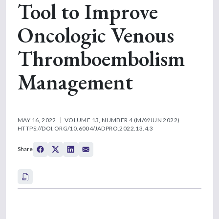
Tool to Improve
Oncologic Venous
Thromboembolism
Management
MAY 16, 2022
VOLUME 13, NUMBER 4 (MAY/JUN 2022)
HTTPS://DOI.ORG/10.6004/JADPRO.2022.13.4.3
Share