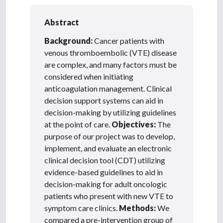
Abstract
Background:
Cancer patients with
venous thromboembolic (VTE) disease
are complex, and many factors must be
considered when initiating
anticoagulation management. Clinical
decision support systems can aid in
decision-making by utilizing guidelines
at the point of care.
Objectives:
The
purpose of our project was to develop,
implement, and evaluate an electronic
clinical decision tool (CDT) utilizing
evidence-based guidelines to aid in
decision-making for adult oncologic
patients who present with new VTE to
symptom care clinics.
Methods:
We
compared a pre-intervention group of