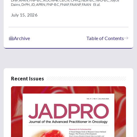
DNP, APRN, FNP-BC, AOCNP®, CBCN, CPHQ, NEA-BC, NPD-BC,
Joyce
Dains, DrPH, JD, APRN, FNP-BC, FNAP, FAANP, FAAN
Et al.
July 15, 2026
Archive
Table of Contents
Recent Issues