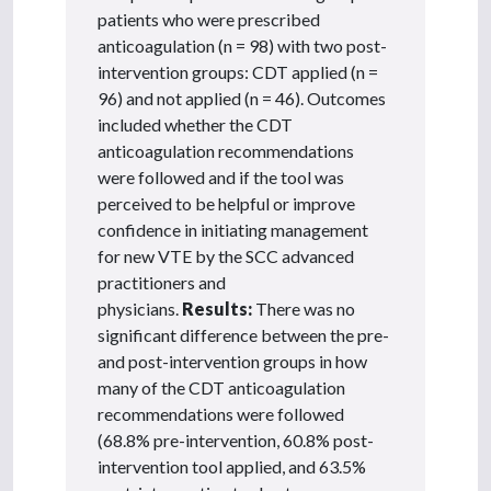
patients who were prescribed
anticoagulation (n = 98) with two post-
intervention groups: CDT applied (n =
96) and not applied (n = 46). Outcomes
included whether the CDT
anticoagulation recommendations
were followed and if the tool was
perceived to be helpful or improve
confidence in initiating management
for new VTE by the SCC advanced
practitioners and
physicians.
Results:
There was no
significant difference between the pre-
and post-intervention groups in how
many of the CDT anticoagulation
recommendations were followed
(68.8% pre-intervention, 60.8% post-
intervention tool applied, and 63.5%