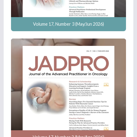
Volume 17, Number 3 (May/Jun 2026)