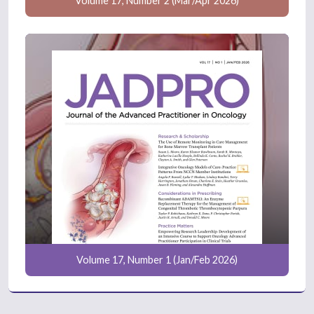
Volume 17, Number 2 (Mar/Apr 2026)
Volume 17, Number 1 (Jan/Feb 2026)