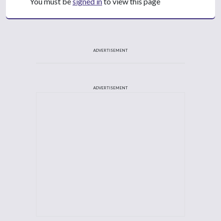
You must be
signed in
to view this page
ADVERTISEMENT
ADVERTISEMENT