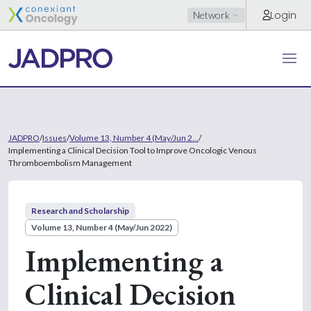
Login
Network
JADPRO
/
Issues
/
Volume 13, Number 4 (May/Jun 2...
/
Implementing a Clinical Decision Tool to Improve Oncologic Venous
Thromboembolism Management
Research and Scholarship
Volume 13, Number 4 (May/Jun 2022)
Implementing a
Clinical Decision