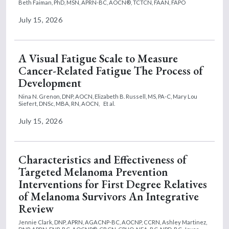
Beth Faiman, PhD, MSN, APRN-BC, AOCN®, TCTCN, FAAN, FAPO
July 15, 2026
A Visual Fatigue Scale to Measure
Cancer-Related Fatigue The Process of
Development
Nina N. Grenon, DNP, AOCN,
Elizabeth B. Russell, MS, PA-C,
Mary Lou
Siefert, DNSc, MBA, RN, AOCN,
Et al.
July 15, 2026
Characteristics and Effectiveness of
Targeted Melanoma Prevention
Interventions for First Degree Relatives
of Melanoma Survivors An Integrative
Review
Jennie Clark, DNP, APRN, AGACNP-BC, AOCNP, CCRN,
Ashley Martinez,