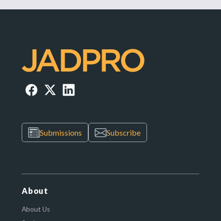
Submissions
Subscribe
About
About Us