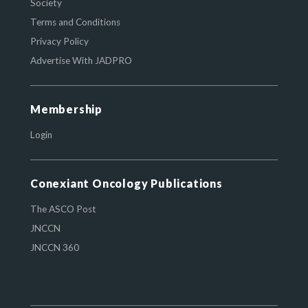
Society
Terms and Conditions
Privacy Policy
Advertise With JADPRO
Membership
Login
Conexiant Oncology Publications
The ASCO Post
JNCCN
JNCCN 360