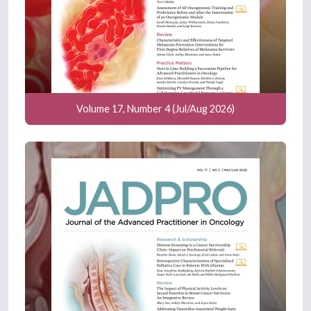
Volume 17, Number 4 (Jul/Aug 2026)