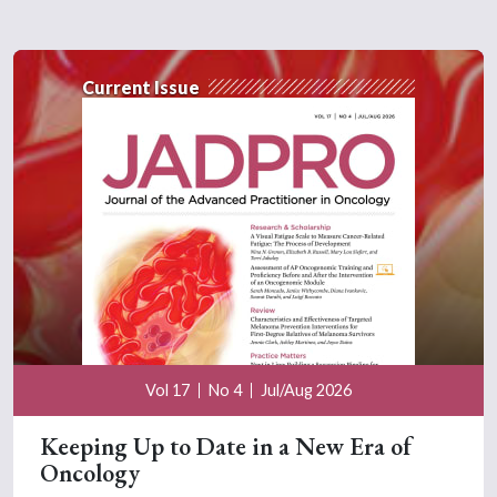
Current Issue
Vol 17
No 4
Jul/Aug 2026
Keeping Up to Date in a New Era of
Oncology