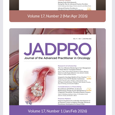
Volume 17, Number 2 (Mar/Apr 2026)
Volume 17, Number 1 (Jan/Feb 2026)