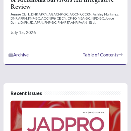
Review
Jennie Clark, DNP, APRN, AGACNP-BC, AOCNP, CCRN,
Ashley Martinez,
DNP, APRN, FNP-BC, AOCNP®, CBCN, CPHQ, NEA-BC, NPD-BC,
Joyce
Dains, DrPH, JD, APRN, FNP-BC, FNAP, FAANP, FAAN
Et al.
July 15, 2026
Archive
Table of Contents
Recent Issues