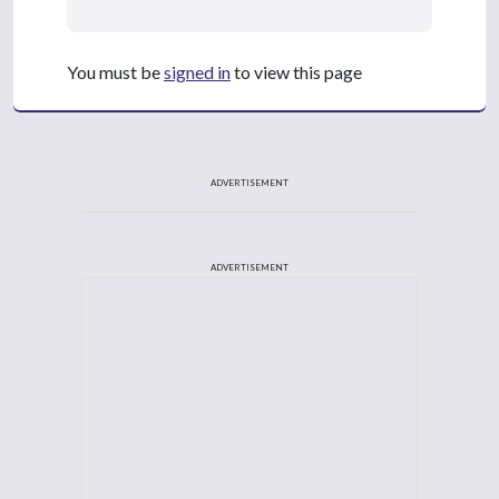
You must be
signed in
to view this page
ADVERTISEMENT
ADVERTISEMENT