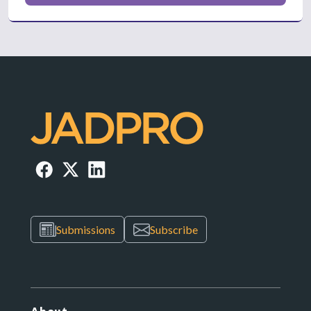
Submissions
Subscribe