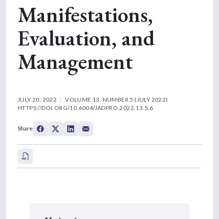
Manifestations,
Evaluation, and
Management
JULY 20, 2022
VOLUME 13, NUMBER 5 (JULY 2022)
HTTPS://DOI.ORG/10.6004/JADPRO.2022.13.5.6
Share