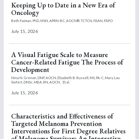
Keeping Up to Date in a New Era of
Oncology
Beth Faiman, PhD, MSN, APRN-BC, AOCN®, TCTCN, FAAN, FAPO
July 15, 2026
A Visual Fatigue Scale to Measure
Cancer-Related Fatigue The Process of
Development
Nina N. Grenon, DNP, AOCN,
Elizabeth B. Russell, MS, PA-C,
Mary Lou
Siefert, DNSc, MBA, RN, AOCN,
Et al.
July 15, 2026
Characteristics and Effectiveness of
Targeted Melanoma Prevention
Interventions for First Degree Relatives
of Melanoma Survivors An Integrative