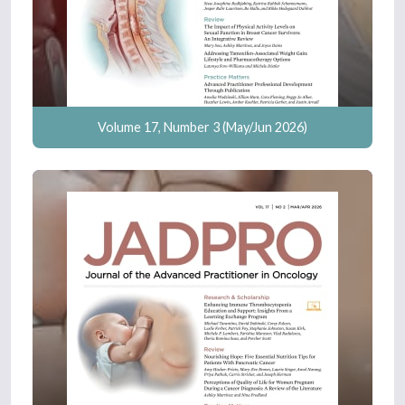
Volume 17, Number 3 (May/Jun 2026)