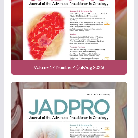
Volume 17, Number 4 (Jul/Aug 2026)