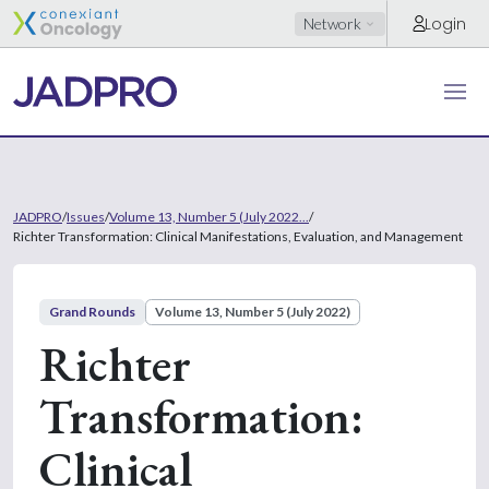
Login
Network
JADPRO
/
Issues
/
Volume 13, Number 5 (July 2022...
/
Richter Transformation: Clinical Manifestations, Evaluation, and Management
Grand Rounds
Volume 13, Number 5 (July 2022)
Richter
Transformation:
Clinical