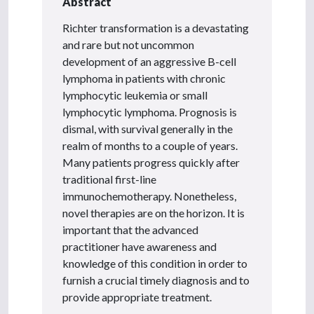
Abstract
Richter transformation is a devastating
and rare but not uncommon
development of an aggressive B-cell
lymphoma in patients with chronic
lymphocytic leukemia or small
lymphocytic lymphoma. Prognosis is
dismal, with survival generally in the
realm of months to a couple of years.
Many patients progress quickly after
traditional first-line
immunochemotherapy. Nonetheless,
novel therapies are on the horizon. It is
important that the advanced
practitioner have awareness and
knowledge of this condition in order to
furnish a crucial timely diagnosis and to
provide appropriate treatment.