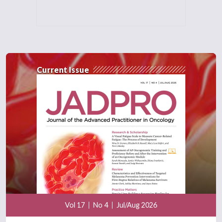
Current Issue
Vol 17
No 4
Jul/Aug 2026