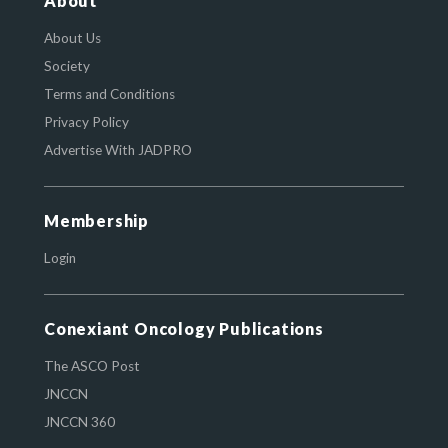
About
About Us
Society
Terms and Conditions
Privacy Policy
Advertise With JADPRO
Membership
Login
Conexiant Oncology Publications
The ASCO Post
JNCCN
JNCCN 360